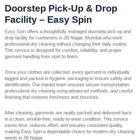
Doorstep Pick-Up & Drop
Facility – Easy Spin
Easy Spin
offers a thoughtfully managed doorstep pick-up and
drop facility for customers in JB Nagar, Mumbai who want
professional dry cleaning without changing their daily routine.
This service is designed for comfort, reliability, and proper
garment handling from start to finish.
Once your clothes are collected, every garment is individually
tagged and packed in hygienic packaging to ensure safety and
identification. Our trained team ensures secure transportation,
professional dry cleaning using advanced methods, and careful
finishing that restores freshness and structure.
After cleaning, garments are neatly packed and delivered back
in a clean, wrinkle-free, ready-to-wear condition. This service
saves time, reduces effort, and ensures consistent quality,
making Easy Spin a dependable choice for modern dry cleaning
needs in JB Nagar.