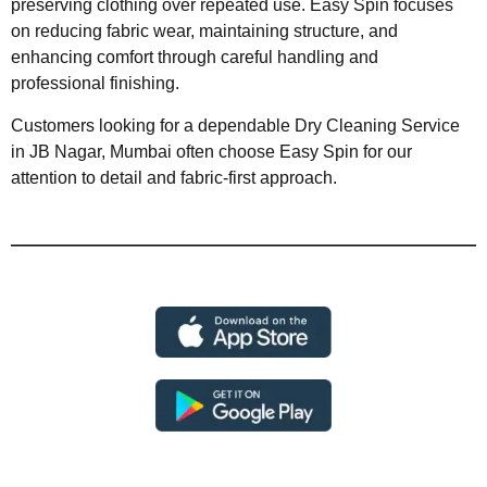
preserving clothing over repeated use. Easy Spin focuses
on reducing fabric wear, maintaining structure, and
enhancing comfort through careful handling and
professional finishing.
Customers looking for a dependable Dry Cleaning Service
in JB Nagar, Mumbai often choose Easy Spin for our
attention to detail and fabric-first approach.