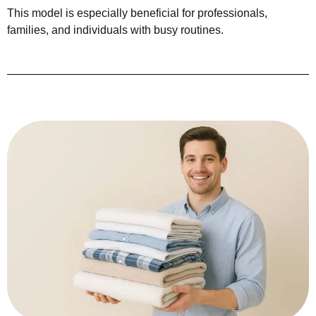
This model is especially beneficial for professionals,
families, and individuals with busy routines.