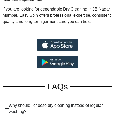
If you are looking for dependable Dry Cleaning in JB Nagar,
Mumbai, Easy Spin offers professional expertise, consistent
quality, and long-term garment care you can trust.
FAQs
Why should I choose dry cleaning instead of regular
washing?