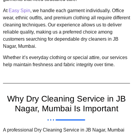
At
Easy Spin
, we handle each garment individually. Office
wear, ethnic outfits, and premium clothing all require different
cleaning techniques. Our experience allows us to deliver
reliable quality, making us a preferred choice among
customers searching for dependable dry cleaners in JB
Nagar, Mumbai.
Whether it’s everyday clothing or special attire, our services
help maintain freshness and fabric integrity over time.
Why Dry Cleaning Service in JB
Nagar, Mumbai Is Important
A professional Dry Cleaning Service in JB Nagar, Mumbai