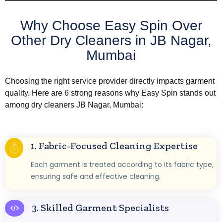
Why Choose Easy Spin Over
Other Dry Cleaners in JB Nagar,
Mumbai
Choosing the right service provider directly impacts garment
quality. Here are 6 strong reasons why Easy Spin stands out
among dry cleaners JB Nagar, Mumbai:
1. Fabric-Focused Cleaning Expertise
Each garment is treated according to its fabric type,
ensuring safe and effective cleaning.
3. Skilled Garment Specialists