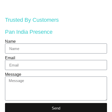
Trusted By Customers
Pan India Presence
Name
Email
Message
Send