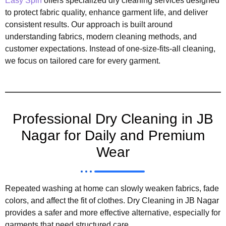
Easy Spin
offers specialized dry cleaning services designed
to protect fabric quality, enhance garment life, and deliver
consistent results. Our approach is built around
understanding fabrics, modern cleaning methods, and
customer expectations. Instead of one-size-fits-all cleaning,
we focus on tailored care for every garment.
Professional Dry Cleaning in JB
Nagar for Daily and Premium
Wear
Repeated washing at home can slowly weaken fabrics, fade
colors, and affect the fit of clothes. Dry Cleaning in JB Nagar
provides a safer and more effective alternative, especially for
garments that need structured care.