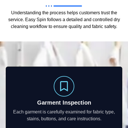
Understanding the process helps customers trust the
service. Easy Spin follows a detailed and controlled dry
cleaning workflow to ensure quality and fabric safety.
Garment Inspection
Each garment is carefully examined for fabric type,
stains, buttons, and care instructions.