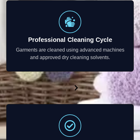
Professional Cleaning Cycle
Garments are cleaned using advanced machines
and approved dry cleaning solvents.