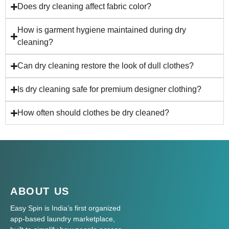
Does dry cleaning affect fabric color?
How is garment hygiene maintained during dry
cleaning?
Can dry cleaning restore the look of dull clothes?
Is dry cleaning safe for premium designer clothing?
How often should clothes be dry cleaned?
ABOUT US
Easy Spin is India’s first organized
app-based laundry marketplace,