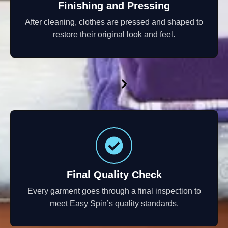
Finishing and Pressing
After cleaning, clothes are pressed and shaped to
restore their original look and feel.
Final Quality Check
Every garment goes through a final inspection to
meet Easy Spin’s quality standards.