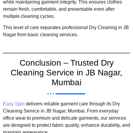
while maintaining garment integrity. This ensures clothes
remain fresh, comfortable, and presentable even after
multiple cleaning cycles.
This level of care separates professional Dry Cleaning in JB
Nagar from basic cleaning services.
Conclusion – Trusted Dry
Cleaning Service in JB Nagar,
Mumbai
Easy Spin
delivers reliable garment care through its Dry
Cleaning Service in JB Nagar, Mumbai. From everyday
office wear to premium and delicate garments, our services
are designed to protect fabric quality, enhance durability, and
maintain appearance.