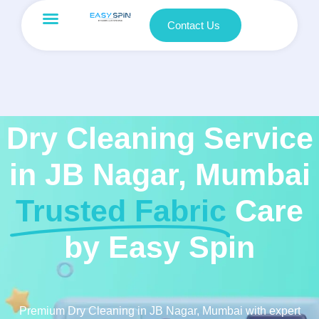
Contact Us
Dry Cleaning Service
in JB Nagar, Mumbai
Trusted Fabric
Care
by Easy Spin
Premium Dry Cleaning in JB Nagar, Mumbai with expert