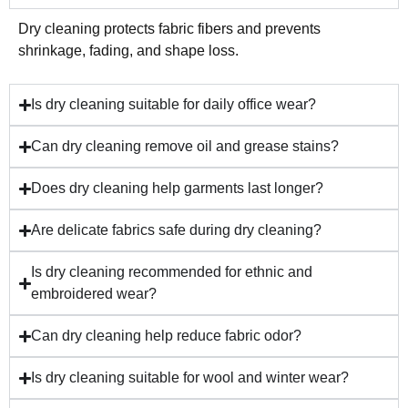
Dry cleaning protects fabric fibers and prevents
shrinkage, fading, and shape loss.
Is dry cleaning suitable for daily office wear?
Can dry cleaning remove oil and grease stains?
Does dry cleaning help garments last longer?
Are delicate fabrics safe during dry cleaning?
Is dry cleaning recommended for ethnic and
embroidered wear?
Can dry cleaning help reduce fabric odor?
Is dry cleaning suitable for wool and winter wear?