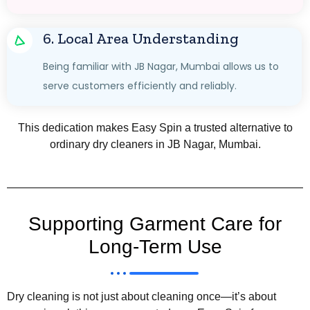
6. Local Area Understanding
Being familiar with JB Nagar, Mumbai allows us to
serve customers efficiently and reliably.
This dedication makes Easy Spin a trusted alternative to
ordinary dry cleaners in JB Nagar, Mumbai.
Supporting Garment Care for
Long-Term Use
Dry cleaning is not just about cleaning once—it’s about