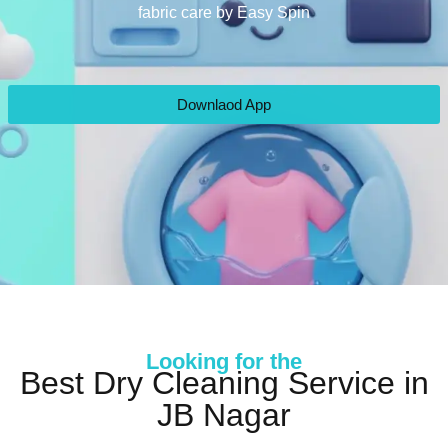
fabric care by Easy Spin
Downlaod App
Looking for the
Best Dry Cleaning Service in
JB Nagar