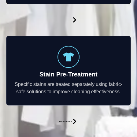
Stain Pre-Treatment
Specific stains are treated separately using fabric-
safe solutions to improve cleaning effectiveness.