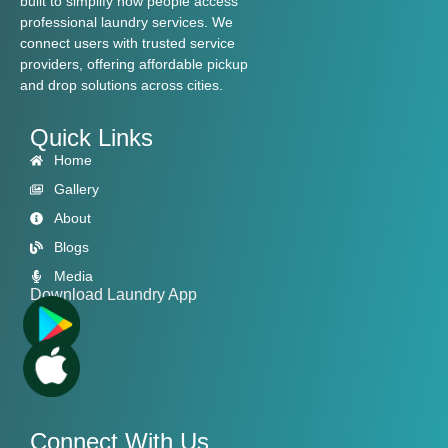
built to simplify how people access
professional laundry services. We
connect users with trusted service
providers, offering affordable pickup
and drop solutions across cities.
Quick Links
Home
Gallery
About
Blogs
Media
Download Laundry App
Connect With Us