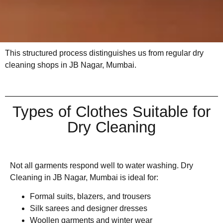
This structured process distinguishes us from regular dry
cleaning shops in JB Nagar, Mumbai.
Types of Clothes Suitable for
Dry Cleaning
Not all garments respond well to water washing. Dry
Cleaning in JB Nagar, Mumbai is ideal for:
Formal suits, blazers, and trousers
Silk sarees and designer dresses
Woollen garments and winter wear