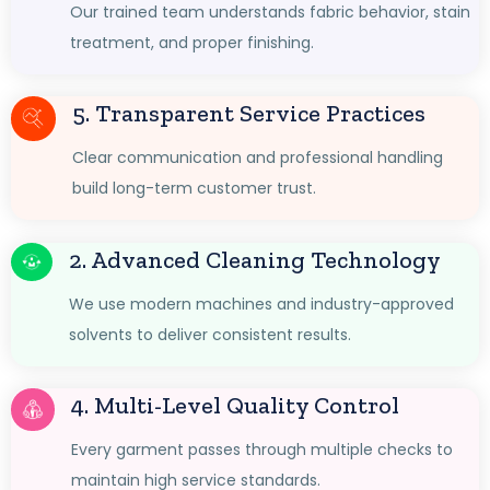
Our trained team understands fabric behavior, stain
treatment, and proper finishing.
5. Transparent Service Practices
Clear communication and professional handling
build long-term customer trust.
2. Advanced Cleaning Technology
We use modern machines and industry-approved
solvents to deliver consistent results.
4. Multi-Level Quality Control
Every garment passes through multiple checks to
maintain high service standards.