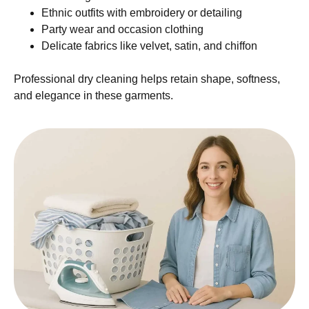
Ethnic outfits with embroidery or detailing
Party wear and occasion clothing
Delicate fabrics like velvet, satin, and chiffon
Professional dry cleaning helps retain shape, softness,
and elegance in these garments.