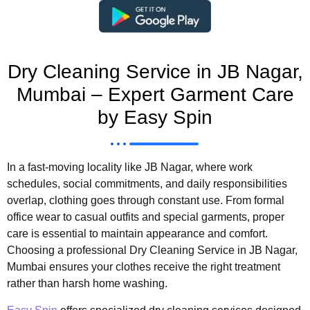
Dry Cleaning Service in JB Nagar,
Mumbai – Expert Garment Care
by Easy Spin
In a fast-moving locality like JB Nagar, where work
schedules, social commitments, and daily responsibilities
overlap, clothing goes through constant use. From formal
office wear to casual outfits and special garments, proper
care is essential to maintain appearance and comfort.
Choosing a professional Dry Cleaning Service in JB Nagar,
Mumbai ensures your clothes receive the right treatment
rather than harsh home washing.