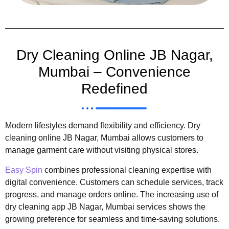
Dry Cleaning Online JB Nagar,
Mumbai – Convenience
Redefined
Modern lifestyles demand flexibility and efficiency. Dry
cleaning online JB Nagar, Mumbai allows customers to
manage garment care without visiting physical stores.
Easy Spin
combines professional cleaning expertise with
digital convenience. Customers can schedule services, track
progress, and manage orders online. The increasing use of
dry cleaning app JB Nagar, Mumbai services shows the
growing preference for seamless and time-saving solutions.