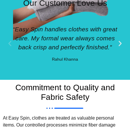
Our Customer Love Us
“Easy Spin handles clothes with great
care. My formal wear always comes
back crisp and perfectly finished.”
Rahul Khanna
Commitment to Quality and
Fabric Safety
At Easy Spin, clothes are treated as valuable personal
items. Our controlled processes minimize fiber damage