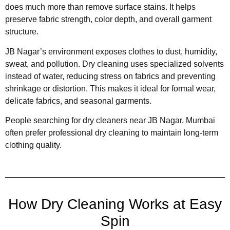
does much more than remove surface stains. It helps
preserve fabric strength, color depth, and overall garment
structure.
JB Nagar’s environment exposes clothes to dust, humidity,
sweat, and pollution. Dry cleaning uses specialized solvents
instead of water, reducing stress on fabrics and preventing
shrinkage or distortion. This makes it ideal for formal wear,
delicate fabrics, and seasonal garments.
People searching for dry cleaners near JB Nagar, Mumbai
often prefer professional dry cleaning to maintain long-term
clothing quality.
How Dry Cleaning Works at Easy
Spin