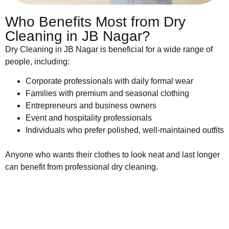
Who Benefits Most from Dry
Cleaning in JB Nagar?
Dry Cleaning in JB Nagar is beneficial for a wide range of
people, including:
Corporate professionals with daily formal wear
Families with premium and seasonal clothing
Entrepreneurs and business owners
Event and hospitality professionals
Individuals who prefer polished, well-maintained outfits
Anyone who wants their clothes to look neat and last longer
can benefit from professional dry cleaning.