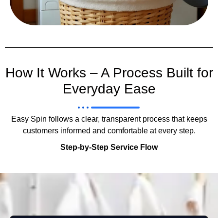
How It Works – A Process Built for
Everyday Ease
Easy Spin follows a clear, transparent process that keeps
customers informed and comfortable at every step.
Step-by-Step Service Flow