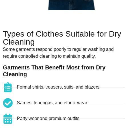
Types of Clothes Suitable for Dry
Cleaning
Some garments respond poorly to regular washing and
require controlled cleaning to maintain quality.
Garments That Benefit Most from Dry
Cleaning
Formal shirts, trousers, suits, and blazers
Sarees, lehengas, and ethnic wear
Party wear and premium outfits