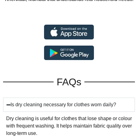
FAQs
Is dry cleaning necessary for clothes worn daily?
Dry cleaning is useful for clothes that lose shape or colour
with frequent washing. It helps maintain fabric quality over
long-term use.