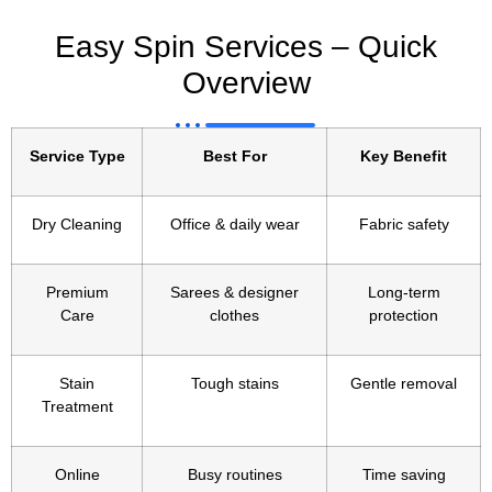
Easy Spin Services – Quick
Overview
Service Type
Best For
Key Benefit
Dry Cleaning
Office & daily wear
Fabric safety
Premium
Sarees & designer
Long-term
Care
clothes
protection
Stain
Tough stains
Gentle removal
Treatment
Online
Busy routines
Time saving