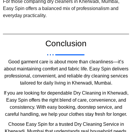
For those comparing dry cleaners in Kherwadi, Mumbai,
Easy Spin offers a balanced mix of professionalism and
everyday practicality.
Conclusion
Good garment care is about more than cleanliness—it’s
about maintaining comfort and fabric life. Easy Spin delivers
professional, convenient, and reliable dry cleaning services
tailored for daily living in Kherwadi, Mumbai.
If you are looking for dependable Dry Cleaning in Kherwadi,
Easy Spin offers the right blend of care, convenience, and
consistency. With easy booking, doorstep service, and
careful handling, we help your clothes stay fresh for longer.
Choose Easy Spin for a trusted Dry Cleaning Service in
Kherwadi, Mumbai that understands real household needs.