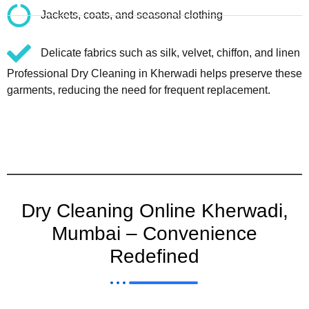
Jackets, coats, and seasonal clothing
Delicate fabrics such as silk, velvet, chiffon, and linen
Professional Dry Cleaning in Kherwadi helps preserve these
garments, reducing the need for frequent replacement.
Dry Cleaning Online Kherwadi,
Mumbai – Convenience
Redefined