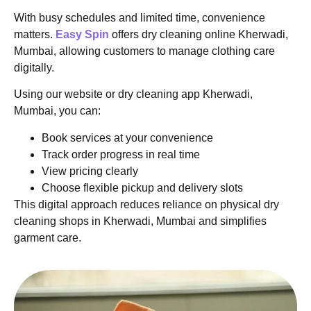
With busy schedules and limited time, convenience
matters.
Easy Spin
offers dry cleaning online Kherwadi,
Mumbai, allowing customers to manage clothing care
digitally.
Using our website or dry cleaning app Kherwadi,
Mumbai, you can:
Book services at your convenience
Track order progress in real time
View pricing clearly
Choose flexible pickup and delivery slots
This digital approach reduces reliance on physical dry
cleaning shops in Kherwadi, Mumbai and simplifies
garment care.