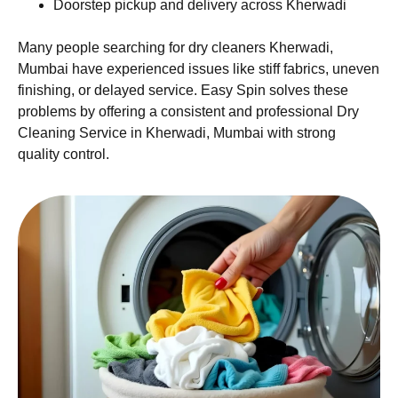
Doorstep pickup and delivery across Kherwadi
Many people searching for dry cleaners Kherwadi,
Mumbai have experienced issues like stiff fabrics, uneven
finishing, or delayed service. Easy Spin solves these
problems by offering a consistent and professional Dry
Cleaning Service in Kherwadi, Mumbai with strong
quality control.