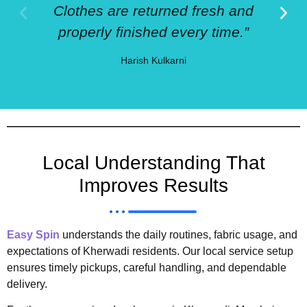
Clothes are returned fresh and
properly finished every time.”
Harish Kulkarni
Local Understanding That
Improves Results
Easy Spin
understands the daily routines, fabric usage, and
expectations of Kherwadi residents. Our local service setup
ensures timely pickups, careful handling, and dependable
delivery.