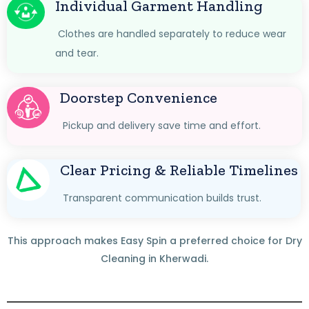
Individual Garment Handling
Clothes are handled separately to reduce wear
and tear.
Doorstep Convenience
Pickup and delivery save time and effort.
Clear Pricing & Reliable Timelines
Transparent communication builds trust.
This approach makes Easy Spin a preferred choice for Dry
Cleaning in Kherwadi.