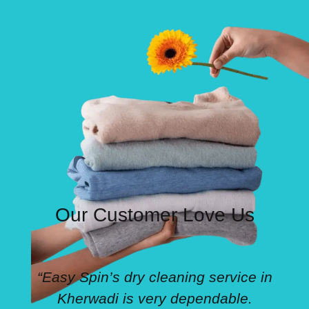
Our Customer Love Us
“Easy Spin’s dry cleaning service in
Kherwadi is very dependable.