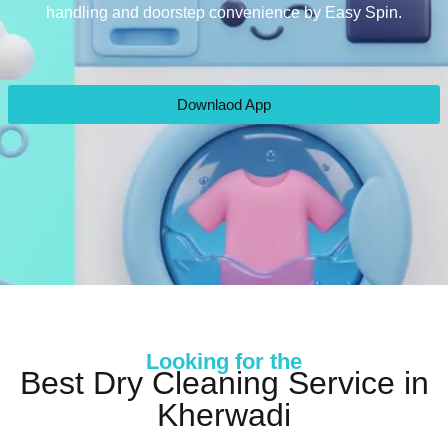
handling and doorstep convenience by Easy Spin.
Downlaod App
Looking for the
Best Dry Cleaning Service in
Kherwadi