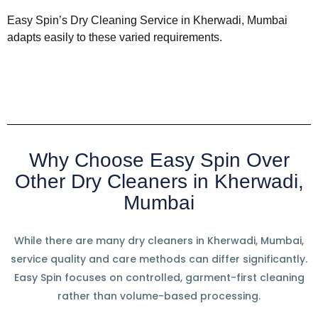
Easy Spin’s Dry Cleaning Service in Kherwadi, Mumbai
adapts easily to these varied requirements.
Why Choose Easy Spin Over
Other Dry Cleaners in Kherwadi,
Mumbai
While there are many dry cleaners in Kherwadi, Mumbai,
service quality and care methods can differ significantly.
Easy Spin focuses on controlled, garment-first cleaning
rather than volume-based processing.