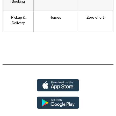
Booking
Pickup &
Homes
Zero effort
Delivery