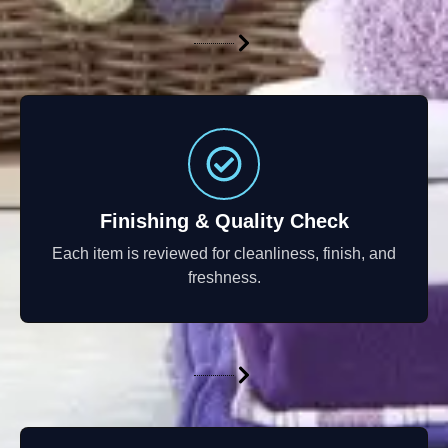
Finishing & Quality Check
Each item is reviewed for cleanliness, finish, and
freshness.