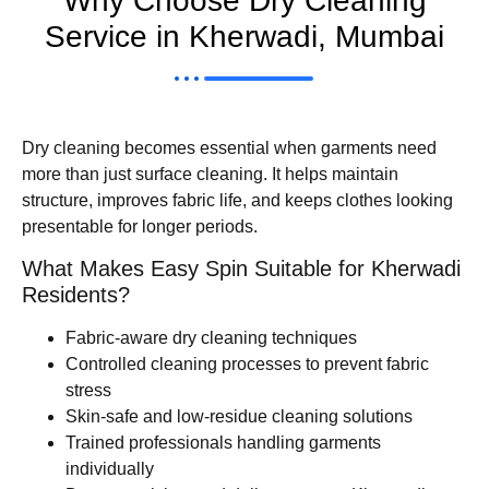
Why Choose Dry Cleaning
Service in Kherwadi, Mumbai
Dry cleaning becomes essential when garments need
more than just surface cleaning. It helps maintain
structure, improves fabric life, and keeps clothes looking
presentable for longer periods.
What Makes Easy Spin Suitable for Kherwadi
Residents?
Fabric-aware dry cleaning techniques
Controlled cleaning processes to prevent fabric
stress
Skin-safe and low-residue cleaning solutions
Trained professionals handling garments
individually