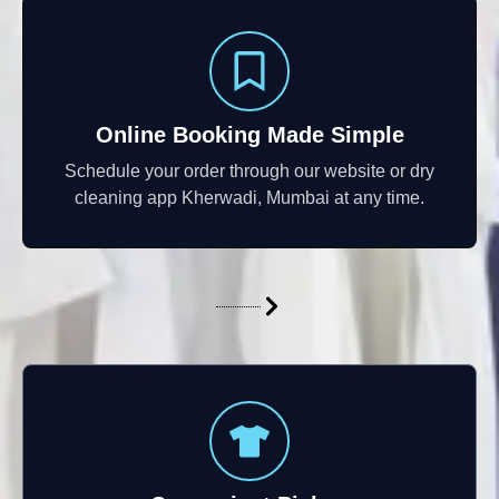
Online Booking Made Simple
Schedule your order through our website or dry
cleaning app Kherwadi, Mumbai at any time.