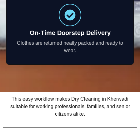
On-Time Doorstep Delivery
Clothes are returned neatly packed and ready to
wear.
This easy workflow makes Dry Cleaning in Kherwadi
suitable for working professionals, families, and senior
citizens alike.