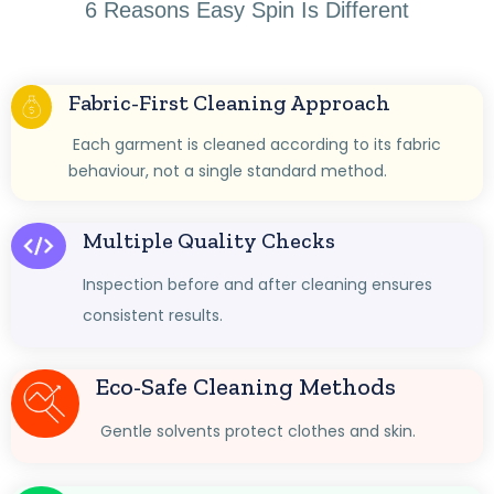
6 Reasons Easy Spin Is Different
Fabric-First Cleaning Approach
Each garment is cleaned according to its fabric
behaviour, not a single standard method.
Multiple Quality Checks
Inspection before and after cleaning ensures
consistent results.
Eco-Safe Cleaning Methods
Gentle solvents protect clothes and skin.