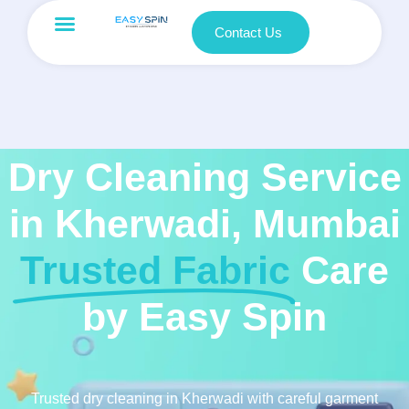
Contact Us
Dry Cleaning Service
in Kherwadi, Mumbai
Trusted Fabric
Care
by Easy Spin
Trusted dry cleaning in Kherwadi with careful garment