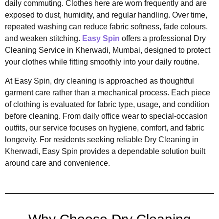
daily commuting. Clothes here are worn frequently and are
exposed to dust, humidity, and regular handling. Over time,
repeated washing can reduce fabric softness, fade colours,
and weaken stitching.
Easy Spin
offers a professional Dry
Cleaning Service in Kherwadi, Mumbai, designed to protect
your clothes while fitting smoothly into your daily routine.
At Easy Spin, dry cleaning is approached as thoughtful
garment care rather than a mechanical process. Each piece
of clothing is evaluated for fabric type, usage, and condition
before cleaning. From daily office wear to special-occasion
outfits, our service focuses on hygiene, comfort, and fabric
longevity. For residents seeking reliable Dry Cleaning in
Kherwadi, Easy Spin provides a dependable solution built
around care and convenience.