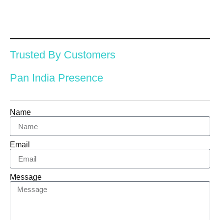
Trusted By Customers
Pan India Presence
Name
Email
Message