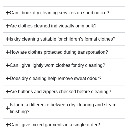
Can I book dry cleaning services on short notice?
Are clothes cleaned individually or in bulk?
Is dry cleaning suitable for children’s formal clothes?
How are clothes protected during transportation?
Can I give lightly worn clothes for dry cleaning?
Does dry cleaning help remove sweat odour?
Are buttons and zippers checked before cleaning?
Is there a difference between dry cleaning and steam
finishing?
Can I give mixed garments in a single order?