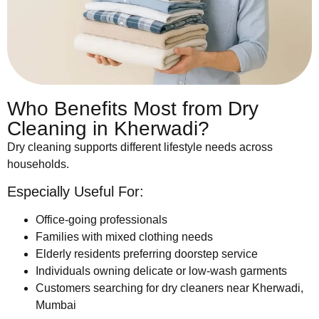
Who Benefits Most from Dry
Cleaning in Kherwadi?
Dry cleaning supports different lifestyle needs across
households.
Especially Useful For:
Office-going professionals
Families with mixed clothing needs
Elderly residents preferring doorstep service
Individuals owning delicate or low-wash garments
Customers searching for dry cleaners near Kherwadi,
Mumbai