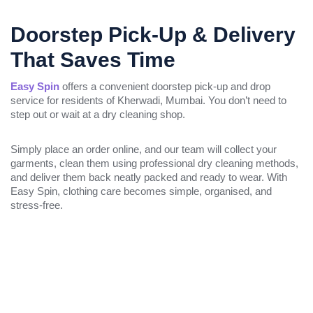
Doorstep Pick-Up & Delivery
That Saves Time
Easy Spin
offers a convenient doorstep pick-up and drop
service for residents of Kherwadi, Mumbai. You don’t need to
step out or wait at a dry cleaning shop.
Simply place an order online, and our team will collect your
garments, clean them using professional dry cleaning methods,
and deliver them back neatly packed and ready to wear. With
Easy Spin, clothing care becomes simple, organised, and
stress-free.