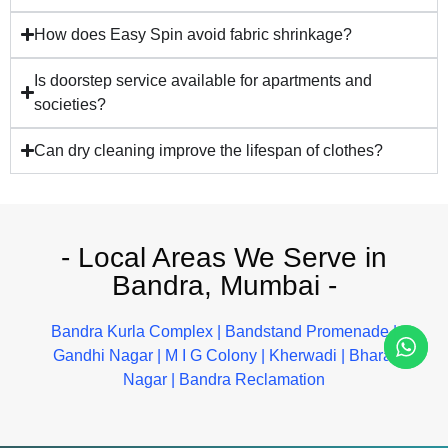
How does Easy Spin avoid fabric shrinkage?
Is doorstep service available for apartments and
societies?
Can dry cleaning improve the lifespan of clothes?
- Local Areas We Serve in
Bandra, Mumbai -
Bandra Kurla Complex
|
Bandstand Promenade
|
Gandhi Nagar
|
M I G Colony
|
Kherwadi
|
Bharat
Nagar
|
Bandra Reclamation