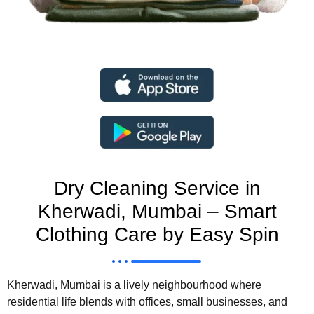
Dry Cleaning Service in
Kherwadi, Mumbai – Smart
Clothing Care by Easy Spin
Kherwadi, Mumbai is a lively neighbourhood where
residential life blends with offices, small businesses, and