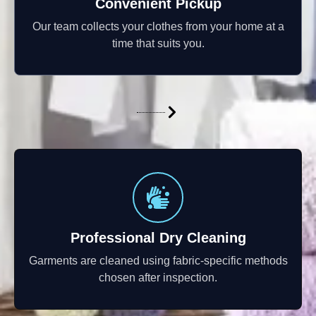
Convenient Pickup
Our team collects your clothes from your home at a
time that suits you.
Professional Dry Cleaning
Garments are cleaned using fabric-specific methods
chosen after inspection.