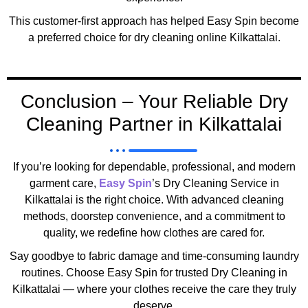
This customer-first approach has helped Easy Spin become
a preferred choice for dry cleaning online Kilkattalai.
Conclusion – Your Reliable Dry
Cleaning Partner in Kilkattalai
If you’re looking for dependable, professional, and modern
garment care,
Easy Spin
’s Dry Cleaning Service in
Kilkattalai is the right choice. With advanced cleaning
methods, doorstep convenience, and a commitment to
quality, we redefine how clothes are cared for.
Say goodbye to fabric damage and time-consuming laundry
routines. Choose Easy Spin for trusted Dry Cleaning in
Kilkattalai — where your clothes receive the care they truly
deserve.