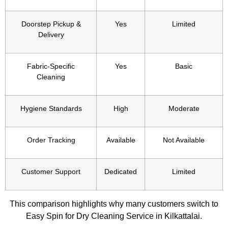
Doorstep Pickup &
Yes
Limited
Delivery
Fabric-Specific
Yes
Basic
Cleaning
Hygiene Standards
High
Moderate
Order Tracking
Available
Not Available
Customer Support
Dedicated
Limited
This comparison highlights why many customers switch to
Easy Spin for Dry Cleaning Service in Kilkattalai.