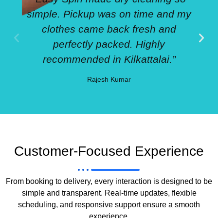
simple. Pickup was on time and my
clothes came back fresh and
perfectly packed. Highly
recommended in Kilkattalai.”
Rajesh Kumar
Customer-Focused Experience
From booking to delivery, every interaction is designed to be
simple and transparent. Real-time updates, flexible
scheduling, and responsive support ensure a smooth
experience.