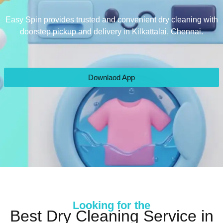
Easy Spin provides trusted and convenient dry cleaning with
doorstep pickup and delivery in Kilkattalai, Chennai.
Downlaod App
Looking for the
Best Dry Cleaning Service in