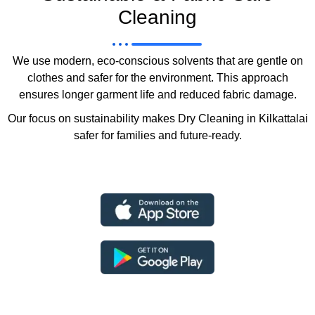
Cleaning
We use modern, eco-conscious solvents that are gentle on
clothes and safer for the environment. This approach
ensures longer garment life and reduced fabric damage.
Our focus on sustainability makes Dry Cleaning in Kilkattalai
safer for families and future-ready.