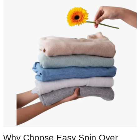
Why Choose Easy Spin Over