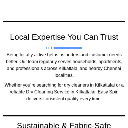
Local Expertise You Can Trust
Being locally active helps us understand customer needs
better. Our team regularly serves households, apartments,
and professionals across Kilkattalai and nearby Chennai
localities.
Whether you’re searching for dry cleaners in Kilkattalai or a
reliable Dry Cleaning Service in Kilkattalai, Easy Spin
delivers consistent quality every time.
Sustainable & Fabric-Safe