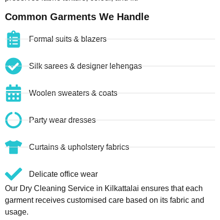
Common Garments We Handle
Formal suits & blazers
Silk sarees & designer lehengas
Woolen sweaters & coats
Party wear dresses
Curtains & upholstery fabrics
Delicate office wear
Our Dry Cleaning Service in Kilkattalai ensures that each
garment receives customised care based on its fabric and
usage.