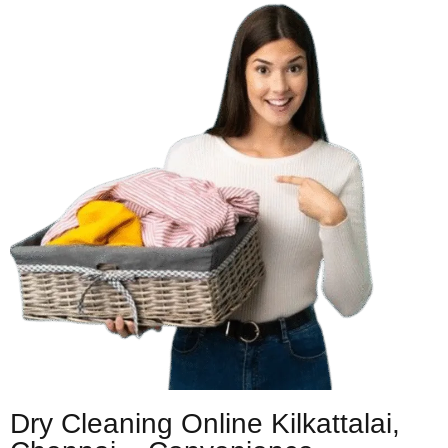
Dry Cleaning Online Kilkattalai,