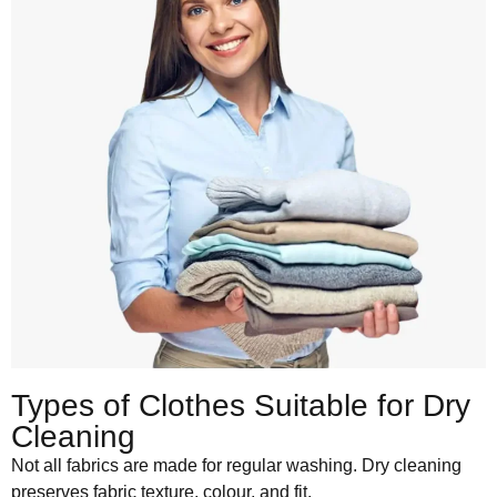
Types of Clothes Suitable for Dry
Cleaning
Not all fabrics are made for regular washing. Dry cleaning
preserves fabric texture, colour, and fit.