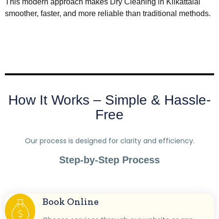
This modern approach makes Dry Cleaning in Kilkattalai
smoother, faster, and more reliable than traditional methods.
How It Works – Simple & Hassle-
Free
Our process is designed for clarity and efficiency.
Step-by-Step Process
Book Online