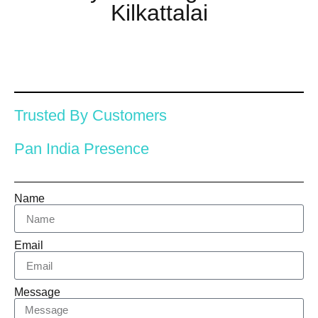
Kilkattalai
Trusted By Customers
Pan India Presence
Name
Email
Message