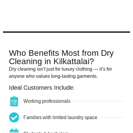
Who Benefits Most from Dry
Cleaning in Kilkattalai?
Dry cleaning isn’t just for luxury clothing — it’s for
anyone who values long-lasting garments.
Ideal Customers Include:
Working professionals
Families with limited laundry space