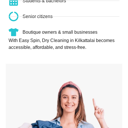
Students & bachelors
Senior citizens
Boutique owners & small businesses
With Easy Spin, Dry Cleaning in Kilkattalai becomes
accessible, affordable, and stress-free.