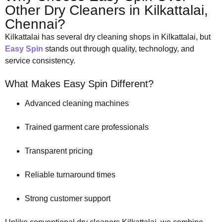
Other Dry Cleaners in Kilkattalai,
Chennai?
Kilkattalai has several dry cleaning shops in Kilkattalai, but
Easy Spin
stands out through quality, technology, and
service consistency.
What Makes Easy Spin Different?
Advanced cleaning machines
Trained garment care professionals
Transparent pricing
Reliable turnaround times
Strong customer support