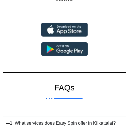
FAQs
1. What services does Easy Spin offer in Kilkattalai?