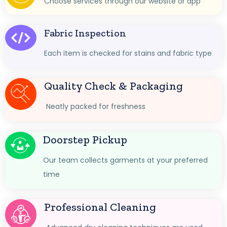
Choose services through our website or app
Fabric Inspection
Each item is checked for stains and fabric type
Quality Check & Packaging
Neatly packed for freshness
Doorstep Pickup
Our team collects garments at your preferred
time
Professional Cleaning