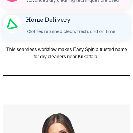
Advanced dry cleaning techniques are used
Home Delivery
Clothes returned clean, fresh, and on time
This seamless workflow makes Easy Spin a trusted name
for dry cleaners near Kilkattalai.