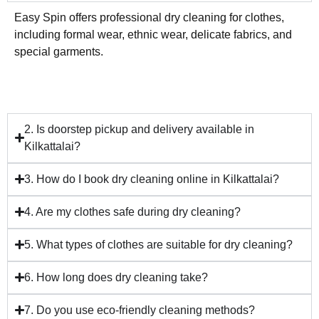
Easy Spin offers professional dry cleaning for clothes,
including formal wear, ethnic wear, delicate fabrics, and
special garments.
2. Is doorstep pickup and delivery available in
Kilkattalai?
3. How do I book dry cleaning online in Kilkattalai?
4. Are my clothes safe during dry cleaning?
5. What types of clothes are suitable for dry cleaning?
6. How long does dry cleaning take?
7. Do you use eco-friendly cleaning methods?