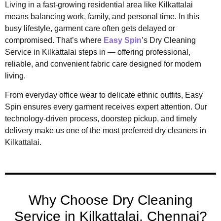
Living in a fast-growing residential area like Kilkattalai
means balancing work, family, and personal time. In this
busy lifestyle, garment care often gets delayed or
compromised. That’s where
Easy Spin
’s Dry Cleaning
Service in Kilkattalai steps in — offering professional,
reliable, and convenient fabric care designed for modern
living.
From everyday office wear to delicate ethnic outfits, Easy
Spin ensures every garment receives expert attention. Our
technology-driven process, doorstep pickup, and timely
delivery make us one of the most preferred dry cleaners in
Kilkattalai.
Why Choose Dry Cleaning
Service in Kilkattalai, Chennai?