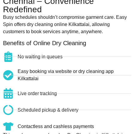
Chennai – Convenience
Redefined
Busy schedules shouldn’t compromise garment care. Easy
Spin offers dry cleaning online Kilkattalai, allowing
customers to book services anytime, anywhere.
Benefits of Online Dry Cleaning
No waiting in queues
Easy booking via website or dry cleaning app
Kilkattalai
Live order tracking
Scheduled pickup & delivery
Contactless and cashless payments