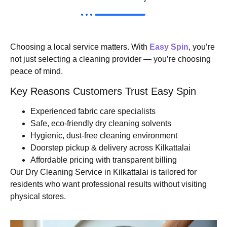
Choosing a local service matters. With
Easy Spin
, you’re
not just selecting a cleaning provider — you’re choosing
peace of mind.
Key Reasons Customers Trust Easy Spin
Experienced fabric care specialists
Safe, eco-friendly dry cleaning solvents
Hygienic, dust-free cleaning environment
Doorstep pickup & delivery across Kilkattalai
Affordable pricing with transparent billing
Our Dry Cleaning Service in Kilkattalai is tailored for
residents who want professional results without visiting
physical stores.