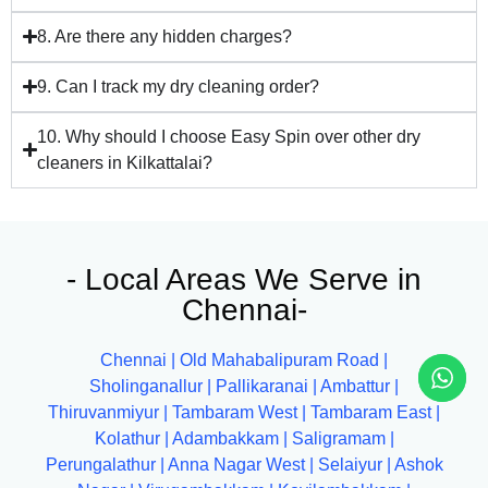
8. Are there any hidden charges?
9. Can I track my dry cleaning order?
10. Why should I choose Easy Spin over other dry
cleaners in Kilkattalai?
- Local Areas We Serve in
Chennai-
Chennai
|
Old Mahabalipuram Road
|
Sholinganallur
|
Pallikaranai
|
Ambattur
|
Thiruvanmiyur
|
Tambaram West
|
Tambaram East
|
Kolathur
|
Adambakkam
|
Saligramam
|
Perungalathur
|
Anna Nagar West
|
Selaiyur
|
Ashok