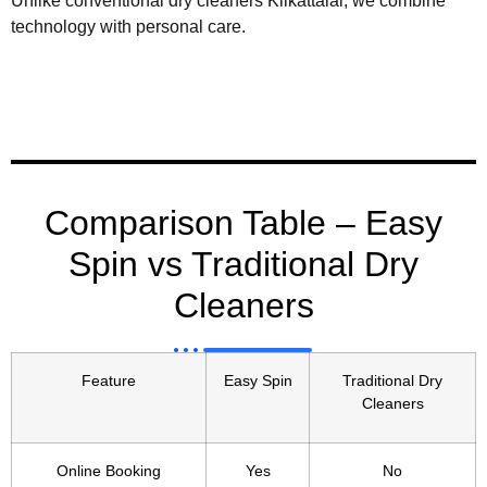
Unlike conventional dry cleaners Kilkattalai, we combine
technology with personal care.
Comparison Table – Easy
Spin vs Traditional Dry
Cleaners
Feature
Easy Spin
Traditional Dry
Cleaners
Online Booking
Yes
No