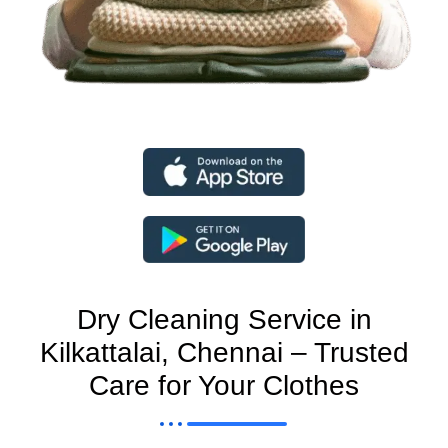
Dry Cleaning Service in
Kilkattalai, Chennai – Trusted
Care for Your Clothes