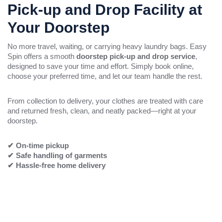
Pick-up and Drop Facility at
Your Doorstep
No more travel, waiting, or carrying heavy laundry bags. Easy
Spin offers a smooth
doorstep pick-up and drop service
,
designed to save your time and effort. Simply book online,
choose your preferred time, and let our team handle the rest.
From collection to delivery, your clothes are treated with care
and returned fresh, clean, and neatly packed—right at your
doorstep.
✔ On-time pickup
✔ Safe handling of garments
✔ Hassle-free home delivery