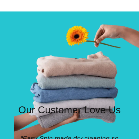
Our Customer Love Us
“Easy Spin made dry cleaning so