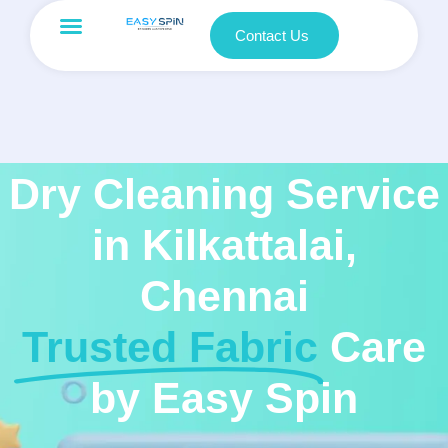
Contact Us
Dry Cleaning Service
in Kilkattalai,
Chennai
Trusted Fabric
Care
by Easy Spin