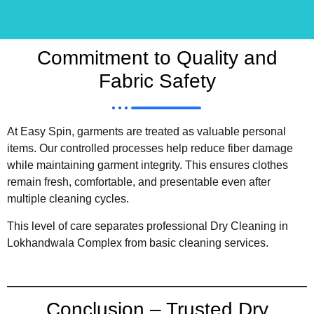
Commitment to Quality and
Fabric Safety
At Easy Spin, garments are treated as valuable personal
items. Our controlled processes help reduce fiber damage
while maintaining garment integrity. This ensures clothes
remain fresh, comfortable, and presentable even after
multiple cleaning cycles.
This level of care separates professional Dry Cleaning in
Lokhandwala Complex from basic cleaning services.
Conclusion – Trusted Dry