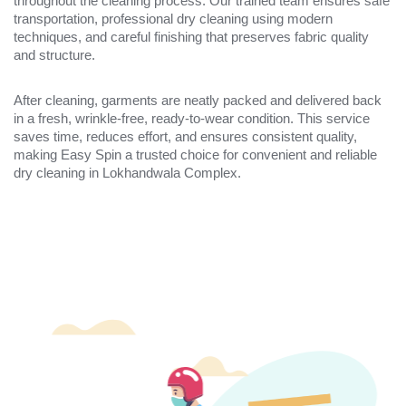
throughout the cleaning process. Our trained team ensures safe
transportation, professional dry cleaning using modern
techniques, and careful finishing that preserves fabric quality
and structure.
After cleaning, garments are neatly packed and delivered back
in a fresh, wrinkle-free, ready-to-wear condition. This service
saves time, reduces effort, and ensures consistent quality,
making Easy Spin a trusted choice for convenient and reliable
dry cleaning in Lokhandwala Complex.