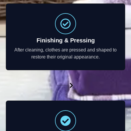
Finishing & Pressing
After cleaning, clothes are pressed and shaped to
restore their original appearance.