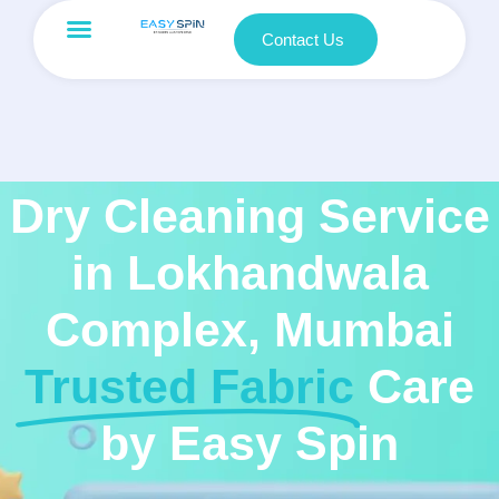
Contact Us
Dry Cleaning Service
in Lokhandwala
Complex, Mumbai
Trusted Fabric
Care
by Easy Spin