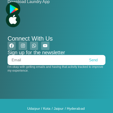
Download Laundry App
Connect With Us
Sign up for the newsletter
Send
I’m okay with getting emails and having that activity tracked to improve
my experience.
Udaipur
/
Kota
/
Jaipur
/
Hyderabad