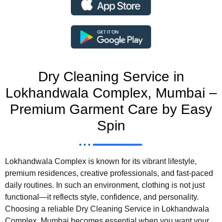
Dry Cleaning Service in
Lokhandwala Complex, Mumbai –
Premium Garment Care by Easy
Spin
Lokhandwala Complex is known for its vibrant lifestyle,
premium residences, creative professionals, and fast-paced
daily routines. In such an environment, clothing is not just
functional—it reflects style, confidence, and personality.
Choosing a reliable Dry Cleaning Service in Lokhandwala
Complex, Mumbai becomes essential when you want your