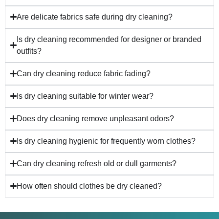
Are delicate fabrics safe during dry cleaning?
Is dry cleaning recommended for designer or branded
outfits?
Can dry cleaning reduce fabric fading?
Is dry cleaning suitable for winter wear?
Does dry cleaning remove unpleasant odors?
Is dry cleaning hygienic for frequently worn clothes?
Can dry cleaning refresh old or dull garments?
How often should clothes be dry cleaned?