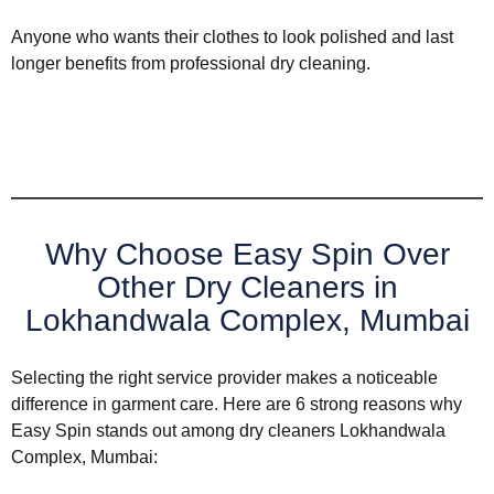
Anyone who wants their clothes to look polished and last
longer benefits from professional dry cleaning.
Why Choose Easy Spin Over
Other Dry Cleaners in
Lokhandwala Complex, Mumbai
Selecting the right service provider makes a noticeable
difference in garment care. Here are 6 strong reasons why
Easy Spin stands out among dry cleaners Lokhandwala
Complex, Mumbai: