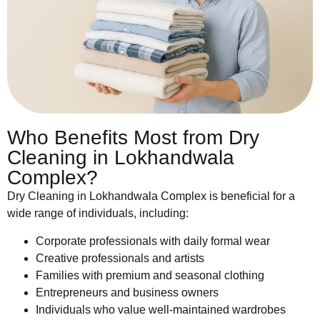
Who Benefits Most from Dry
Cleaning in Lokhandwala
Complex?
Dry Cleaning in Lokhandwala Complex is beneficial for a
wide range of individuals, including:
Corporate professionals with daily formal wear
Creative professionals and artists
Families with premium and seasonal clothing
Entrepreneurs and business owners
Individuals who value well-maintained wardrobes