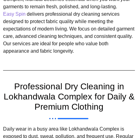
garments to remain fresh, polished, and long-lasting.
Easy Spin
delivers professional dry cleaning services
designed to protect fabric quality while meeting the
expectations of modern living. We focus on detailed garment
care, advanced cleaning techniques, and consistent quality.
Our services are ideal for people who value both
appearance and fabric longevity.
Professional Dry Cleaning in
Lokhandwala Complex for Daily &
Premium Clothing
Daily wear in a busy area like Lokhandwala Complex is
exposed to dust, sweat, pollution, and frequent use. Regular