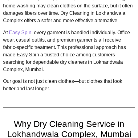
home washing may clean clothes on the surface, but it often
damages fibers over time. Dry Cleaning in Lokhandwala
Complex offers a safer and more effective alternative.
At
Easy Spin
, every garment is handled individually. Office
wear, casual outfits, and premium garments all receive
fabric-specific treatment. This professional approach has
made Easy Spin a trusted choice among customers
searching for dependable dry cleaners in Lokhandwala
Complex, Mumbai.
Our goal is not just clean clothes—but clothes that look
better and last longer.
Why Dry Cleaning Service in
Lokhandwala Complex, Mumbai