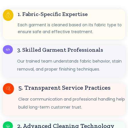
1. Fabric-Specific Expertise
Each garment is cleaned based on its fabric type to
ensure safe and effective treatment.
3. Skilled Garment Professionals
Our trained team understands fabric behavior, stain
removal, and proper finishing techniques.
5. Transparent Service Practices
Clear communication and professional handling help
build long-term customer trust.
2. Advanced Cleaning Technology