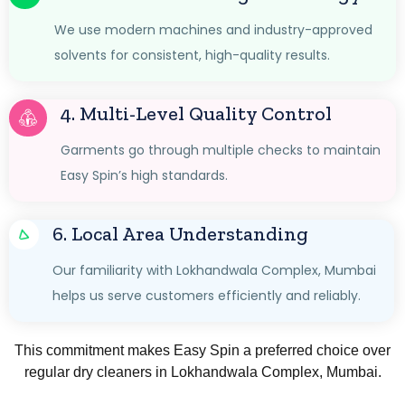
We use modern machines and industry-approved
solvents for consistent, high-quality results.
4. Multi-Level Quality Control
Garments go through multiple checks to maintain
Easy Spin’s high standards.
6. Local Area Understanding
Our familiarity with Lokhandwala Complex, Mumbai
helps us serve customers efficiently and reliably.
This commitment makes Easy Spin a preferred choice over
regular dry cleaners in Lokhandwala Complex, Mumbai.