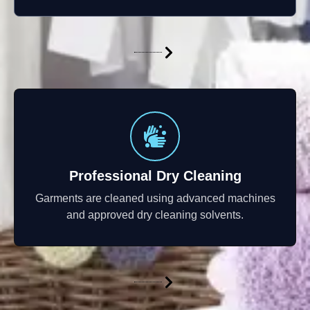
Professional Dry Cleaning
Garments are cleaned using advanced machines
and approved dry cleaning solvents.