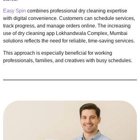
Easy Spin
combines professional dry cleaning expertise
with digital convenience. Customers can schedule services,
track progress, and manage orders online. The increasing
use of dry cleaning app Lokhandwala Complex, Mumbai
solutions reflects the need for reliable, time-saving services.
This approach is especially beneficial for working
professionals, families, and creatives with busy schedules.