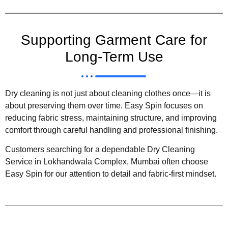
Supporting Garment Care for
Long-Term Use
Dry cleaning is not just about cleaning clothes once—it is
about preserving them over time. Easy Spin focuses on
reducing fabric stress, maintaining structure, and improving
comfort through careful handling and professional finishing.
Customers searching for a dependable Dry Cleaning
Service in Lokhandwala Complex, Mumbai often choose
Easy Spin for our attention to detail and fabric-first mindset.