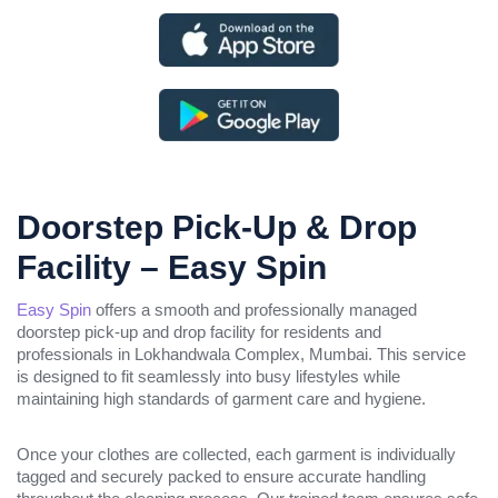
Doorstep Pick-Up & Drop
Facility – Easy Spin
Easy Spin
offers a smooth and professionally managed
doorstep pick-up and drop facility for residents and
professionals in Lokhandwala Complex, Mumbai. This service
is designed to fit seamlessly into busy lifestyles while
maintaining high standards of garment care and hygiene.
Once your clothes are collected, each garment is individually
tagged and securely packed to ensure accurate handling