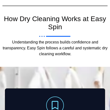
How Dry Cleaning Works at Easy
Spin
Understanding the process builds confidence and
transparency. Easy Spin follows a careful and systematic dry
cleaning workflow.