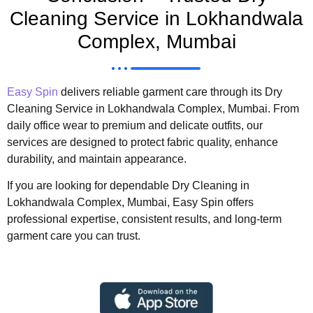
Cleaning Service in Lokhandwala
Complex, Mumbai
Easy Spin
delivers reliable garment care through its Dry
Cleaning Service in Lokhandwala Complex, Mumbai. From
daily office wear to premium and delicate outfits, our
services are designed to protect fabric quality, enhance
durability, and maintain appearance.
If you are looking for dependable Dry Cleaning in
Lokhandwala Complex, Mumbai, Easy Spin offers
professional expertise, consistent results, and long-term
garment care you can trust.