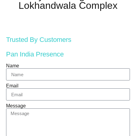
Lokhandwala Complex
Trusted By Customers
Pan India Presence
Name
Email
Message