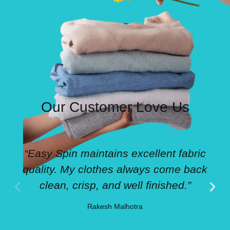
Our Customer Love Us
“Easy Spin maintains excellent fabric
quality. My clothes always come back
clean, crisp, and well finished.”
Rakesh Malhotra