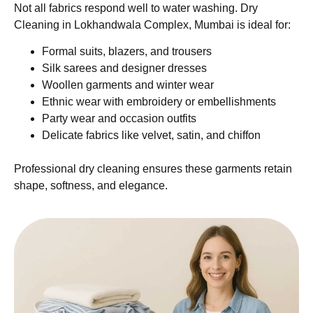
Not all fabrics respond well to water washing. Dry
Cleaning in Lokhandwala Complex, Mumbai is ideal for:
Formal suits, blazers, and trousers
Silk sarees and designer dresses
Woollen garments and winter wear
Ethnic wear with embroidery or embellishments
Party wear and occasion outfits
Delicate fabrics like velvet, satin, and chiffon
Professional dry cleaning ensures these garments retain
shape, softness, and elegance.