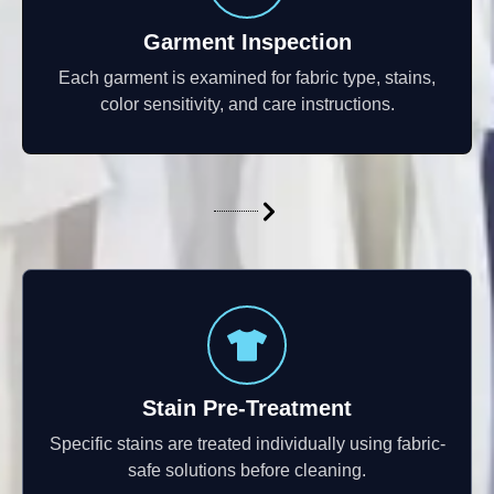
Garment Inspection
Each garment is examined for fabric type, stains,
color sensitivity, and care instructions.
Stain Pre-Treatment
Specific stains are treated individually using fabric-
safe solutions before cleaning.