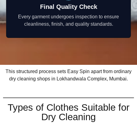
Final Quality Check
Every garment undergoes inspection to ensure
cleanliness, finish, and quality standards.
This structured process sets Easy Spin apart from ordinary
dry cleaning shops in Lokhandwala Complex, Mumbai.
Types of Clothes Suitable for
Dry Cleaning