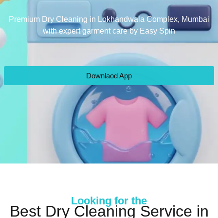
Premium Dry Cleaning in Lokhandwala Complex, Mumbai
with expert garment care by Easy Spin
Downlaod App
Looking for the
Best Dry Cleaning Service in