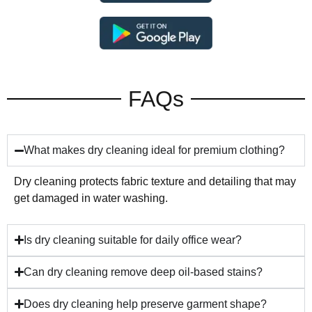
FAQs
What makes dry cleaning ideal for premium clothing?
Dry cleaning protects fabric texture and detailing that may
get damaged in water washing.
Is dry cleaning suitable for daily office wear?
Can dry cleaning remove deep oil-based stains?
Does dry cleaning help preserve garment shape?