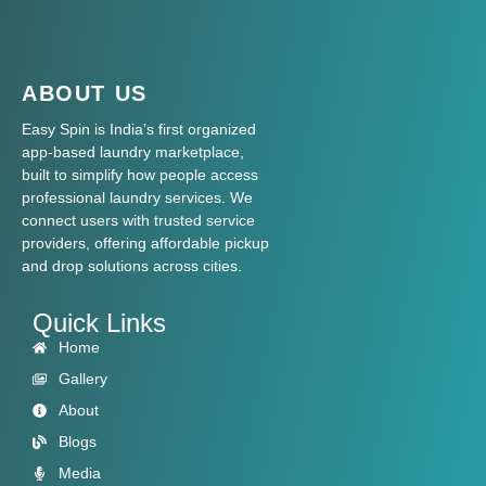
ABOUT US
Easy Spin is India’s first organized
app-based laundry marketplace,
built to simplify how people access
professional laundry services. We
connect users with trusted service
providers, offering affordable pickup
and drop solutions across cities.
Quick Links
Home
Gallery
About
Blogs
Media