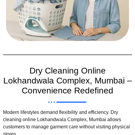
Dry Cleaning Online
Lokhandwala Complex, Mumbai –
Convenience Redefined
Modern lifestyles demand flexibility and efficiency. Dry
cleaning online Lokhandwala Complex, Mumbai allows
customers to manage garment care without visiting physical
stores.