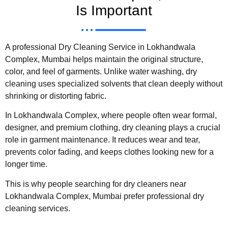
Is Important
A professional Dry Cleaning Service in Lokhandwala
Complex, Mumbai helps maintain the original structure,
color, and feel of garments. Unlike water washing, dry
cleaning uses specialized solvents that clean deeply without
shrinking or distorting fabric.
In Lokhandwala Complex, where people often wear formal,
designer, and premium clothing, dry cleaning plays a crucial
role in garment maintenance. It reduces wear and tear,
prevents color fading, and keeps clothes looking new for a
longer time.
This is why people searching for dry cleaners near
Lokhandwala Complex, Mumbai prefer professional dry
cleaning services.