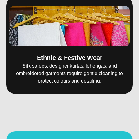
Ethnic & Festive Wear
Silk sarees, designer kurtas, lehengas, and
embroidered garments require gentle cleaning to
protect colours and detailing.