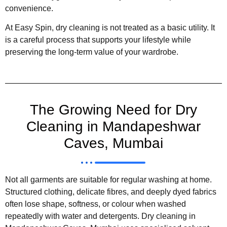
convenience.
At Easy Spin, dry cleaning is not treated as a basic utility. It
is a careful process that supports your lifestyle while
preserving the long-term value of your wardrobe.
The Growing Need for Dry
Cleaning in Mandapeshwar
Caves, Mumbai
Not all garments are suitable for regular washing at home.
Structured clothing, delicate fibres, and deeply dyed fabrics
often lose shape, softness, or colour when washed
repeatedly with water and detergents. Dry cleaning in