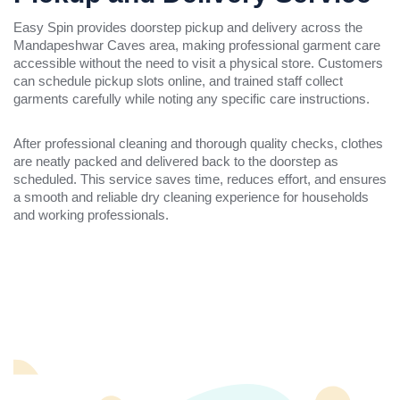
Easy Spin provides doorstep pickup and delivery across the
Mandapeshwar Caves area, making professional garment care
accessible without the need to visit a physical store. Customers
can schedule pickup slots online, and trained staff collect
garments carefully while noting any specific care instructions.
After professional cleaning and thorough quality checks, clothes
are neatly packed and delivered back to the doorstep as
scheduled. This service saves time, reduces effort, and ensures
a smooth and reliable dry cleaning experience for households
and working professionals.