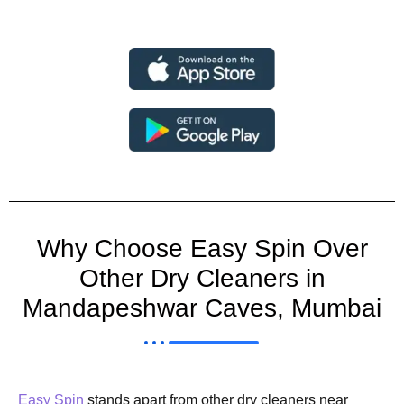
Why Choose Easy Spin Over
Other Dry Cleaners in
Mandapeshwar Caves, Mumbai
Easy Spin
stands apart from other dry cleaners near