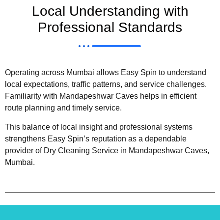
Local Understanding with
Professional Standards
Operating across Mumbai allows Easy Spin to understand
local expectations, traffic patterns, and service challenges.
Familiarity with Mandapeshwar Caves helps in efficient
route planning and timely service.
This balance of local insight and professional systems
strengthens Easy Spin’s reputation as a dependable
provider of Dry Cleaning Service in Mandapeshwar Caves,
Mumbai.