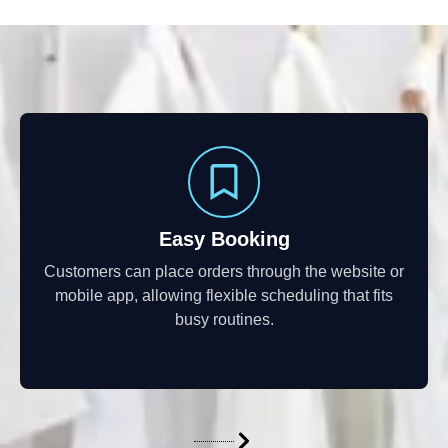
Easy Booking
Customers can place orders through the website or
mobile app, allowing flexible scheduling that fits
busy routines.