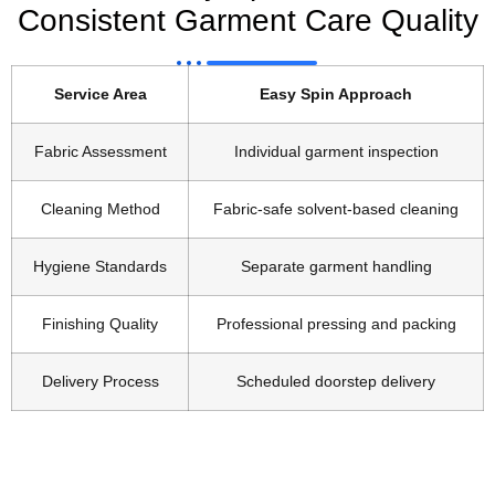
Consistent Garment Care Quality
Service Area
Easy Spin Approach
Fabric Assessment
Individual garment inspection
Cleaning Method
Fabric-safe solvent-based cleaning
Hygiene Standards
Separate garment handling
Finishing Quality
Professional pressing and packing
Delivery Process
Scheduled doorstep delivery