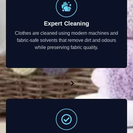
Expert Cleaning
Clothes are cleaned using modern machines and
fabric-safe solvents that remove dirt and odours
while preserving fabric quality.