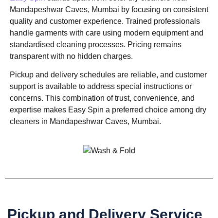
Mandapeshwar Caves, Mumbai by focusing on consistent
quality and customer experience. Trained professionals
handle garments with care using modern equipment and
standardised cleaning processes. Pricing remains
transparent with no hidden charges.
Pickup and delivery schedules are reliable, and customer
support is available to address special instructions or
concerns. This combination of trust, convenience, and
expertise makes Easy Spin a preferred choice among dry
cleaners in Mandapeshwar Caves, Mumbai.
Pickup and Delivery Service