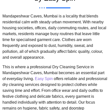
Mandapeshwar Caves, Mumbai is a locality that blends
residential calm with steady urban movement. With nearby
housing societies, offices, daily commuting routes, and local
markets, residents manage busy routines that leave little
time for specialised garment care. Clothes are worn
frequently and exposed to dust, humidity, sweat, and
pollution, all of which gradually affect fabric quality, colour,
and overall appearance.
This is where a professional Dry Cleaning Service in
Mandapeshwar Caves, Mumbai becomes an essential part
of everyday living.
Easy Spin
offers reliable and professional
dry cleaning services designed to protect clothes while
saving time and effort. From office wear and daily outfits to
festive clothing and delicate fabrics, every garment is
handled individually with attention to detail. Our focus
remains on hygiene, fabric safety, and doorstep