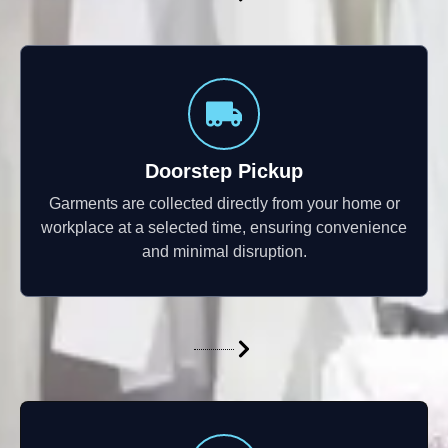
Doorstep Pickup
Garments are collected directly from your home or
workplace at a selected time, ensuring convenience
and minimal disruption.