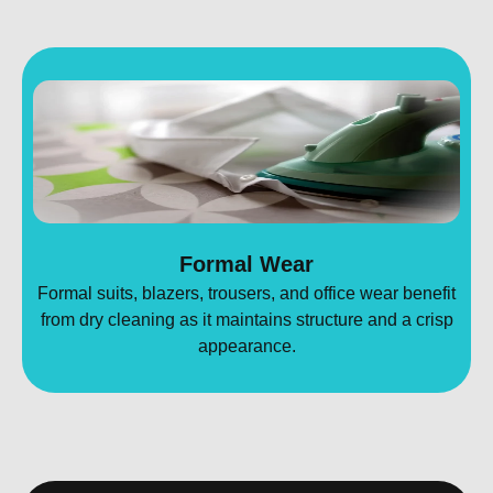
Formal Wear
Formal suits, blazers, trousers, and office wear benefit
from dry cleaning as it maintains structure and a crisp
appearance.