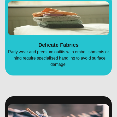
Delicate Fabrics
Party wear and premium outfits with embellishments or
lining require specialised handling to avoid surface
damage.