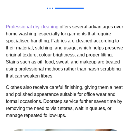
Professional dry cleaning
offers several advantages over
home washing, especially for garments that require
specialised handling. Fabrics are cleaned according to
their material, stitching, and usage, which helps preserve
original texture, colour brightness, and proper fitting.
Stains such as oil, food, sweat, and makeup are treated
using professional methods rather than harsh scrubbing
that can weaken fibres.
Clothes also receive careful finishing, giving them a neat
and polished appearance suitable for office wear and
formal occasions. Doorstep service further saves time by
removing the need to visit stores, wait in queues, or
manage repeated follow-ups.