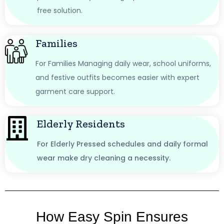
free solution.
Families
For Families Managing daily wear, school uniforms,
and festive outfits becomes easier with expert
garment care support.
Elderly Residents
For Elderly Pressed schedules and daily formal
wear make dry cleaning a necessity.
How Easy Spin Ensures