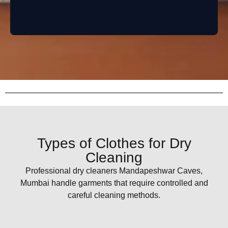
Types of Clothes for Dry
Cleaning
Professional dry cleaners Mandapeshwar Caves,
Mumbai handle garments that require controlled and
careful cleaning methods.