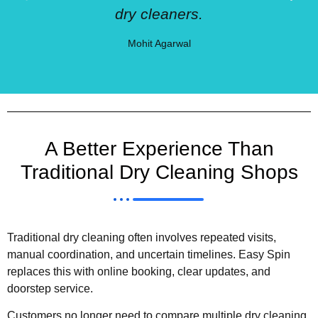
dry cleaners.
Mohit Agarwal
A Better Experience Than
Traditional Dry Cleaning Shops
Traditional dry cleaning often involves repeated visits,
manual coordination, and uncertain timelines. Easy Spin
replaces this with online booking, clear updates, and
doorstep service.
Customers no longer need to compare multiple dry cleaning