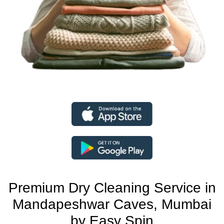
Premium Dry Cleaning Service in
Mandapeshwar Caves, Mumbai
by Easy Spin