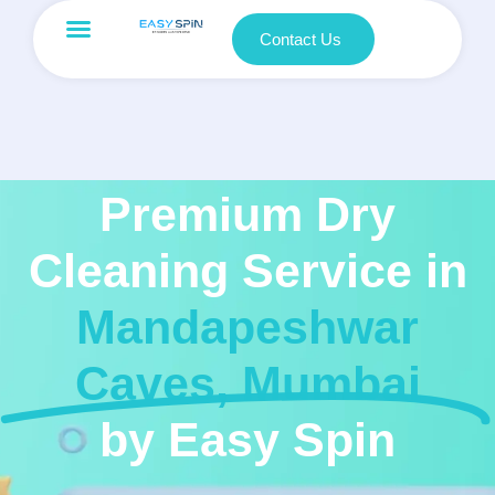
Contact Us
Premium Dry
Cleaning Service in
Mandapeshwar
Caves, Mumbai
by Easy Spin