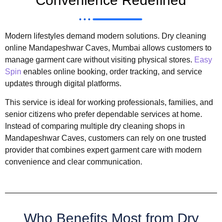
Convenience Redefined
Modern lifestyles demand modern solutions. Dry cleaning
online Mandapeshwar Caves, Mumbai allows customers to
manage garment care without visiting physical stores.
Easy
Spin
enables online booking, order tracking, and service
updates through digital platforms.
This service is ideal for working professionals, families, and
senior citizens who prefer dependable services at home.
Instead of comparing multiple dry cleaning shops in
Mandapeshwar Caves, customers can rely on one trusted
provider that combines expert garment care with modern
convenience and clear communication.
Who Benefits Most from Dry