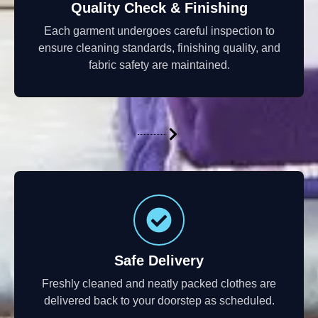
Quality Check & Finishing
Each garment undergoes careful inspection to
ensure cleaning standards, finishing quality, and
fabric safety are maintained.
Safe Delivery
Freshly cleaned and neatly packed clothes are
delivered back to your doorstep as scheduled.