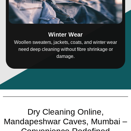
Winter Wear
Woollen sweaters, jackets, coats, and winter wear
need deep cleaning without fibre shrinkage or
damage.
Dry Cleaning Online,
Mandapeshwar Caves, Mumbai –