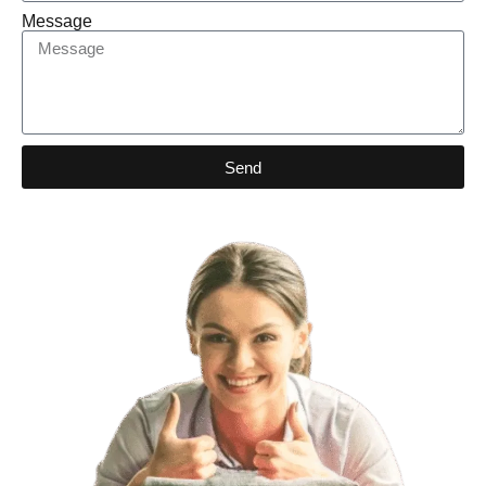
Message
Send