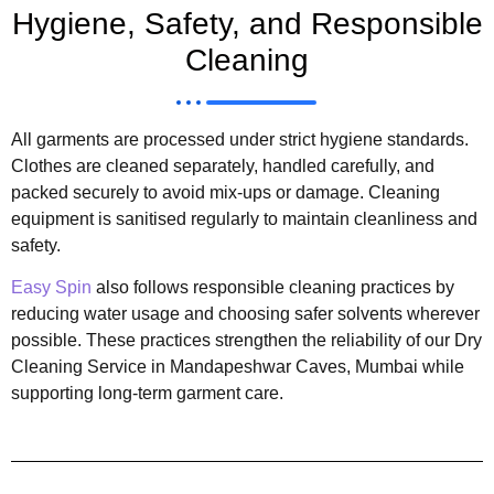
Hygiene, Safety, and Responsible
Cleaning
All garments are processed under strict hygiene standards.
Clothes are cleaned separately, handled carefully, and
packed securely to avoid mix-ups or damage. Cleaning
equipment is sanitised regularly to maintain cleanliness and
safety.
Easy Spin
also follows responsible cleaning practices by
reducing water usage and choosing safer solvents wherever
possible. These practices strengthen the reliability of our Dry
Cleaning Service in Mandapeshwar Caves, Mumbai while
supporting long-term garment care.