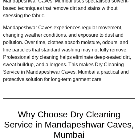
Mandapeshwar Caves, Mumbai uses specialised solvent-
based techniques that remove dirt and stains without
stressing the fabric.
Mandapeshwar Caves experiences regular movement,
changing weather conditions, and exposure to dust and
pollution. Over time, clothes absorb moisture, odours, and
fine particles that standard washing may not fully remove.
Professional dry cleaning helps eliminate deep-seated dirt,
sweat buildup, and allergens. This makes Dry Cleaning
Service in Mandapeshwar Caves, Mumbai a practical and
protective solution for long-term garment care.
Why Choose Dry Cleaning
Service in Mandapeshwar Caves,
Mumbai