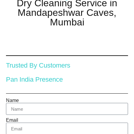
Dry Cleaning Service in
Mandapeshwar Caves,
Mumbai
Trusted By Customers
Pan India Presence
Name
Email