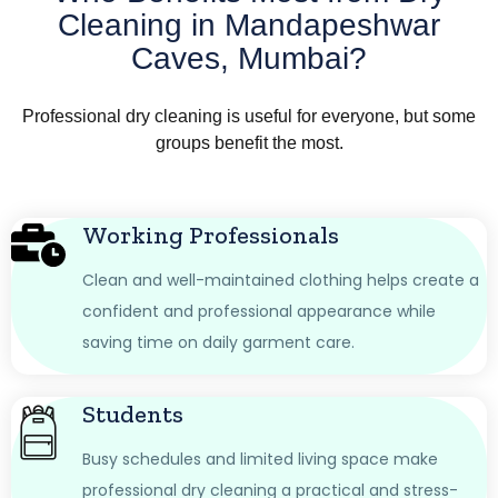
Cleaning in Mandapeshwar
Caves, Mumbai?
Professional dry cleaning is useful for everyone, but some
groups benefit the most.
Working Professionals
Clean and well-maintained clothing helps create a
confident and professional appearance while
saving time on daily garment care.
Students
Busy schedules and limited living space make
professional dry cleaning a practical and stress-