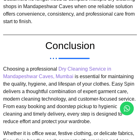
shops in Mandapeshwar Caves when one reliable solution
offers convenience, consistency, and professional care from
start to finish.
Conclusion
Choosing a professional
Dry Cleaning Service in
Mandapeshwar Caves, Mumbai
is essential for maintaining
the quality, hygiene, and lifespan of your clothes. Easy Spin
delivers a thoughtful combination of expert garment care,
modern cleaning technology, and customer-focused service.
From easy booking and doorstep pickup to hygienic
cleaning and timely delivery, every step is designed to
reduce effort and protect your wardrobe.
Whether it is office wear, festive clothing, or delicate fabrics,