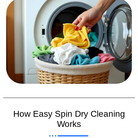
How Easy Spin Dry Cleaning
Works