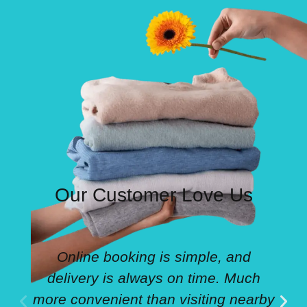
Our Customer Love Us
Online booking is simple, and
delivery is always on time. Much
more convenient than visiting nearby