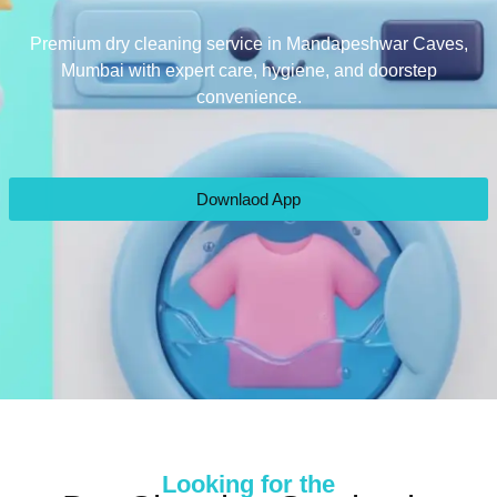
Premium dry cleaning service in Mandapeshwar Caves,
Mumbai with expert care, hygiene, and doorstep
convenience.
Downlaod App
Looking for the