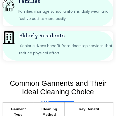
Families
Families manage school uniforms, daily wear, and
festive outfits more easily.
Elderly Residents
Senior citizens benefit from doorstep services that
reduce physical effort.
Common Garments and Their
Ideal Cleaning Choice
Garment
Cleaning
Key Benefit
Type
Method