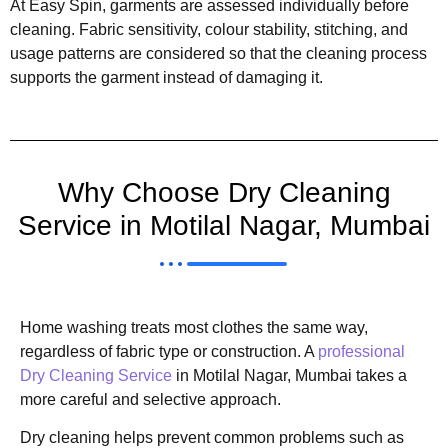
At Easy Spin, garments are assessed individually before
cleaning. Fabric sensitivity, colour stability, stitching, and
usage patterns are considered so that the cleaning process
supports the garment instead of damaging it.
Why Choose Dry Cleaning
Service in Motilal Nagar, Mumbai
Home washing treats most clothes the same way,
regardless of fabric type or construction. A
professional
Dry Cleaning Service
in Motilal Nagar, Mumbai takes a
more careful and selective approach.
Dry cleaning helps prevent common problems such as