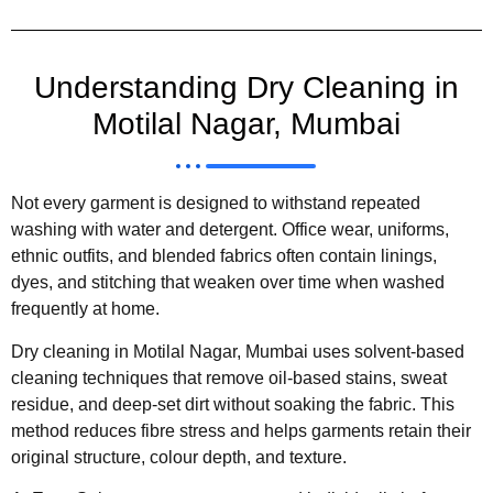
Understanding Dry Cleaning in
Motilal Nagar, Mumbai
Not every garment is designed to withstand repeated
washing with water and detergent. Office wear, uniforms,
ethnic outfits, and blended fabrics often contain linings,
dyes, and stitching that weaken over time when washed
frequently at home.
Dry cleaning in Motilal Nagar, Mumbai uses solvent-based
cleaning techniques that remove oil-based stains, sweat
residue, and deep-set dirt without soaking the fabric. This
method reduces fibre stress and helps garments retain their
original structure, colour depth, and texture.