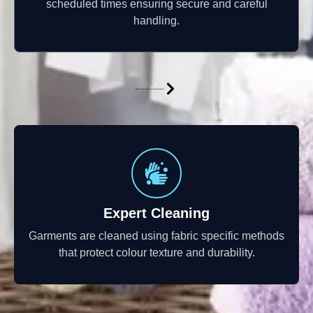
scheduled times ensuring secure and careful
handling.
Expert Cleaning
Garments are cleaned using fabric specific methods
that protect colour texture and durability.