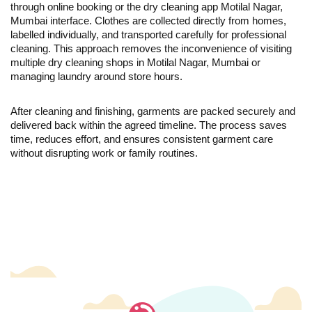
through online booking or the dry cleaning app Motilal Nagar,
Mumbai interface. Clothes are collected directly from homes,
labelled individually, and transported carefully for professional
cleaning. This approach removes the inconvenience of visiting
multiple dry cleaning shops in Motilal Nagar, Mumbai or
managing laundry around store hours.
After cleaning and finishing, garments are packed securely and
delivered back within the agreed timeline. The process saves
time, reduces effort, and ensures consistent garment care
without disrupting work or family routines.