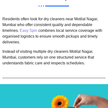
Residents often look for dry cleaners near Motilal Nagar,
Mumbai who offer consistent quality and dependable
timelines.
Easy Spin
combines local service coverage with
organised logistics to ensure smooth pickups and timely
deliveries.
Instead of visiting multiple dry cleaners Motilal Nagar,
Mumbai, customers rely on one structured service that
understands fabric care and respects schedules.