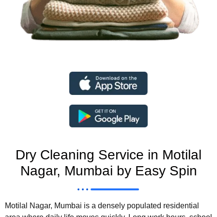
Dry Cleaning Service in Motilal
Nagar, Mumbai by Easy Spin
Motilal Nagar, Mumbai is a densely populated residential