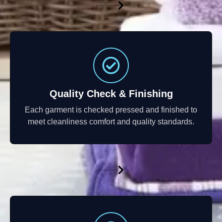
Quality Check & Finishing
Each garment is checked pressed and finished to
meet cleanliness comfort and quality standards.