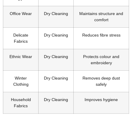
Office Wear
Dry Cleaning
Maintains structure and
comfort
Delicate
Dry Cleaning
Reduces fibre stress
Fabrics
Ethnic Wear
Dry Cleaning
Protects colour and
embroidery
Winter
Dry Cleaning
Removes deep dust
Clothing
safely
Household
Dry Cleaning
Improves hygiene
Fabrics