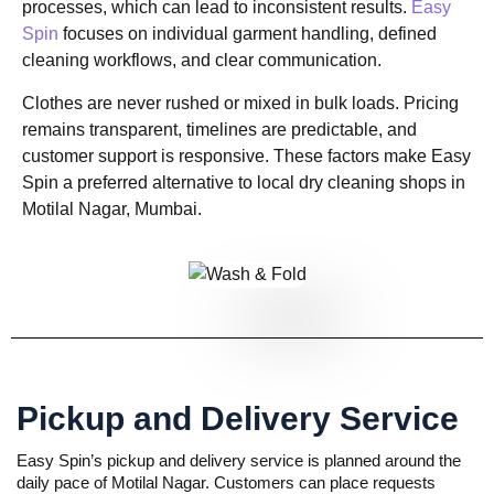
processes, which can lead to inconsistent results.
Easy
Spin
focuses on individual garment handling, defined
cleaning workflows, and clear communication.
Clothes are never rushed or mixed in bulk loads. Pricing
remains transparent, timelines are predictable, and
customer support is responsive. These factors make Easy
Spin a preferred alternative to local dry cleaning shops in
Motilal Nagar, Mumbai.
Pickup and Delivery Service
Easy Spin’s pickup and delivery service is planned around the
daily pace of Motilal Nagar. Customers can place requests