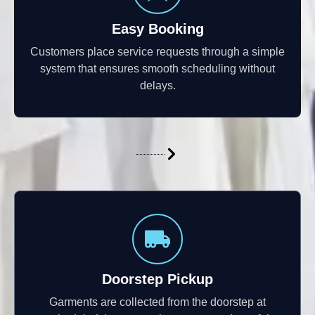
Easy Booking
Customers place service requests through a simple
system that ensures smooth scheduling without
delays.
Doorstep Pickup
Garments are collected from the doorstep at