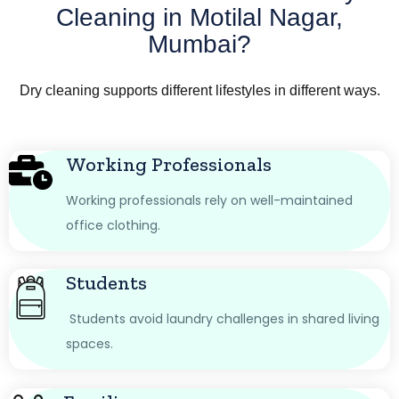
Cleaning in Motilal Nagar,
Mumbai?
Dry cleaning supports different lifestyles in different ways.
Working Professionals
Working professionals rely on well-maintained
office clothing.
Students
Students avoid laundry challenges in shared living
spaces.