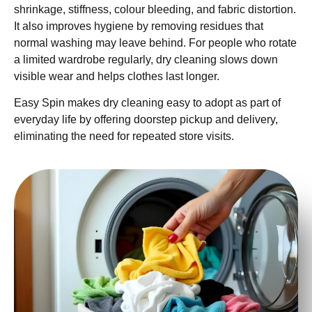
shrinkage, stiffness, colour bleeding, and fabric distortion.
It also improves hygiene by removing residues that
normal washing may leave behind. For people who rotate
a limited wardrobe regularly, dry cleaning slows down
visible wear and helps clothes last longer.
Easy Spin makes dry cleaning easy to adopt as part of
everyday life by offering doorstep pickup and delivery,
eliminating the need for repeated store visits.