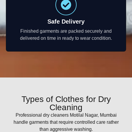
Safe Delivery
Finished garments are packed securely and
delivered on time in ready to wear condition.
Types of Clothes for Dry
Cleaning
Professional dry cleaners Motilal Nagar, Mumbai
handle garments that require controlled care rather
than aggressive washing.