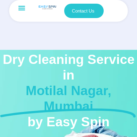
Contact Us
Dry Cleaning Service
in
Motilal Nagar,
Mumbai
by Easy Spin