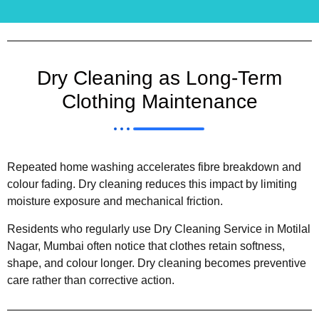
Dry Cleaning as Long-Term
Clothing Maintenance
Repeated home washing accelerates fibre breakdown and
colour fading. Dry cleaning reduces this impact by limiting
moisture exposure and mechanical friction.
Residents who regularly use Dry Cleaning Service in Motilal
Nagar, Mumbai often notice that clothes retain softness,
shape, and colour longer. Dry cleaning becomes preventive
care rather than corrective action.