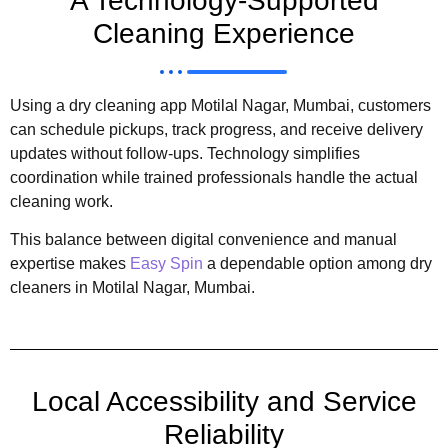
A Technology-Supported
Cleaning Experience
Using a dry cleaning app Motilal Nagar, Mumbai, customers
can schedule pickups, track progress, and receive delivery
updates without follow-ups. Technology simplifies
coordination while trained professionals handle the actual
cleaning work.
This balance between digital convenience and manual
expertise makes
Easy Spin
a dependable option among dry
cleaners in Motilal Nagar, Mumbai.
Local Accessibility and Service
Reliability