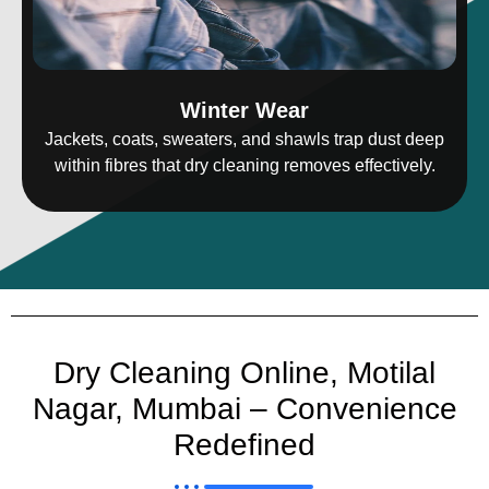
Winter Wear
Jackets, coats, sweaters, and shawls trap dust deep
within fibres that dry cleaning removes effectively.
Dry Cleaning Online, Motilal
Nagar, Mumbai – Convenience
Redefined