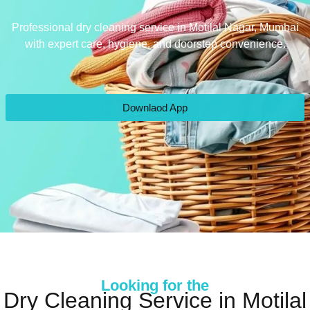
Professional dry cleaning service in Motilal Nagar, Mumbai
with expert care, hygiene, and doorstep convenience.
Downlaod App
Looking for the
Dry Cleaning Service in Motilal