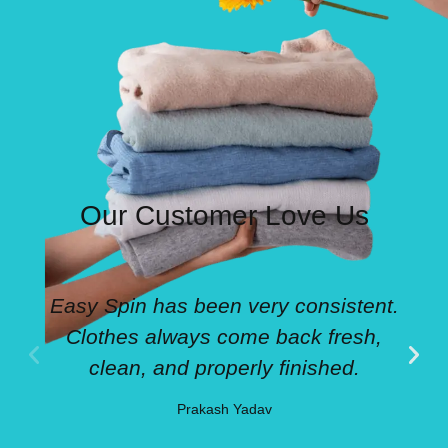
Our Customer Love Us
Easy Spin has been very consistent.
Clothes always come back fresh,
clean, and properly finished.
Prakash Yadav