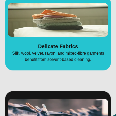
Delicate Fabrics
Silk, wool, velvet, rayon, and mixed-fibre garments
benefit from solvent-based cleaning.