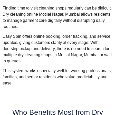
Finding time to visit cleaning shops regularly can be difficult.
Dry cleaning online Motilal Nagar, Mumbai allows residents
to manage garment care digitally without disrupting daily
routines.
Easy Spin offers online booking, order tracking, and service
updates, giving customers clarity at every stage. With
doorstep pickup and delivery, there is no need to search for
multiple dry cleaning shops in Motilal Nagar, Mumbai or wait
in queues.
This system works especially well for working professionals,
families, and senior residents who value predictability and
ease.
Who Benefits Most from Dry