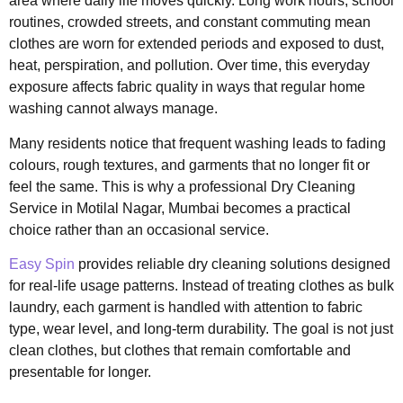
area where daily life moves quickly. Long work hours, school
routines, crowded streets, and constant commuting mean
clothes are worn for extended periods and exposed to dust,
heat, perspiration, and pollution. Over time, this everyday
exposure affects fabric quality in ways that regular home
washing cannot always manage.
Many residents notice that frequent washing leads to fading
colours, rough textures, and garments that no longer fit or
feel the same. This is why a professional Dry Cleaning
Service in Motilal Nagar, Mumbai becomes a practical
choice rather than an occasional service.
Easy Spin
provides reliable dry cleaning solutions designed
for real-life usage patterns. Instead of treating clothes as bulk
laundry, each garment is handled with attention to fabric
type, wear level, and long-term durability. The goal is not just
clean clothes, but clothes that remain comfortable and
presentable for longer.