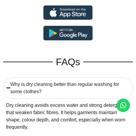
FAQs
Why is dry cleaning better than regular washing for
some clothes?
Dry cleaning avoids excess water and strong detergents
that weaken fabric fibres. It helps garments maintain
shape, colour depth, and comfort, especially when worn
frequently.