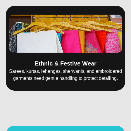
Ethnic & Festive Wear
Sarees, kurtas, lehengas, sherwanis, and embroidered
garments need gentle handling to protect detailing.