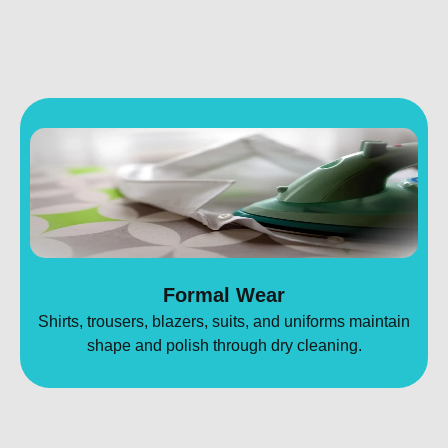
Formal Wear
Shirts, trousers, blazers, suits, and uniforms maintain
shape and polish through dry cleaning.