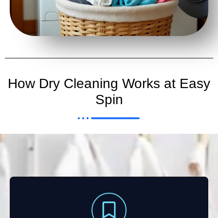
How Dry Cleaning Works at Easy
Spin