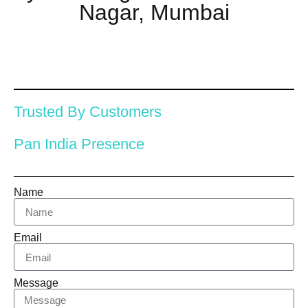
Nagar, Mumbai
Trusted By Customers
Pan India Presence
Name
Email
Message