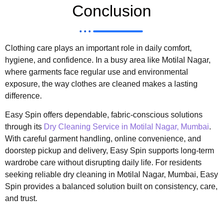
Conclusion
Clothing care plays an important role in daily comfort,
hygiene, and confidence. In a busy area like Motilal Nagar,
where garments face regular use and environmental
exposure, the way clothes are cleaned makes a lasting
difference.
Easy Spin offers dependable, fabric-conscious solutions
through its
Dry Cleaning Service in Motilal Nagar, Mumbai
.
With careful garment handling, online convenience, and
doorstep pickup and delivery, Easy Spin supports long-term
wardrobe care without disrupting daily life. For residents
seeking reliable dry cleaning in Motilal Nagar, Mumbai, Easy
Spin provides a balanced solution built on consistency, care,
and trust.