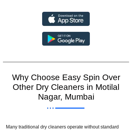
Why Choose Easy Spin Over
Other Dry Cleaners in Motilal
Nagar, Mumbai
Many traditional dry cleaners operate without standard