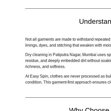
Understan
Not all garments are made to withstand repeated w
linings, dyes, and stitching that weaken with moi
Dry cleaning in Patiputra Nagar, Mumbai uses sp
residue, and deeply embedded dirt without soaking
richness, and softness.
At Easy Spin, clothes are never processed as bulk
condition. This garment-first approach ensures cl
Why Choose D