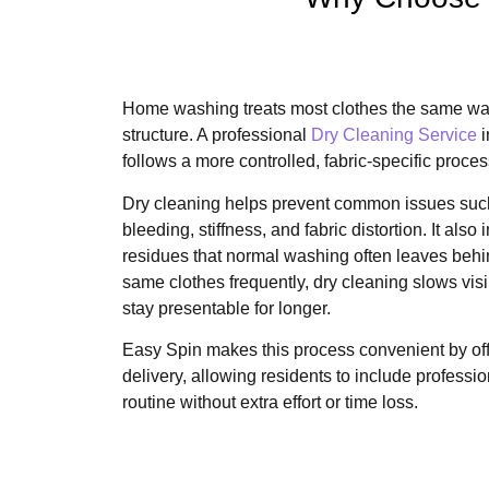
Home washing treats most clothes the same way,
structure. A professional
Dry Cleaning Service
i
follows a more controlled, fabric-specific proces
Dry cleaning helps prevent common issues such
bleeding, stiffness, and fabric distortion. It al
residues that normal washing often leaves beh
same clothes frequently, dry cleaning slows vi
stay presentable for longer.
Easy Spin makes this process convenient by of
delivery, allowing residents to include professio
routine without extra effort or time loss.