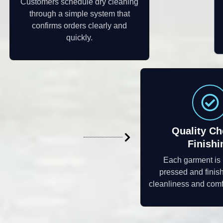
Customers schedule dry cleaning
through a simple system that
confirms orders clearly and
quickly.
Quality Ch
Finishi
Each garment is
pressed and finis
cleanliness and comf