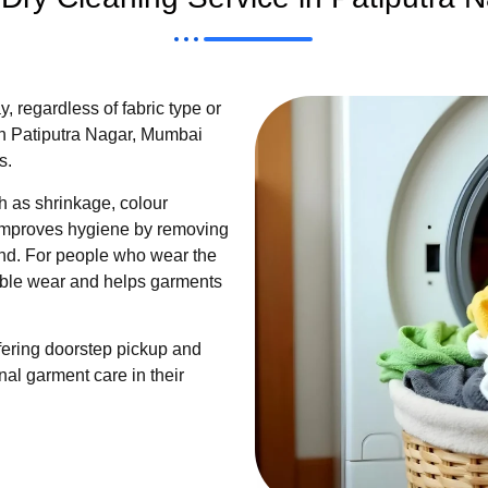
 regardless of fabric type or
n Patiputra Nagar, Mumbai
s.
 as shrinkage, colour
so improves hygiene by removing
ind. For people who wear the
sible wear and helps garments
fering doorstep pickup and
nal garment care in their