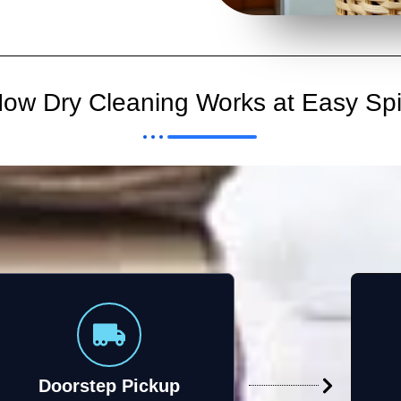
ow Dry Cleaning Works at Easy Sp
Doorstep Pickup