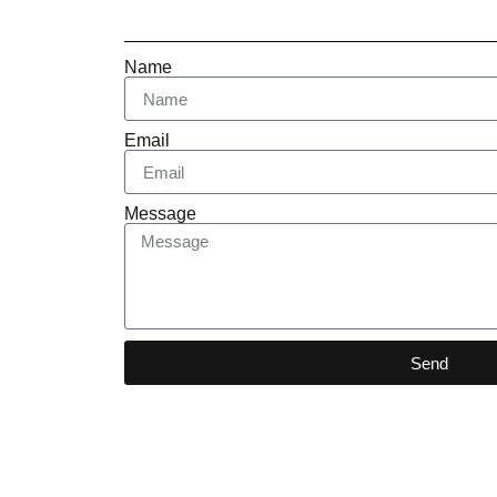
Name
Email
Message
Send