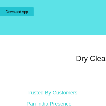
Downlaod App
Dry Clea
Trusted By Customers
Pan India Presence