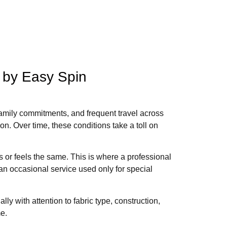
 by Easy Spin
family commitments, and frequent travel across
ion. Over time, these conditions take a toll on
s or feels the same. This is where a professional
an occasional service used only for special
ly with attention to fabric type, construction,
me.