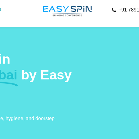
s
+91 789
in
bai
by Easy
re, hygiene, and doorstep