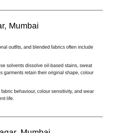
ar, Mumbai
nal outfits, and blended fabrics often include
e solvents dissolve oil-based stains, sweat
s garments retain their original shape, colour
abric behaviour, colour sensitivity, and wear
t life.
Nagar, Mumbai