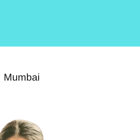
r, Mumbai