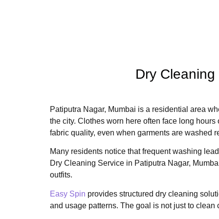
Dry Cleaning
Patiputra Nagar, Mumbai is a residential area wh
the city. Clothes worn here often face long hours o
fabric quality, even when garments are washed r
Many residents notice that frequent washing leads 
Dry Cleaning Service in Patiputra Nagar, Mumbai 
outfits.
Easy Spin
provides structured dry cleaning solutio
and usage patterns. The goal is not just to clean 