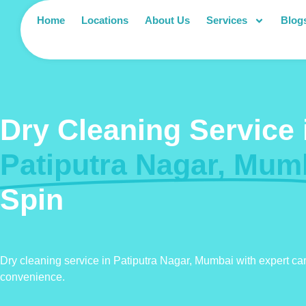
Home
Locations
About Us
Services
Blog
Dry Cleaning Service 
Patiputra Nagar, Mum
Spin
Dry cleaning service in Patiputra Nagar, Mumbai with expert ca
convenience.