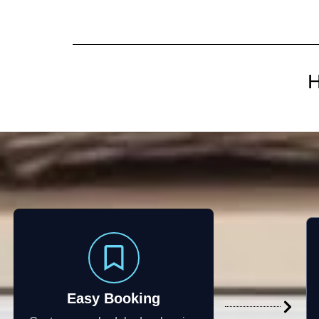
H
Easy Booking