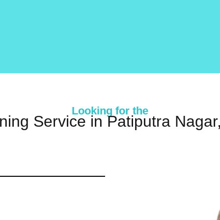
Looking for the
ning Service in Patiputra Naga