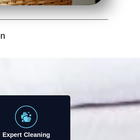
in
Expert Cleaning