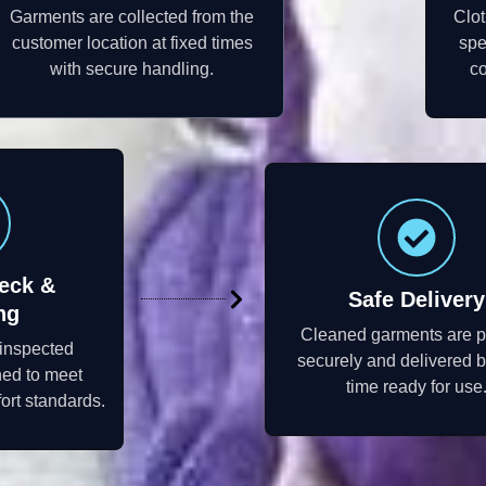
Garments are collected from the
Clot
customer location at fixed times
spe
with secure handling.
co
eck &
Safe Delivery
ng
Cleaned garments are 
 inspected
securely and delivered 
hed to meet
time ready for use
ort standards.