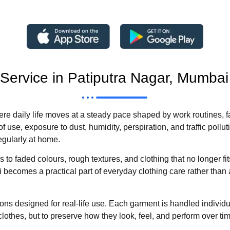
 Service in Patiputra Nagar, Mumbai
ere daily life moves at a steady pace shaped by work routines, 
f use, exposure to dust, humidity, perspiration, and traffic pollut
egularly at home.
to faded colours, rough textures, and clothing that no longer fit
becomes a practical part of everyday clothing care rather than 
ns designed for real-life use. Each garment is handled individual
clothes, but to preserve how they look, feel, and perform over ti