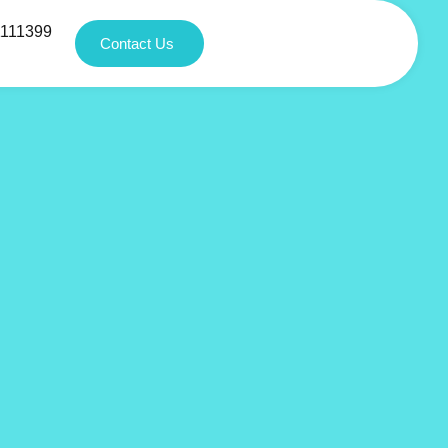
1111399
Contact Us