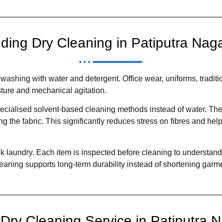
ding Dry Cleaning in Patiputra Nag
ashing with water and detergent. Office wear, uniforms, traditio
sture and mechanical agitation.
ecialised solvent-based cleaning methods instead of water. Thes
 the fabric. This significantly reduces stress on fibres and help
 laundry. Each item is inspected before cleaning to understand f
eaning supports long-term durability instead of shortening garmen
ry Cleaning Service in Patiputra 