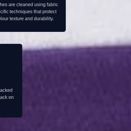
hes are cleaned using fabric
cific techniques that protect
lour texture and durability.
packed
back on
.