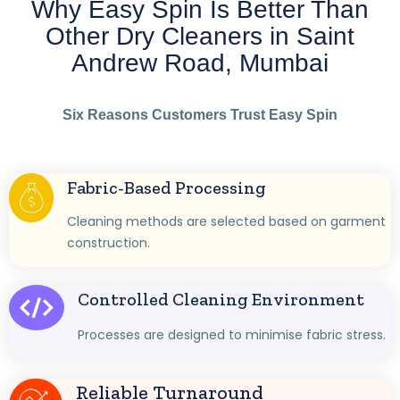
Why Easy Spin Is Better Than
Other Dry Cleaners in Saint
Andrew Road, Mumbai
Six Reasons Customers Trust Easy Spin
Fabric-Based Processing
Cleaning methods are selected based on garment
construction.
Controlled Cleaning Environment
Processes are designed to minimise fabric stress.
Reliable Turnaround