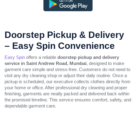
Doorstep Pickup & Delivery
– Easy Spin Convenience
Easy Spin
offers a reliable
doorstep pickup and delivery
service in Saint Andrew Road, Mumbai
, designed to make
garment care simple and stress-free. Customers do not need to
visit any dry cleaning shop or adjust their daily routine. Once a
pickup is scheduled, our executive collects clothes directly from
your home or office. After professional dry cleaning and proper
finishing, garments are neatly packed and delivered back within
the promised timeline. This service ensures comfort, safety, and
dependable garment care.