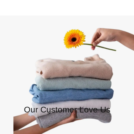
Our Customer Love Us