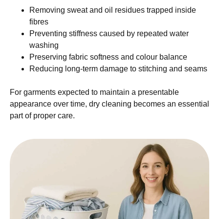
Removing sweat and oil residues trapped inside
fibres
Preventing stiffness caused by repeated water
washing
Preserving fabric softness and colour balance
Reducing long-term damage to stitching and seams
For garments expected to maintain a presentable
appearance over time, dry cleaning becomes an essential
part of proper care.