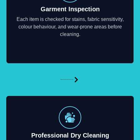
Garment Inspection
Each item is checked for stains, fabric sensitivity,
colour behaviour, and wear-prone areas before
cleaning.
Professional Dry Cleaning