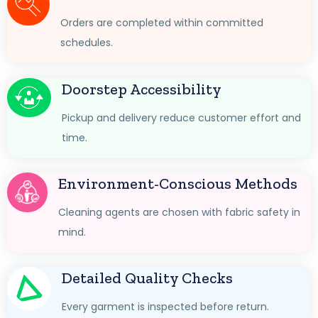
Orders are completed within committed
schedules.
Doorstep Accessibility
Pickup and delivery reduce customer effort and
time.
Environment-Conscious Methods
Cleaning agents are chosen with fabric safety in
mind.
Detailed Quality Checks
Every garment is inspected before return.