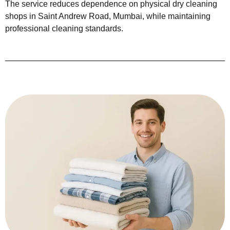
The service reduces dependence on physical dry cleaning
shops in Saint Andrew Road, Mumbai, while maintaining
professional cleaning standards.