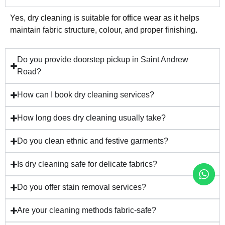
Yes, dry cleaning is suitable for office wear as it helps
maintain fabric structure, colour, and proper finishing.
Do you provide doorstep pickup in Saint Andrew
Road?
How can I book dry cleaning services?
How long does dry cleaning usually take?
Do you clean ethnic and festive garments?
Is dry cleaning safe for delicate fabrics?
Do you offer stain removal services?
Are your cleaning methods fabric-safe?