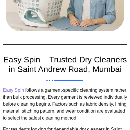
Easy Spin – Trusted Dry Cleaners
in Saint Andrew Road, Mumbai
Easy Spin
follows a garment-specific cleaning system rather
than bulk processing. Every garment is reviewed individually
before cleaning begins. Factors such as fabric density, lining
material, stitching pattern, and wear condition are evaluated
to select the safest cleaning method.
For residents looking for dependable dry cleaners in Saint