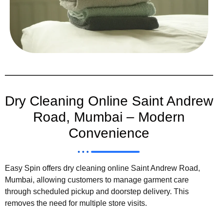
Dry Cleaning Online Saint Andrew
Road, Mumbai – Modern
Convenience
Easy Spin offers dry cleaning online Saint Andrew Road,
Mumbai, allowing customers to manage garment care
through scheduled pickup and doorstep delivery. This
removes the need for multiple store visits.