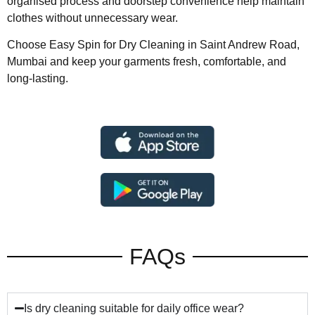
organised process and doorstep convenience help maintain
clothes without unnecessary wear.
Choose Easy Spin for Dry Cleaning in Saint Andrew Road,
Mumbai and keep your garments fresh, comfortable, and
long-lasting.
FAQs
Is dry cleaning suitable for daily office wear?