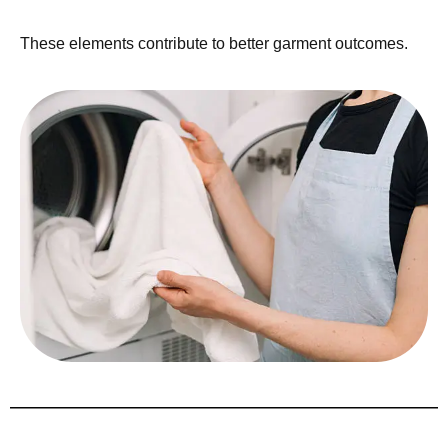
These elements contribute to better garment outcomes.