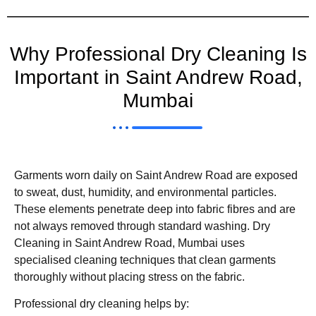
Why Professional Dry Cleaning Is
Important in Saint Andrew Road,
Mumbai
Garments worn daily on Saint Andrew Road are exposed
to sweat, dust, humidity, and environmental particles.
These elements penetrate deep into fabric fibres and are
not always removed through standard washing. Dry
Cleaning in Saint Andrew Road, Mumbai uses
specialised cleaning techniques that clean garments
thoroughly without placing stress on the fabric.
Professional dry cleaning helps by: