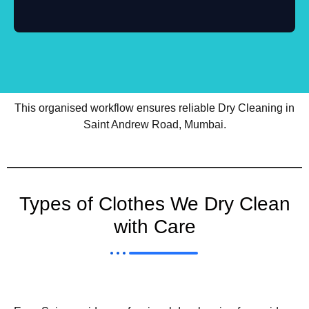
This organised workflow ensures reliable Dry Cleaning in
Saint Andrew Road, Mumbai.
Types of Clothes We Dry Clean
with Care