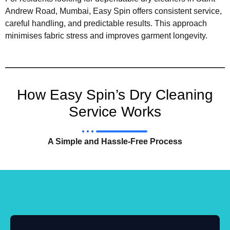
Andrew Road, Mumbai, Easy Spin offers consistent service,
careful handling, and predictable results. This approach
minimises fabric stress and improves garment longevity.
How Easy Spin’s Dry Cleaning
Service Works
A Simple and Hassle-Free Process