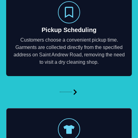
Pickup Scheduling
Customers choose a convenient pickup time.
Garments are collected directly from the specified
address on Saint Andrew Road, removing the need
to visit a dry cleaning shop.