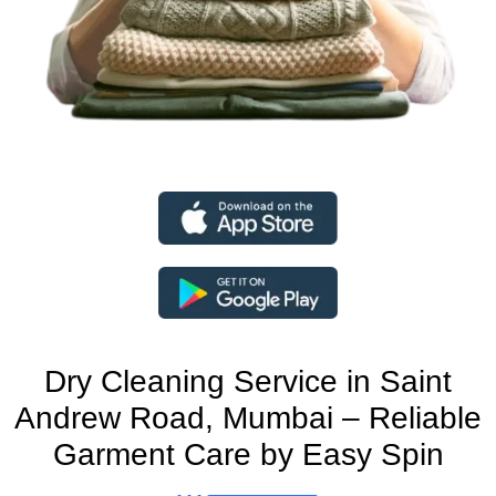
Dry Cleaning Service in Saint
Andrew Road, Mumbai – Reliable
Garment Care by Easy Spin