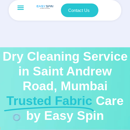
Contact Us
Dry Cleaning Service
in Saint Andrew
Road, Mumbai
Trusted Fabric
Care
by Easy Spin