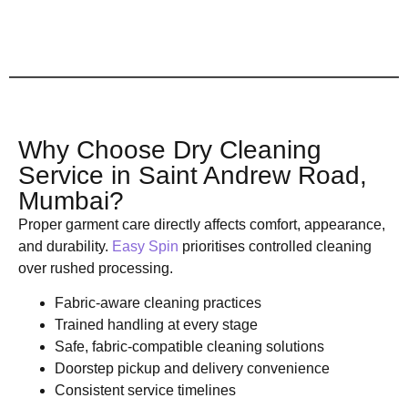
Why Choose Dry Cleaning
Service in Saint Andrew Road,
Mumbai?
Proper garment care directly affects comfort, appearance,
and durability.
Easy Spin
prioritises controlled cleaning
over rushed processing.
Fabric-aware cleaning practices
Trained handling at every stage
Safe, fabric-compatible cleaning solutions
Doorstep pickup and delivery convenience
Consistent service timelines