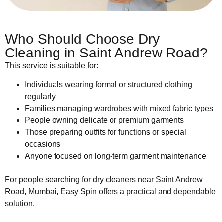
Who Should Choose Dry
Cleaning in Saint Andrew Road?
This service is suitable for:
Individuals wearing formal or structured clothing
regularly
Families managing wardrobes with mixed fabric types
People owning delicate or premium garments
Those preparing outfits for functions or special
occasions
Anyone focused on long-term garment maintenance
For people searching for dry cleaners near Saint Andrew
Road, Mumbai, Easy Spin offers a practical and dependable
solution.