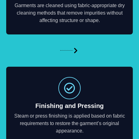
Garments are cleaned using fabric-appropriate dry
cleaning methods that remove impurities without
affecting structure or shape.
Finishing and Pressing
Steam or press finishing is applied based on fabric
requirements to restore the garment’s original
appearance.