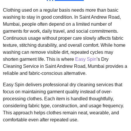
Clothing used on a regular basis needs more than basic
washing to stay in good condition. In Saint Andrew Road,
Mumbai, people often depend on a limited number of
garments for work, daily travel, and social commitments.
Continuous usage without proper care slowly affects fabric
texture, stitching durability, and overall comfort. While home
washing can remove visible dirt, repeated cycles may
shorten garment life. This is where
Easy Spin
’s Dry
Cleaning Service in Saint Andrew Road, Mumbai provides a
reliable and fabric-conscious alternative.
Easy Spin delivers professional dry cleaning services that
focus on maintaining garment quality instead of over-
processing clothes. Each item is handled thoughtfully,
considering fabric type, construction, and usage frequency.
This approach helps clothes remain neat, wearable, and
comfortable even after repeated use.