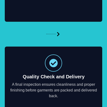
Quality Check and Delivery
A final inspection ensures cleanliness and proper
finishing before garments are packed and delivered
back.