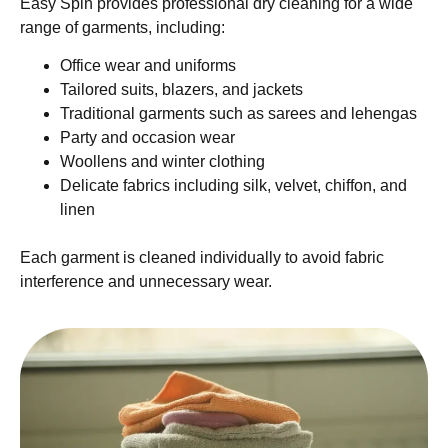
Easy Spin provides professional dry cleaning for a wide
range of garments, including:
Office wear and uniforms
Tailored suits, blazers, and jackets
Traditional garments such as sarees and lehengas
Party and occasion wear
Woollens and winter clothing
Delicate fabrics including silk, velvet, chiffon, and
linen
Each garment is cleaned individually to avoid fabric
interference and unnecessary wear.