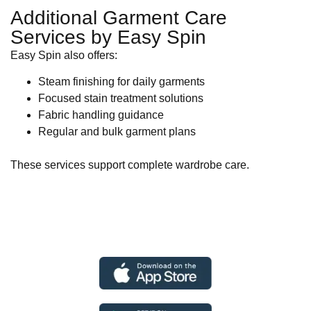
Additional Garment Care
Services by Easy Spin
Easy Spin also offers:
Steam finishing for daily garments
Focused stain treatment solutions
Fabric handling guidance
Regular and bulk garment plans
These services support complete wardrobe care.