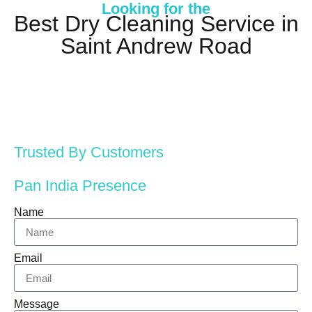
Looking for the
Best Dry Cleaning Service in
Saint Andrew Road
Trusted By Customers
Pan India Presence
Name
Email
Message