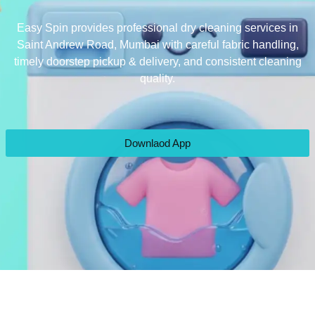
Easy Spin provides professional dry cleaning services in
Saint Andrew Road, Mumbai with careful fabric handling,
timely doorstep pickup & delivery, and consistent cleaning
quality.
Downlaod App