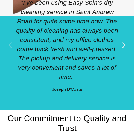
“I’ve been using Easy Spin’s dry
cleaning service in Saint Andrew
Road for quite some time now. The
quality of cleaning has always been
consistent, and my office clothes
come back fresh and well-pressed.
The pickup and delivery service is
very convenient and saves a lot of
time.”
Joseph D’Costa
Our Commitment to Quality and
Trust