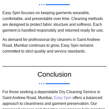
Easy Spin focuses on keeping garments wearable,
comfortable, and presentable over time. Cleaning methods
are designed to protect fabric structure and softness. Each
garment is handled responsibly and returned ready for use.
As demand for professional dry cleaners in Saint Andrew
Road, Mumbai continues to grow, Easy Spin remains
committed to strict quality and service standards.
Conclusion
For those seeking a dependable Dry Cleaning Service in
Saint Andrew Road, Mumbai,
Easy Spin
offers a balanced
approach to cleanliness and garment preservation. Our