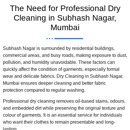
The Need for Professional Dry
Cleaning in Subhash Nagar,
Mumbai
Subhash Nagar is surrounded by residential buildings,
commercial areas, and busy roads, making exposure to dust,
pollution, and humidity unavoidable. These factors can
quickly affect the condition of garments, especially formal
wear and delicate fabrics. Dry Cleaning in Subhash Nagar,
Mumbai ensures deeper cleaning and better fabric
protection compared to regular washing.
Professional dry cleaning removes oil-based stains, odours,
and embedded dirt while preserving the original texture and
colour of garments. It is an essential service for individuals
who want their clothes to remain presentable and long-
lasting.