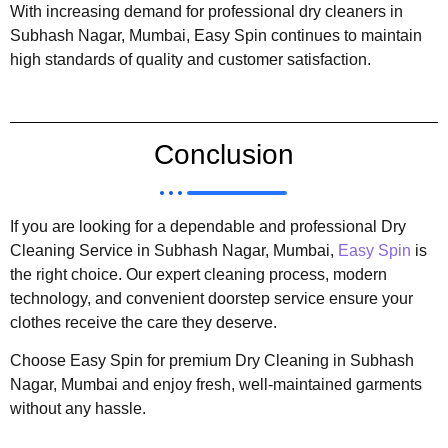
With increasing demand for professional dry cleaners in
Subhash Nagar, Mumbai, Easy Spin continues to maintain
high standards of quality and customer satisfaction.
Conclusion
If you are looking for a dependable and professional Dry
Cleaning Service in Subhash Nagar, Mumbai,
Easy Spin
is
the right choice. Our expert cleaning process, modern
technology, and convenient doorstep service ensure your
clothes receive the care they deserve.
Choose Easy Spin for premium Dry Cleaning in Subhash
Nagar, Mumbai and enjoy fresh, well-maintained garments
without any hassle.