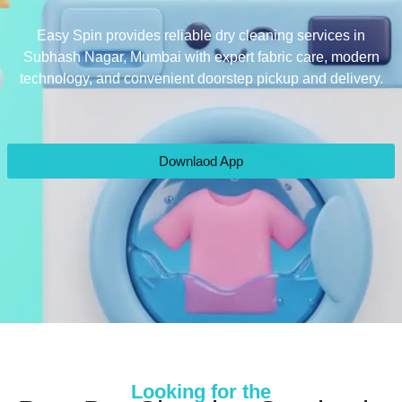
Easy Spin provides reliable dry cleaning services in
Subhash Nagar, Mumbai with expert fabric care, modern
technology, and convenient doorstep pickup and delivery.
Downlaod App
Looking for the