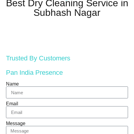
Best Dry Cleaning Service in
Subhash Nagar
Trusted By Customers
Pan India Presence
Name
Email
Message