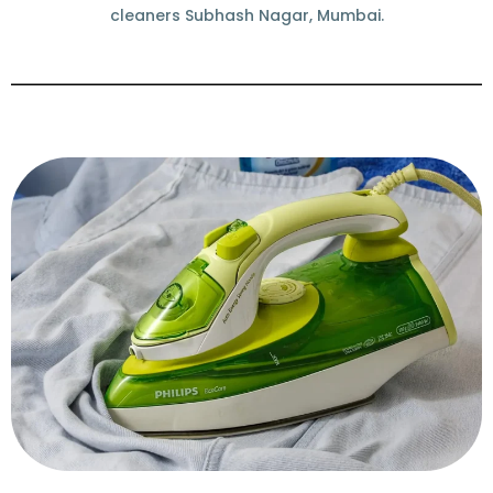
cleaners Subhash Nagar, Mumbai.