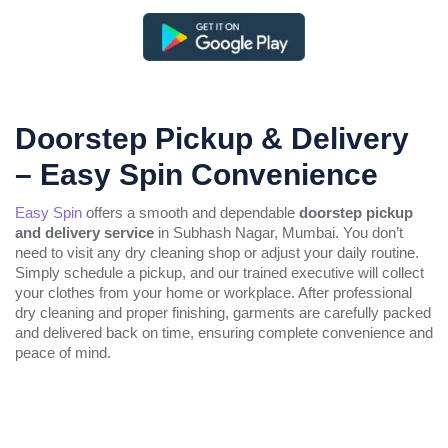
Doorstep Pickup & Delivery
– Easy Spin Convenience
Easy Spin
offers a smooth and dependable
doorstep pickup
and delivery service
in Subhash Nagar, Mumbai. You don’t
need to visit any dry cleaning shop or adjust your daily routine.
Simply schedule a pickup, and our trained executive will collect
your clothes from your home or workplace. After professional
dry cleaning and proper finishing, garments are carefully packed
and delivered back on time, ensuring complete convenience and
peace of mind.