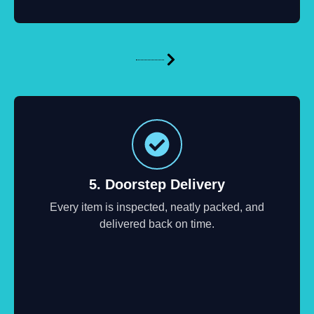
5. Doorstep Delivery
Every item is inspected, neatly packed, and
delivered back on time.