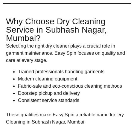
Why Choose Dry Cleaning
Service in Subhash Nagar,
Mumbai?
Selecting the right dry cleaner plays a crucial role in
garment maintenance. Easy Spin focuses on quality and
care at every stage.
Trained professionals handling garments
Modern cleaning equipment
Fabric-safe and eco-conscious cleaning methods
Doorstep pickup and delivery
Consistent service standards
These qualities make Easy Spin a reliable name for Dry
Cleaning in Subhash Nagar, Mumbai.