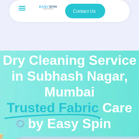
Contact Us
Dry Cleaning Service
in Subhash Nagar,
Mumbai
Trusted Fabric
Care
by Easy Spin