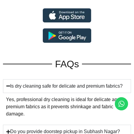
FAQs
Is dry cleaning safe for delicate and premium fabrics?
Yes, professional dry cleaning is ideal for delicate and
premium fabrics as it prevents shrinkage and fabric
damage.
Do you provide doorstep pickup in Subhash Nagar?