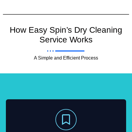
How Easy Spin’s Dry Cleaning
Service Works
A Simple and Efficient Process