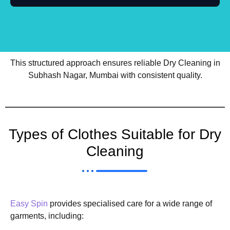
This structured approach ensures reliable Dry Cleaning in
Subhash Nagar, Mumbai with consistent quality.
Types of Clothes Suitable for Dry
Cleaning
Easy Spin
provides specialised care for a wide range of
garments, including: