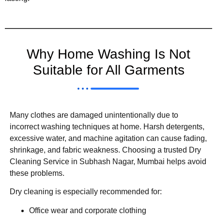
Why Home Washing Is Not
Suitable for All Garments
Many clothes are damaged unintentionally due to
incorrect washing techniques at home. Harsh detergents,
excessive water, and machine agitation can cause fading,
shrinkage, and fabric weakness. Choosing a trusted Dry
Cleaning Service in Subhash Nagar, Mumbai helps avoid
these problems.
Dry cleaning is especially recommended for:
Office wear and corporate clothing