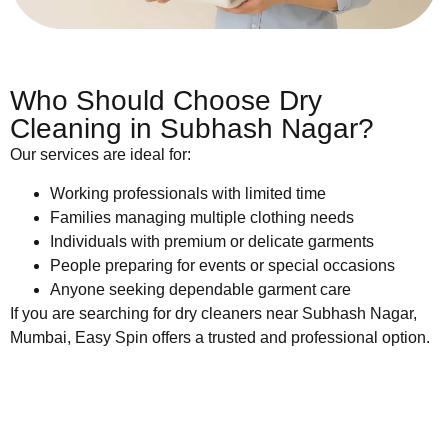
Who Should Choose Dry
Cleaning in Subhash Nagar?
Our services are ideal for:
Working professionals with limited time
Families managing multiple clothing needs
Individuals with premium or delicate garments
People preparing for events or special occasions
Anyone seeking dependable garment care
If you are searching for dry cleaners near Subhash Nagar,
Mumbai, Easy Spin offers a trusted and professional option.