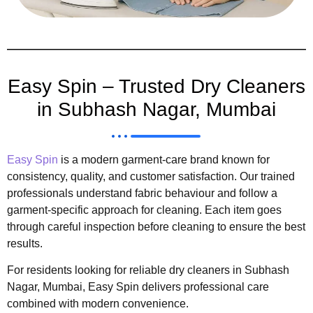
Easy Spin – Trusted Dry Cleaners
in Subhash Nagar, Mumbai
Easy Spin
is a modern garment-care brand known for
consistency, quality, and customer satisfaction. Our trained
professionals understand fabric behaviour and follow a
garment-specific approach for cleaning. Each item goes
through careful inspection before cleaning to ensure the best
results.
For residents looking for reliable dry cleaners in Subhash
Nagar, Mumbai, Easy Spin delivers professional care
combined with modern convenience.