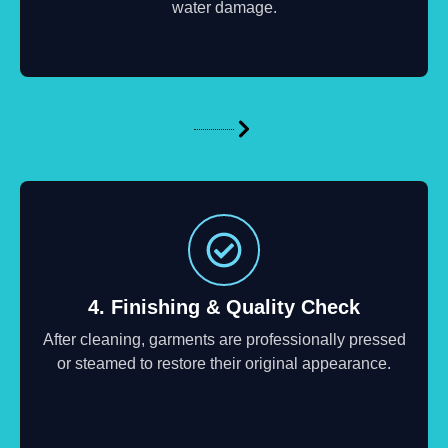
water damage.
4. Finishing & Quality Check
After cleaning, garments are professionally pressed
or steamed to restore their original appearance.