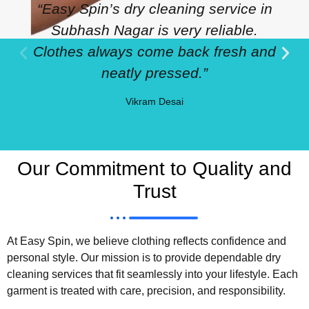
“Easy Spin’s dry cleaning service in
Subhash Nagar is very reliable.
Clothes always come back fresh and
neatly pressed.”
Vikram Desai
Our Commitment to Quality and
Trust
At Easy Spin, we believe clothing reflects confidence and
personal style. Our mission is to provide dependable dry
cleaning services that fit seamlessly into your lifestyle. Each
garment is treated with care, precision, and responsibility.