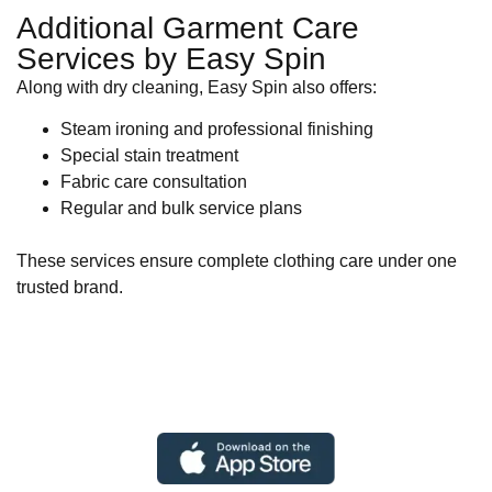
Additional Garment Care
Services by Easy Spin
Along with dry cleaning, Easy Spin also offers:
Steam ironing and professional finishing
Special stain treatment
Fabric care consultation
Regular and bulk service plans
These services ensure complete clothing care under one
trusted brand.