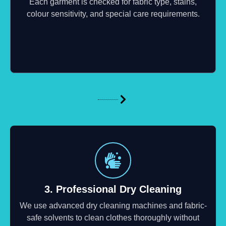
Each garment is checked for fabric type, stains,
colour sensitivity, and special care requirements.
3. Professional Dry Cleaning
We use advanced dry cleaning machines and fabric-
safe solvents to clean clothes thoroughly without