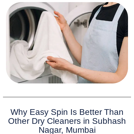
Why Easy Spin Is Better Than
Other Dry Cleaners in Subhash
Nagar, Mumbai