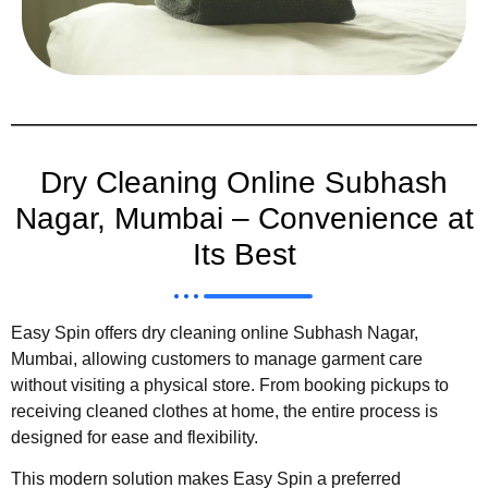
Dry Cleaning Online Subhash
Nagar, Mumbai – Convenience at
Its Best
Easy Spin offers dry cleaning online Subhash Nagar,
Mumbai, allowing customers to manage garment care
without visiting a physical store. From booking pickups to
receiving cleaned clothes at home, the entire process is
designed for ease and flexibility.
This modern solution makes Easy Spin a preferred