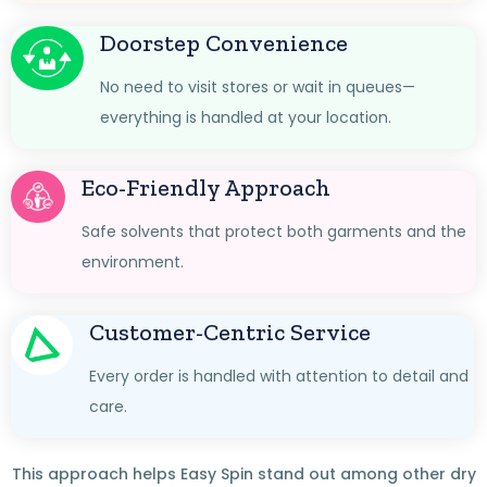
Doorstep Convenience
No need to visit stores or wait in queues—
everything is handled at your location.
Eco-Friendly Approach
Safe solvents that protect both garments and the
environment.
Customer-Centric Service
Every order is handled with attention to detail and
care.
This approach helps Easy Spin stand out among other dry