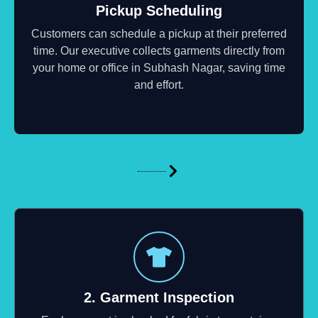
Pickup Scheduling
Customers can schedule a pickup at their preferred
time. Our executive collects garments directly from
your home or office in Subhash Nagar, saving time
and effort.
2. Garment Inspection