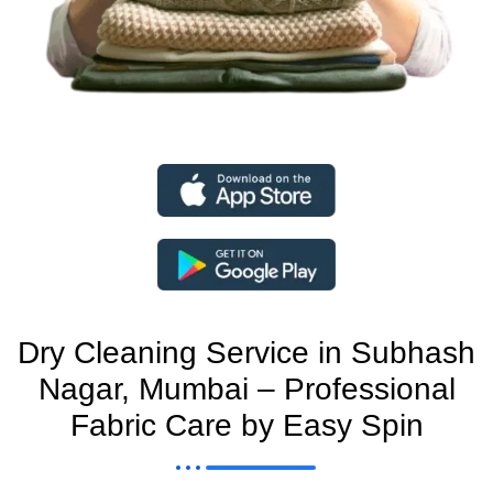
Dry Cleaning Service in Subhash
Nagar, Mumbai – Professional
Fabric Care by Easy Spin