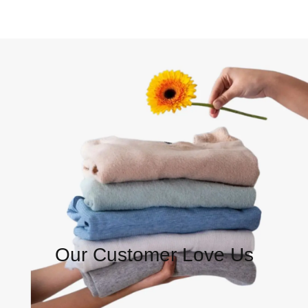
Our Customer Love Us