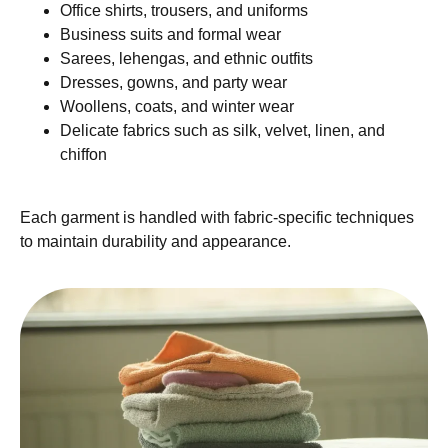
Office shirts, trousers, and uniforms
Business suits and formal wear
Sarees, lehengas, and ethnic outfits
Dresses, gowns, and party wear
Woollens, coats, and winter wear
Delicate fabrics such as silk, velvet, linen, and
chiffon
Each garment is handled with fabric-specific techniques
to maintain durability and appearance.