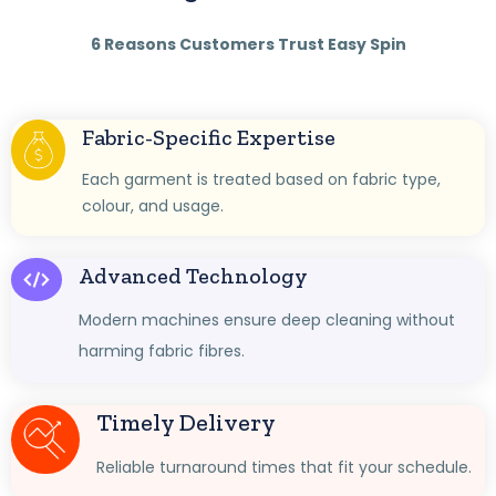
6 Reasons Customers Trust Easy Spin
Fabric-Specific Expertise
Each garment is treated based on fabric type,
colour, and usage.
Advanced Technology
Modern machines ensure deep cleaning without
harming fabric fibres.
Timely Delivery
Reliable turnaround times that fit your schedule.