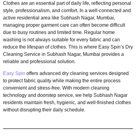
Clothes are an essential part of daily life, reflecting personal
style, professionalism, and comfort. In a well-connected and
active residential area like Subhash Nagar, Mumbai,
managing proper garment care can often become difficult
due to busy routines and limited time. Regular home
washing is not always suitable for every fabric and can
reduce the lifespan of clothes. This is where Easy Spin’s Dry
Cleaning Service in Subhash Nagar, Mumbai provides a
reliable and professional solution.
Easy Spin
offers advanced dry cleaning services designed
to protect fabric quality while making the entire process
convenient and stress-free. With modern cleaning
technology and doorstep service, we help Subhash Nagar
residents maintain fresh, hygienic, and well-finished clothes
without disrupting their daily schedule.