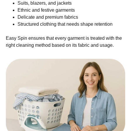
Suits, blazers, and jackets
Ethnic and festive garments
Delicate and premium fabrics
Structured clothing that needs shape retention
Easy Spin ensures that every garment is treated with the
right cleaning method based on its fabric and usage.