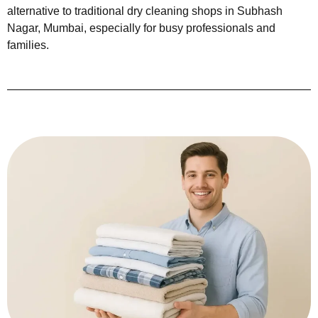
alternative to traditional dry cleaning shops in Subhash
Nagar, Mumbai, especially for busy professionals and
families.