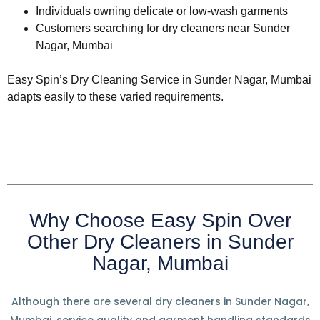
Individuals owning delicate or low-wash garments
Customers searching for dry cleaners near Sunder
Nagar, Mumbai
Easy Spin’s Dry Cleaning Service in Sunder Nagar, Mumbai
adapts easily to these varied requirements.
Why Choose Easy Spin Over
Other Dry Cleaners in Sunder
Nagar, Mumbai
Although there are several dry cleaners in Sunder Nagar,
Mumbai, service quality and garment handling standards