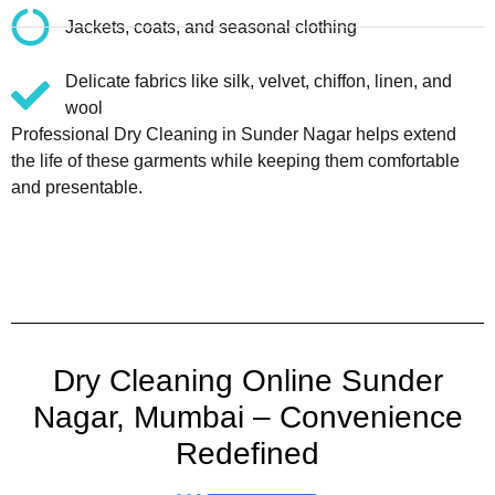
Jackets, coats, and seasonal clothing
Delicate fabrics like silk, velvet, chiffon, linen, and
wool
Professional Dry Cleaning in Sunder Nagar helps extend
the life of these garments while keeping them comfortable
and presentable.
Dry Cleaning Online Sunder
Nagar, Mumbai – Convenience
Redefined