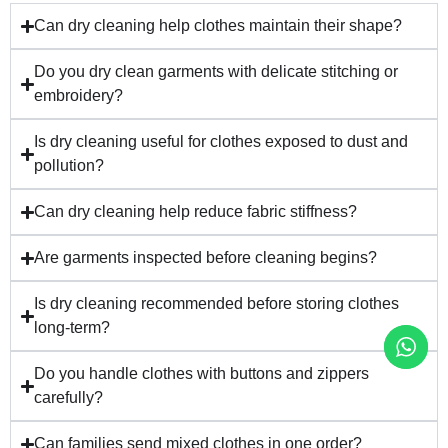
Can dry cleaning help clothes maintain their shape?
Do you dry clean garments with delicate stitching or
embroidery?
Is dry cleaning useful for clothes exposed to dust and
pollution?
Can dry cleaning help reduce fabric stiffness?
Are garments inspected before cleaning begins?
Is dry cleaning recommended before storing clothes
long-term?
Do you handle clothes with buttons and zippers
carefully?
Can families send mixed clothes in one order?