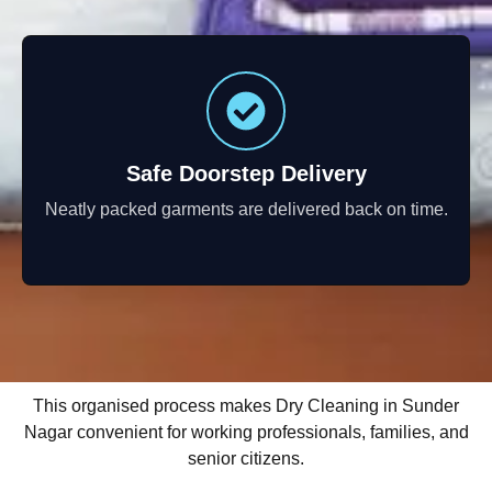
Safe Doorstep Delivery
Neatly packed garments are delivered back on time.
This organised process makes Dry Cleaning in Sunder
Nagar convenient for working professionals, families, and
senior citizens.