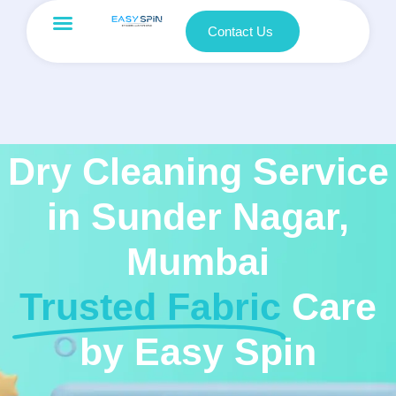
Contact Us
Dry Cleaning Service
in Sunder Nagar,
Mumbai
Trusted Fabric
Care
by Easy Spin