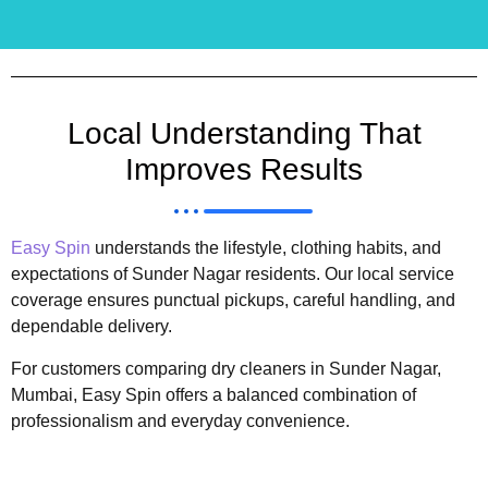
Local Understanding That
Improves Results
Easy Spin
understands the lifestyle, clothing habits, and
expectations of Sunder Nagar residents. Our local service
coverage ensures punctual pickups, careful handling, and
dependable delivery.
For customers comparing dry cleaners in Sunder Nagar,
Mumbai, Easy Spin offers a balanced combination of
professionalism and everyday convenience.