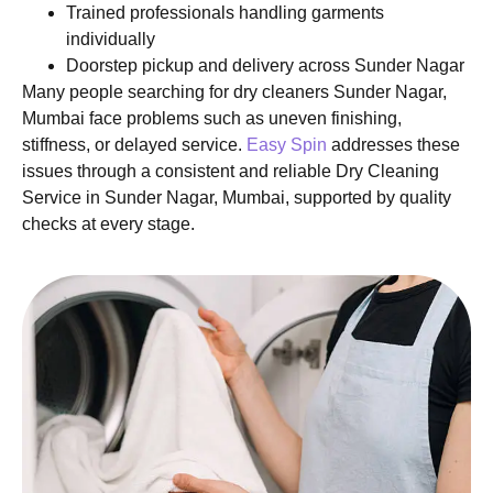
Trained professionals handling garments
individually
Doorstep pickup and delivery across Sunder Nagar
Many people searching for dry cleaners Sunder Nagar,
Mumbai face problems such as uneven finishing,
stiffness, or delayed service.
Easy Spin
addresses these
issues through a consistent and reliable Dry Cleaning
Service in Sunder Nagar, Mumbai, supported by quality
checks at every stage.