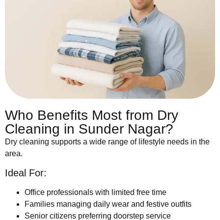
Who Benefits Most from Dry
Cleaning in Sunder Nagar?
Dry cleaning supports a wide range of lifestyle needs in the
area.
Ideal For:
Office professionals with limited free time
Families managing daily wear and festive outfits
Senior citizens preferring doorstep service