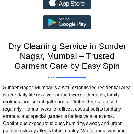
Dry Cleaning Service in Sunder
Nagar, Mumbai – Trusted
Garment Care by Easy Spin
Sunder Nagar, Mumbai is a well-established residential area
where daily life revolves around work schedules, family
routines, and social gatherings. Clothes here are used
regularly—formal wear for offices, casual outfits for daily
errands, and special garments for festivals or events.
Continuous exposure to dust, humidity, sweat, and urban
pollution slowly affects fabric quality. While home washing