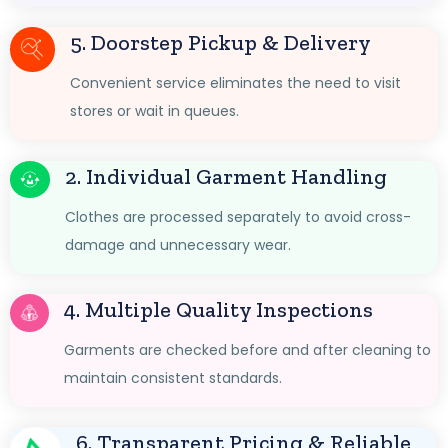
5. Doorstep Pickup & Delivery
Convenient service eliminates the need to visit
stores or wait in queues.
2. Individual Garment Handling
Clothes are processed separately to avoid cross-
damage and unnecessary wear.
4. Multiple Quality Inspections
Garments are checked before and after cleaning to
maintain consistent standards.
6. Transparent Pricing & Reliable