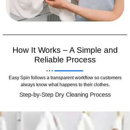
How It Works – A Simple and
Reliable Process
Easy Spin follows a transparent workflow so customers
always know what happens to their clothes.
Step-by-Step Dry Cleaning Process