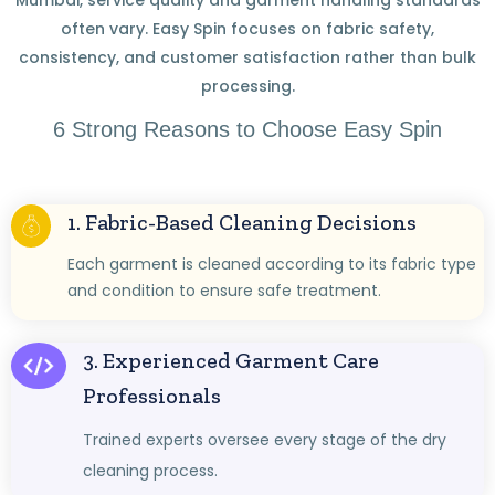
often vary. Easy Spin focuses on fabric safety,
consistency, and customer satisfaction rather than bulk
processing.
6 Strong Reasons to Choose Easy Spin
1. Fabric-Based Cleaning Decisions
Each garment is cleaned according to its fabric type
and condition to ensure safe treatment.
3. Experienced Garment Care
Professionals
Trained experts oversee every stage of the dry
cleaning process.