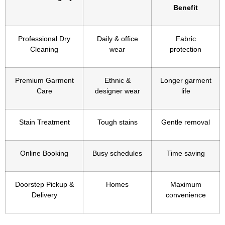
Benefit
Professional Dry
Daily & office
Fabric
Cleaning
wear
protection
Premium Garment
Ethnic &
Longer garment
Care
designer wear
life
Stain Treatment
Tough stains
Gentle removal
Online Booking
Busy schedules
Time saving
Doorstep Pickup &
Homes
Maximum
Delivery
convenience