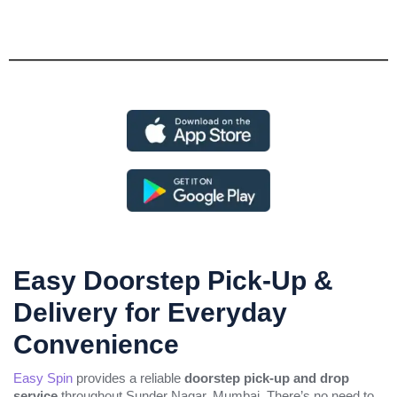
Easy Doorstep Pick-Up &
Delivery for Everyday
Convenience
Easy Spin
provides a reliable
doorstep pick-up and drop
service
throughout Sunder Nagar, Mumbai. There’s no need to