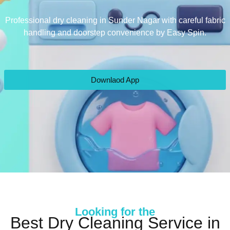
Professional dry cleaning in Sunder Nagar with careful fabric
handling and doorstep convenience by Easy Spin.
Downlaod App
Looking for the
Best Dry Cleaning Service in