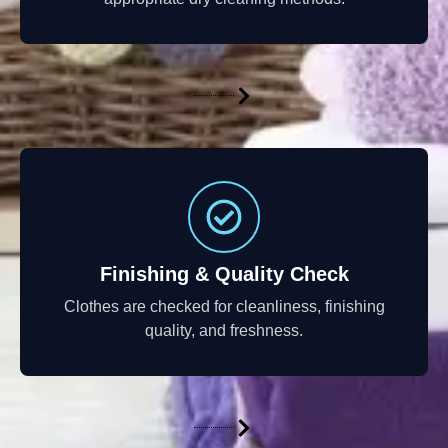
Finishing & Quality Check
Clothes are checked for cleanliness, finishing
quality, and freshness.