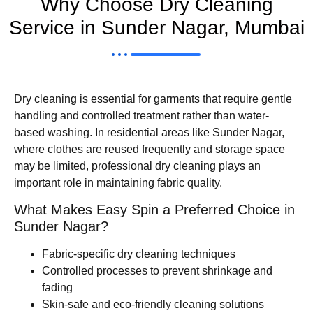
Why Choose Dry Cleaning
Service in Sunder Nagar, Mumbai
Dry cleaning is essential for garments that require gentle
handling and controlled treatment rather than water-
based washing. In residential areas like Sunder Nagar,
where clothes are reused frequently and storage space
may be limited, professional dry cleaning plays an
important role in maintaining fabric quality.
What Makes Easy Spin a Preferred Choice in
Sunder Nagar?
Fabric-specific dry cleaning techniques
Controlled processes to prevent shrinkage and
fading
Skin-safe and eco-friendly cleaning solutions