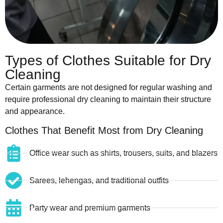
Types of Clothes Suitable for Dry
Cleaning
Certain garments are not designed for regular washing and
require professional dry cleaning to maintain their structure
and appearance.
Clothes That Benefit Most from Dry Cleaning
Office wear such as shirts, trousers, suits, and blazers
Sarees, lehengas, and traditional outfits
Party wear and premium garments