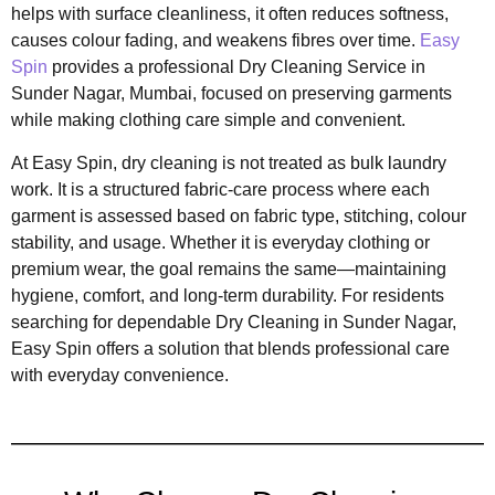
helps with surface cleanliness, it often reduces softness,
causes colour fading, and weakens fibres over time.
Easy
Spin
provides a professional Dry Cleaning Service in
Sunder Nagar, Mumbai, focused on preserving garments
while making clothing care simple and convenient.
At Easy Spin, dry cleaning is not treated as bulk laundry
work. It is a structured fabric-care process where each
garment is assessed based on fabric type, stitching, colour
stability, and usage. Whether it is everyday clothing or
premium wear, the goal remains the same—maintaining
hygiene, comfort, and long-term durability. For residents
searching for dependable Dry Cleaning in Sunder Nagar,
Easy Spin offers a solution that blends professional care
with everyday convenience.