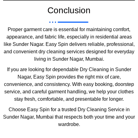
Conclusion
Proper garment care is essential for maintaining comfort,
appearance, and fabric life, especially in residential areas
like Sunder Nagar. Easy Spin delivers reliable, professional,
and convenient dry cleaning services designed for everyday
living in Sunder Nagar, Mumbai.
If you are looking for dependable Dry Cleaning in Sunder
Nagar, Easy Spin provides the right mix of care,
convenience, and consistency. With easy booking, doorstep
service, and careful garment handling, we help your clothes
stay fresh, comfortable, and presentable for longer.
Choose Easy Spin for a trusted Dry Cleaning Service in
Sunder Nagar, Mumbai that respects both your time and your
wardrobe.