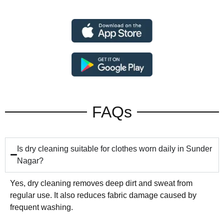
FAQs
Is dry cleaning suitable for clothes worn daily in Sunder
Nagar?
Yes, dry cleaning removes deep dirt and sweat from
regular use. It also reduces fabric damage caused by
frequent washing.