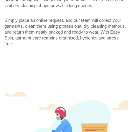
visit dry cleaning shops or wait in long queues.
Simply place an online request, and our team will collect your
garments, clean them using professional dry cleaning methods,
and return them neatly packed and ready to wear. With Easy
Spin, garment care remains organised, hygienic, and stress-
free.