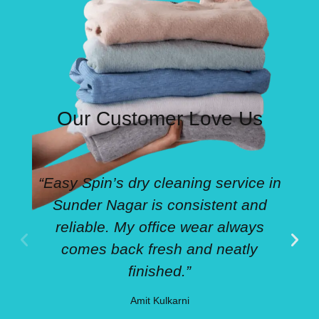
Our Customer Love Us
“Easy Spin’s dry cleaning service in
Sunder Nagar is consistent and
reliable. My office wear always
comes back fresh and neatly
finished.”
Amit Kulkarni