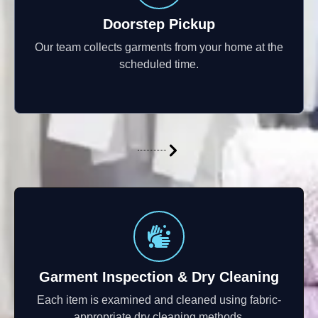
Doorstep Pickup
Our team collects garments from your home at the
scheduled time.
Garment Inspection & Dry Cleaning
Each item is examined and cleaned using fabric-
appropriate dry cleaning methods.