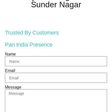
Sunder Nagar
Trusted By Customers
Pan India Presence
Name
Email
Message