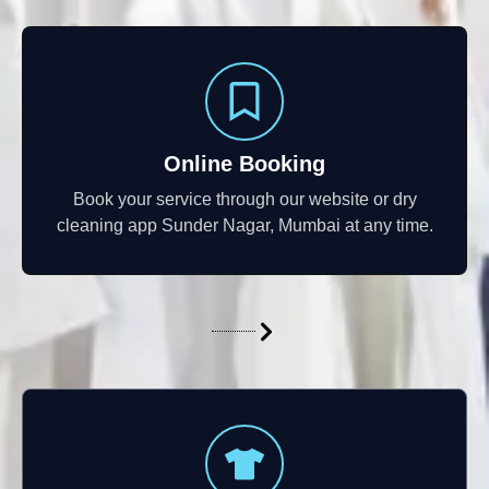
Online Booking
Book your service through our website or dry
cleaning app Sunder Nagar, Mumbai at any time.