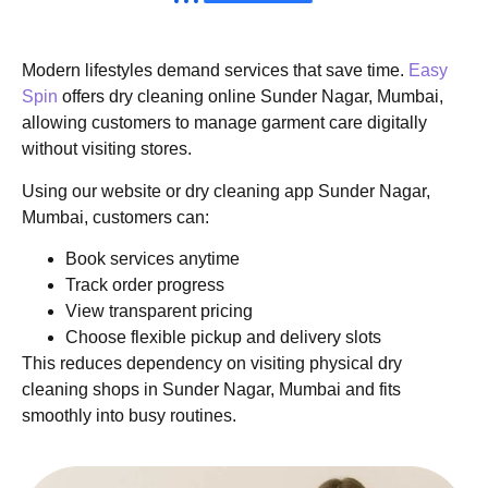
Modern lifestyles demand services that save time.
Easy
Spin
offers dry cleaning online Sunder Nagar, Mumbai,
allowing customers to manage garment care digitally
without visiting stores.
Using our website or dry cleaning app Sunder Nagar,
Mumbai, customers can:
Book services anytime
Track order progress
View transparent pricing
Choose flexible pickup and delivery slots
This reduces dependency on visiting physical dry
cleaning shops in Sunder Nagar, Mumbai and fits
smoothly into busy routines.