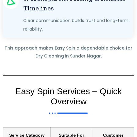
Timelines
Clear communication builds trust and long-term
reliability.
This approach makes Easy Spin a dependable choice for
Dry Cleaning in Sunder Nagar.
Easy Spin Services – Quick
Overview
Service Category
Suitable For
Customer