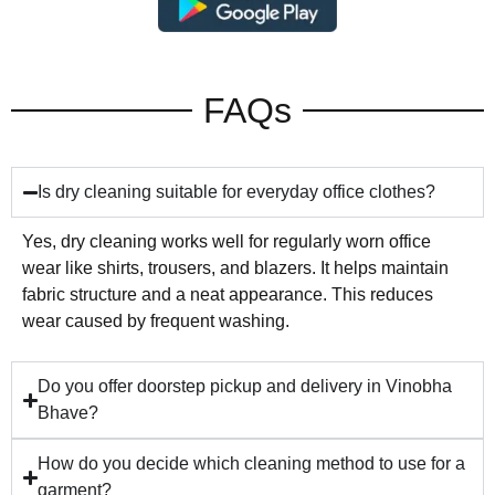
FAQs
Is dry cleaning suitable for everyday office clothes?
Yes, dry cleaning works well for regularly worn office
wear like shirts, trousers, and blazers. It helps maintain
fabric structure and a neat appearance. This reduces
wear caused by frequent washing.
Do you offer doorstep pickup and delivery in Vinobha
Bhave?
How do you decide which cleaning method to use for a
garment?