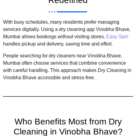
Redefined
With busy schedules, many residents prefer managing
services digitally. Using a dry cleaning app Vinobha Bhave,
Mumbai allows bookings without visiting stores.
Easy Spin
handles pickup and delivery, saving time and effort.
People searching for dry cleaners near Vinobha Bhave,
Mumbai often choose services that combine convenience
with careful handling. This approach makes Dry Cleaning in
Vinobha Bhave accessible and stress-free.
Who Benefits Most from Dry
Cleaning in Vinobha Bhave?