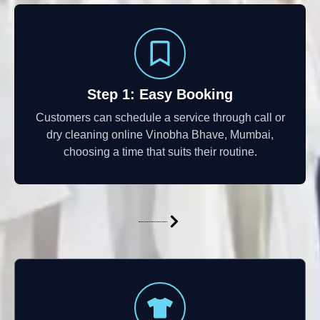
Step 1: Easy Booking
Customers can schedule a service through call or
dry cleaning online Vinobha Bhave, Mumbai,
choosing a time that suits their routine.