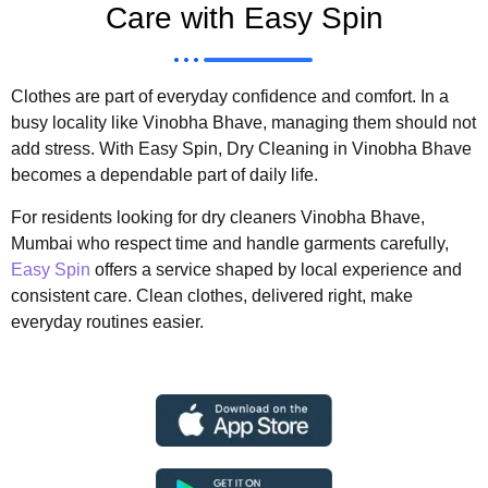
Care with Easy Spin
Clothes are part of everyday confidence and comfort. In a
busy locality like Vinobha Bhave, managing them should not
add stress. With Easy Spin, Dry Cleaning in Vinobha Bhave
becomes a dependable part of daily life.
For residents looking for dry cleaners Vinobha Bhave,
Mumbai who respect time and handle garments carefully,
Easy Spin
offers a service shaped by local experience and
consistent care. Clean clothes, delivered right, make
everyday routines easier.