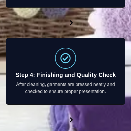
Step 4: Finishing and Quality Check
After cleaning, garments are pressed neatly and
checked to ensure proper presentation.