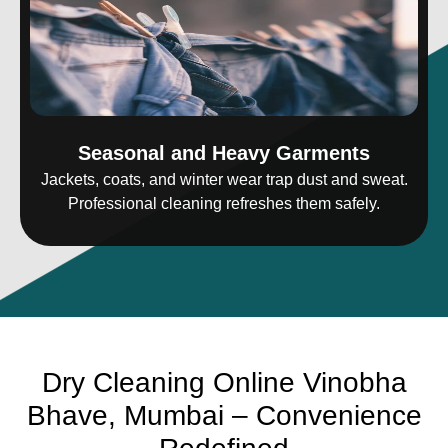
Seasonal and Heavy Garments
Jackets, coats, and winter wear trap dust and sweat.
Professional cleaning refreshes them safely.
Dry Cleaning Online Vinobha
Bhave, Mumbai – Convenience