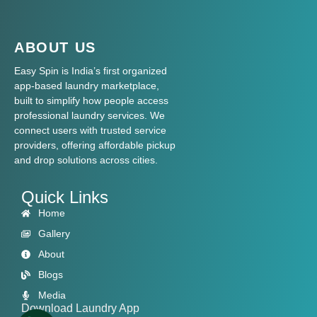
ABOUT US
Easy Spin is India’s first organized
app-based laundry marketplace,
built to simplify how people access
professional laundry services. We
connect users with trusted service
providers, offering affordable pickup
and drop solutions across cities.
Quick Links
Home
Gallery
About
Blogs
Media
Download Laundry App