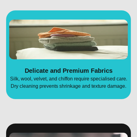
Delicate and Premium Fabrics
Silk, wool, velvet, and chiffon require specialised care.
Dry cleaning prevents shrinkage and texture damage.