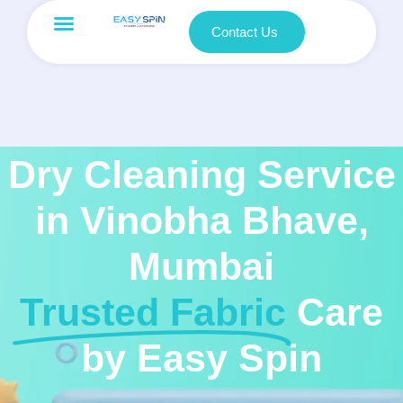
Contact Us
Dry Cleaning Service
in Vinobha Bhave,
Mumbai
Trusted Fabric
Care
by Easy Spin