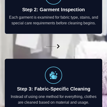
Step 2: Garment Inspection
Each garment is examined for fabric type, stains, and
special care requirements before cleaning begins.
Step 3: Fabric-Specific Cleaning
Instead of using one method for everything, clothes
are cleaned based on material and usage.