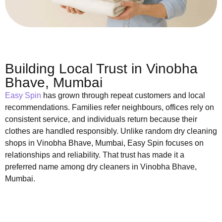
Building Local Trust in Vinobha
Bhave, Mumbai
Easy Spin
has grown through repeat customers and local
recommendations. Families refer neighbours, offices rely on
consistent service, and individuals return because their
clothes are handled responsibly. Unlike random dry cleaning
shops in Vinobha Bhave, Mumbai, Easy Spin focuses on
relationships and reliability. That trust has made it a
preferred name among dry cleaners in Vinobha Bhave,
Mumbai.