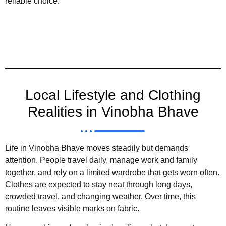
reliable choice.
Local Lifestyle and Clothing
Realities in Vinobha Bhave
Life in Vinobha Bhave moves steadily but demands
attention. People travel daily, manage work and family
together, and rely on a limited wardrobe that gets worn often.
Clothes are expected to stay neat through long days,
crowded travel, and changing weather. Over time, this
routine leaves visible marks on fabric.