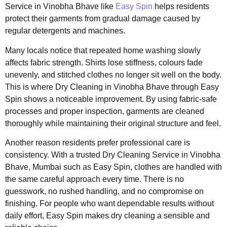
Service in Vinobha Bhave like
Easy Spin
helps residents
protect their garments from gradual damage caused by
regular detergents and machines.
Many locals notice that repeated home washing slowly
affects fabric strength. Shirts lose stiffness, colours fade
unevenly, and stitched clothes no longer sit well on the body.
This is where Dry Cleaning in Vinobha Bhave through Easy
Spin shows a noticeable improvement. By using fabric-safe
processes and proper inspection, garments are cleaned
thoroughly while maintaining their original structure and feel.
Another reason residents prefer professional care is
consistency. With a trusted Dry Cleaning Service in Vinobha
Bhave, Mumbai such as Easy Spin, clothes are handled with
the same careful approach every time. There is no
guesswork, no rushed handling, and no compromise on
finishing. For people who want dependable results without
daily effort, Easy Spin makes dry cleaning a sensible and