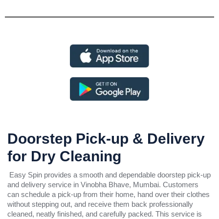
Doorstep Pick-up & Delivery
for Dry Cleaning
Easy Spin provides a smooth and dependable doorstep pick-up
and delivery service in Vinobha Bhave, Mumbai. Customers
can schedule a pick-up from their home, hand over their clothes
without stepping out, and receive them back professionally
cleaned, neatly finished, and carefully packed. This service is