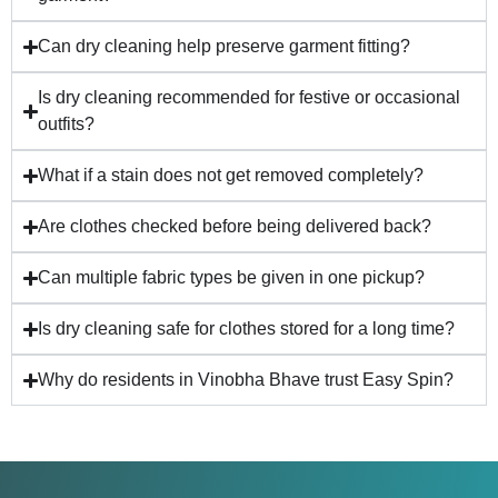
Can dry cleaning help preserve garment fitting?
Is dry cleaning recommended for festive or occasional
outfits?
What if a stain does not get removed completely?
Are clothes checked before being delivered back?
Can multiple fabric types be given in one pickup?
Is dry cleaning safe for clothes stored for a long time?
Why do residents in Vinobha Bhave trust Easy Spin?