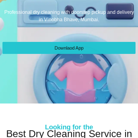
Professional dry cleaning with doorstep pickup and delivery
in Vinobha Bhave, Mumbai.
Downlaod App
Looking for the
Best Dry Cleaning Service in