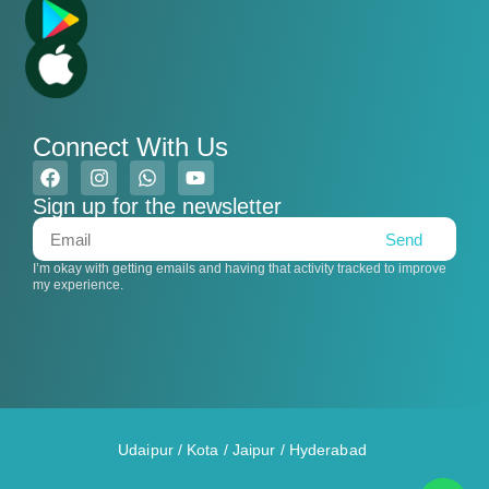
Connect With Us
Sign up for the newsletter
Send
I’m okay with getting emails and having that activity tracked to improve
my experience.
Udaipur
/
Kota
/
Jaipur
/
Hyderabad