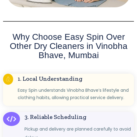
Why Choose Easy Spin Over
Other Dry Cleaners in Vinobha
Bhave, Mumbai
1. Local Understanding
Easy Spin understands Vinobha Bhave’s lifestyle and
clothing habits, allowing practical service delivery.
3. Reliable Scheduling
Pickup and delivery are planned carefully to avoid