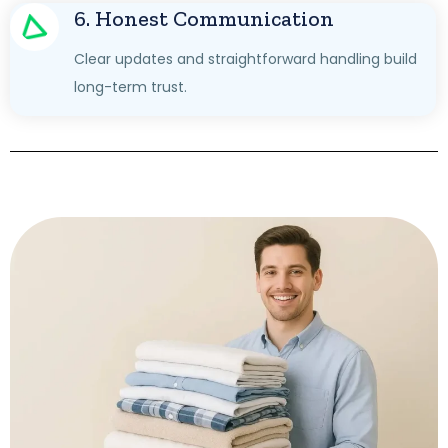
6. Honest Communication
Clear updates and straightforward handling build
long-term trust.