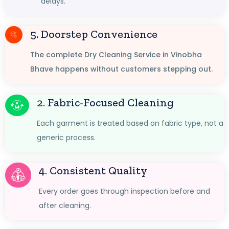
delays.
5. Doorstep Convenience
The complete Dry Cleaning Service in Vinobha
Bhave happens without customers stepping out.
2. Fabric-Focused Cleaning
Each garment is treated based on fabric type, not a
generic process.
4. Consistent Quality
Every order goes through inspection before and
after cleaning.