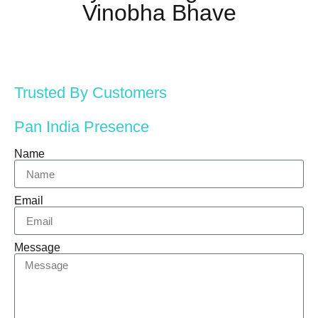
Vinobha Bhave
Trusted By Customers
Pan India Presence
Name
Email
Message