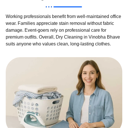
Working professionals benefit from well-maintained office
wear. Families appreciate stain removal without fabric
damage. Event-goers rely on professional care for
premium outfits. Overall, Dry Cleaning in Vinobha Bhave
suits anyone who values clean, long-lasting clothes.