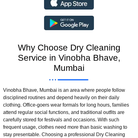
Why Choose Dry Cleaning
Service in Vinobha Bhave,
Mumbai
Vinobha Bhave, Mumbai is an area where people follow
disciplined routines and depend heavily on their daily
clothing. Office-goers wear formals for long hours, families
attend regular social functions, and traditional outfits are
carefully stored for festivals and occasions. With such
frequent usage, clothes need more than basic washing to
stay presentable. Choosing a professional Dry Cleaning