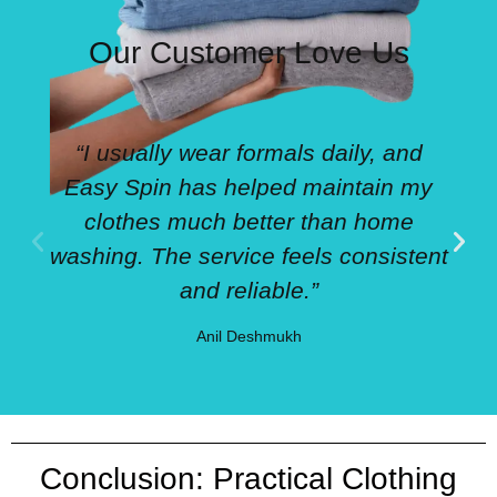
Our Customer Love Us
“I usually wear formals daily, and
Easy Spin has helped maintain my
clothes much better than home
washing. The service feels consistent
and reliable.”
Anil Deshmukh
Conclusion: Practical Clothing