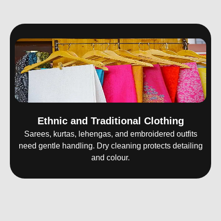
Ethnic and Traditional Clothing
Sarees, kurtas, lehengas, and embroidered outfits
need gentle handling. Dry cleaning protects detailing
and colour.