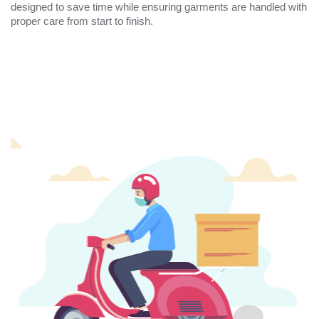
designed to save time while ensuring garments are handled with
proper care from start to finish.