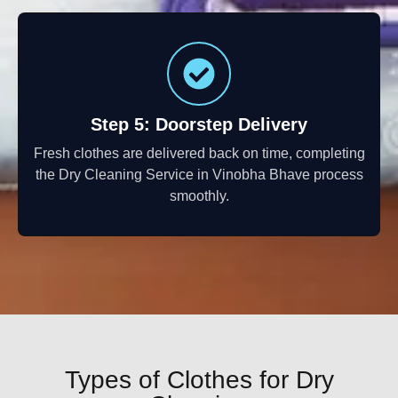
Step 5: Doorstep Delivery
Fresh clothes are delivered back on time, completing
the Dry Cleaning Service in Vinobha Bhave process
smoothly.
Types of Clothes for Dry