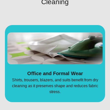
Cleaning
Office and Formal Wear
Shirts, trousers, blazers, and suits benefit from dry
cleaning as it preserves shape and reduces fabric
stress.