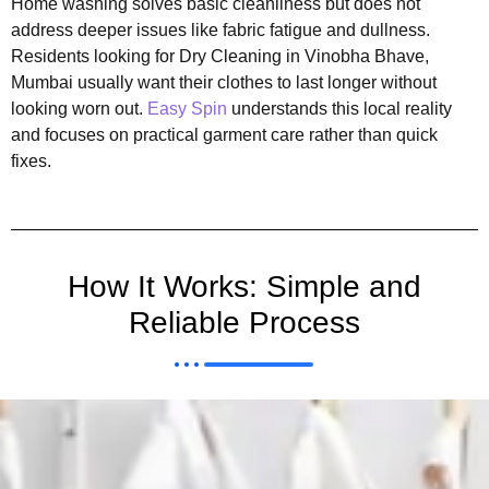
Home washing solves basic cleanliness but does not
address deeper issues like fabric fatigue and dullness.
Residents looking for Dry Cleaning in Vinobha Bhave,
Mumbai usually want their clothes to last longer without
looking worn out.
Easy Spin
understands this local reality
and focuses on practical garment care rather than quick
fixes.
How It Works: Simple and
Reliable Process