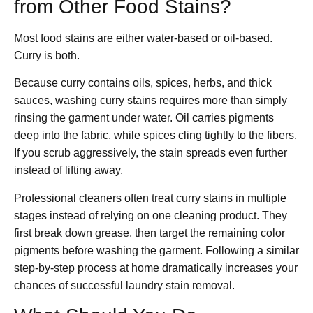
from Other Food Stains?
Most food stains are either water-based or oil-based.
Curry is both.
Because curry contains oils, spices, herbs, and thick
sauces, washing curry stains requires more than simply
rinsing the garment under water. Oil carries pigments
deep into the fabric, while spices cling tightly to the fibers.
If you scrub aggressively, the stain spreads even further
instead of lifting away.
Professional cleaners often treat curry stains in multiple
stages instead of relying on one cleaning product. They
first break down grease, then target the remaining color
pigments before washing the garment. Following a similar
step-by-step process at home dramatically increases your
chances of successful laundry stain removal.