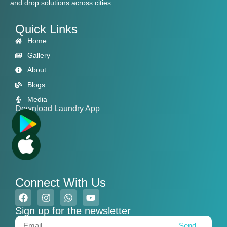
and drop solutions across cities.
Quick Links
Home
Gallery
About
Blogs
Media
Download Laundry App
Connect With Us
Sign up for the newsletter
Send