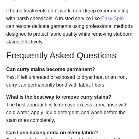
If home treatments don’t work, don’t keep experimenting
with harsh chemicals. A trusted service like
Easy Spin
can restore delicate garments using professional methods
designed to protect fabric quality while removing stubborn
stains effectively.
Frequently Asked Questions
Can curry stains become permanent?
Yes. If left untreated or exposed to dryer heat or an iron,
curry can permanently bond with fabric fibers.
What is the best way to remove curry stains?
The best approach is to remove excess curry, rinse with
cold water, apply liquid detergent, and wash before the
stain dries completely.
Can I use baking soda on every fabric?