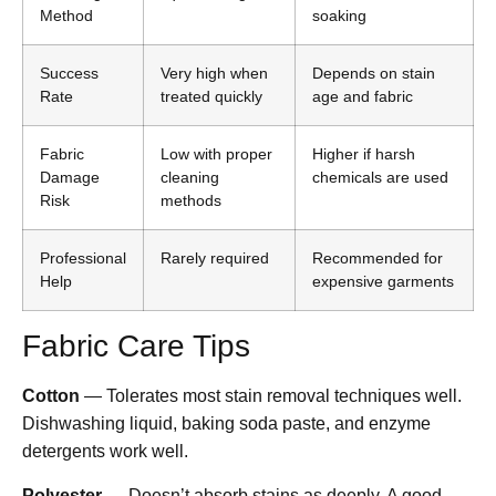
Method
soaking
Success
Very high when
Depends on stain
Rate
treated quickly
age and fabric
Fabric
Low with proper
Higher if harsh
Damage
cleaning
chemicals are used
Risk
methods
Professional
Rarely required
Recommended for
Help
expensive garments
Fabric Care Tips
Cotton
— Tolerates most stain removal techniques well.
Dishwashing liquid, baking soda paste, and enzyme
detergents work well.
Polyester
— Doesn’t absorb stains as deeply. A good