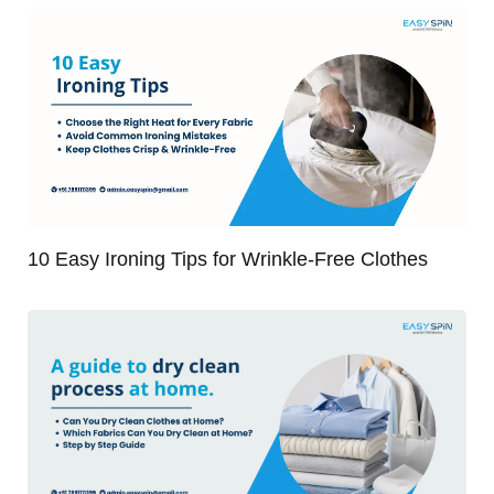
10 Easy Ironing Tips for Wrinkle-Free Clothes