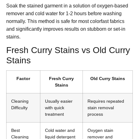
Soak the stained garment in a solution of oxygen-based
remover and cold water for 1-2 hours before washing
normally. This method is safe for most colorfast fabrics
and significantly improves results on stubborn or set-in
stains.
Fresh Curry Stains vs Old Curry
Stains
Factor
Fresh Curry
Old Curry Stains
Stains
Cleaning
Usually easier
Requires repeated
Difficulty
with quick
stain removal
treatment
process
Best
Cold water and
Oxygen stain
Cleaning
liquid detergent
remover and