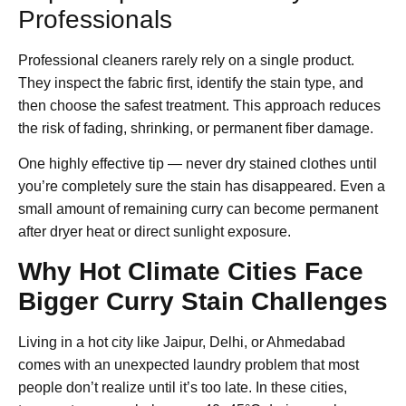
Professionals
Professional cleaners rarely rely on a single product.
They inspect the fabric first, identify the stain type, and
then choose the safest treatment. This approach reduces
the risk of fading, shrinking, or permanent fiber damage.
One highly effective tip — never dry stained clothes until
you’re completely sure the stain has disappeared. Even a
small amount of remaining curry can become permanent
after dryer heat or direct sunlight exposure.
Why Hot Climate Cities Face
Bigger Curry Stain Challenges
Living in a hot city like Jaipur, Delhi, or Ahmedabad
comes with an unexpected laundry problem that most
people don’t realize until it’s too late. In these cities,