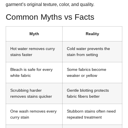
garment’s original texture, color, and quality.
Common Myths vs Facts
Myth
Reality
Hot water removes curry
Cold water prevents the
stains faster
stain from setting
Bleach is safe for every
Some fabrics become
white fabric
weaker or yellow
Scrubbing harder
Gentle blotting protects
removes stains quicker
fabric fibers better
One wash removes every
Stubborn stains often need
curry stain
repeated treatment