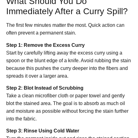
What Should You Do
Immediately After a Curry Spill?
The first few minutes matter the most. Quick action can
often prevent a permanent stain.
Step 1: Remove the Excess Curry
Start by carefully lifting away the excess curry using a
spoon or the blunt edge of a knife. Avoid rubbing the stain
because this pushes the curry deeper into the fibers and
spreads it over a larger area.
Step 2: Blot Instead of Scrubbing
Take a clean microfiber cloth or paper towel and gently
blot the stained area. The goal is to absorb as much oil
and moisture as possible without forcing the stain further
into the fabric.
Step 3: Rinse Using Cold Water