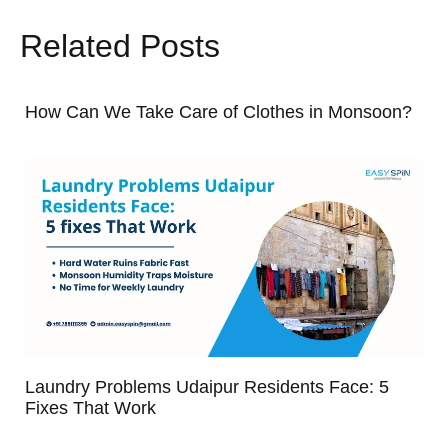
Related Posts
How Can We Take Care of Clothes in Monsoon?
Laundry Problems Udaipur Residents Face: 5
Fixes That Work