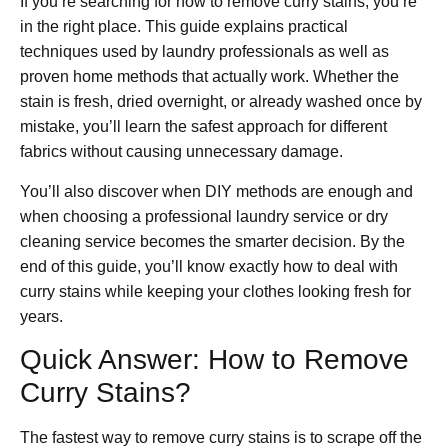
If you’re searching for how to remove curry stains, you’re
in the right place. This guide explains practical
techniques used by laundry professionals as well as
proven home methods that actually work. Whether the
stain is fresh, dried overnight, or already washed once by
mistake, you’ll learn the safest approach for different
fabrics without causing unnecessary damage.
You’ll also discover when DIY methods are enough and
when choosing a professional laundry service or dry
cleaning service becomes the smarter decision. By the
end of this guide, you’ll know exactly how to deal with
curry stains while keeping your clothes looking fresh for
years.
Quick Answer: How to Remove
Curry Stains?
The fastest way to remove curry stains is to scrape off the