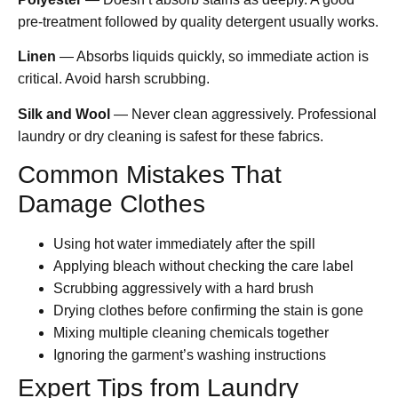
pre-treatment followed by quality detergent usually works.
Linen
— Absorbs liquids quickly, so immediate action is
critical. Avoid harsh scrubbing.
Silk and Wool
— Never clean aggressively. Professional
laundry or dry cleaning is safest for these fabrics.
Common Mistakes That
Damage Clothes
Using hot water immediately after the spill
Applying bleach without checking the care label
Scrubbing aggressively with a hard brush
Drying clothes before confirming the stain is gone
Mixing multiple cleaning chemicals together
Ignoring the garment’s washing instructions
Expert Tips from Laundry