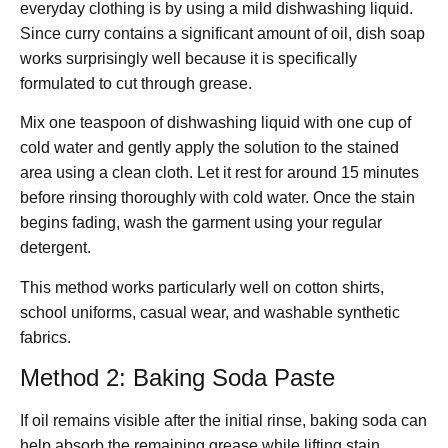
everyday clothing is by using a mild dishwashing liquid.
Since curry contains a significant amount of oil, dish soap
works surprisingly well because it is specifically
formulated to cut through grease.
Mix one teaspoon of dishwashing liquid with one cup of
cold water and gently apply the solution to the stained
area using a clean cloth. Let it rest for around 15 minutes
before rinsing thoroughly with cold water. Once the stain
begins fading, wash the garment using your regular
detergent.
This method works particularly well on cotton shirts,
school uniforms, casual wear, and washable synthetic
fabrics.
Method 2: Baking Soda Paste
If oil remains visible after the initial rinse, baking soda can
help absorb the remaining grease while lifting stain