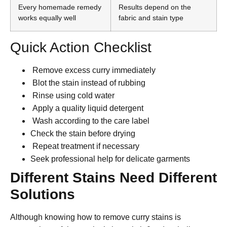
Every homemade remedy
Results depend on the
works equally well
fabric and stain type
Quick Action Checklist
Remove excess curry immediately
Blot the stain instead of rubbing
Rinse using cold water
Apply a quality liquid detergent
Wash according to the care label
Check the stain before drying
Repeat treatment if necessary
Seek professional help for delicate garments
Different Stains Need Different
Solutions
Although knowing how to remove curry stains is