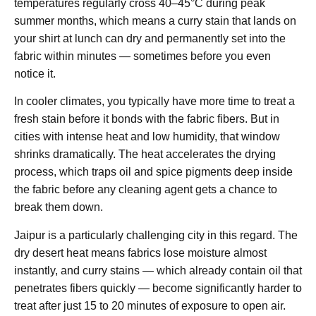
temperatures regularly cross 40–45°C during peak
summer months, which means a curry stain that lands on
your shirt at lunch can dry and permanently set into the
fabric within minutes — sometimes before you even
notice it.
In cooler climates, you typically have more time to treat a
fresh stain before it bonds with the fabric fibers. But in
cities with intense heat and low humidity, that window
shrinks dramatically. The heat accelerates the drying
process, which traps oil and spice pigments deep inside
the fabric before any cleaning agent gets a chance to
break them down.
Jaipur is a particularly challenging city in this regard. The
dry desert heat means fabrics lose moisture almost
instantly, and curry stains — which already contain oil that
penetrates fibers quickly — become significantly harder to
treat after just 15 to 20 minutes of exposure to open air.