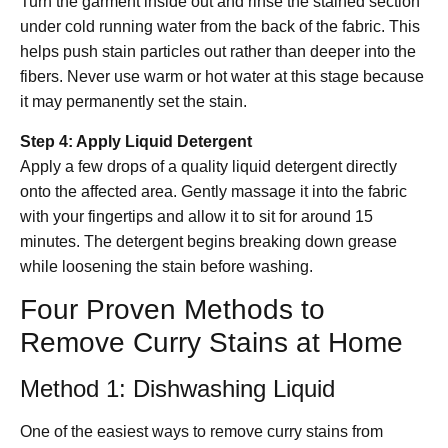
Turn the garment inside out and rinse the stained section
under cold running water from the back of the fabric. This
helps push stain particles out rather than deeper into the
fibers. Never use warm or hot water at this stage because
it may permanently set the stain.
Step 4: Apply Liquid Detergent
Apply a few drops of a quality liquid detergent directly
onto the affected area. Gently massage it into the fabric
with your fingertips and allow it to sit for around 15
minutes. The detergent begins breaking down grease
while loosening the stain before washing.
Four Proven Methods to
Remove Curry Stains at Home
Method 1: Dishwashing Liquid
One of the easiest ways to remove curry stains from