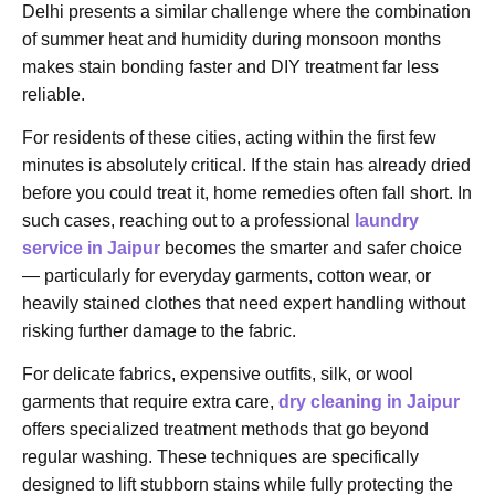
Delhi presents a similar challenge where the combination
of summer heat and humidity during monsoon months
makes stain bonding faster and DIY treatment far less
reliable.
For residents of these cities, acting within the first few
minutes is absolutely critical. If the stain has already dried
before you could treat it, home remedies often fall short. In
such cases, reaching out to a professional
laundry
service in Jaipur
becomes the smarter and safer choice
— particularly for everyday garments, cotton wear, or
heavily stained clothes that need expert handling without
risking further damage to the fabric.
For delicate fabrics, expensive outfits, silk, or wool
garments that require extra care,
dry cleaning in Jaipur
offers specialized treatment methods that go beyond
regular washing. These techniques are specifically
designed to lift stubborn stains while fully protecting the