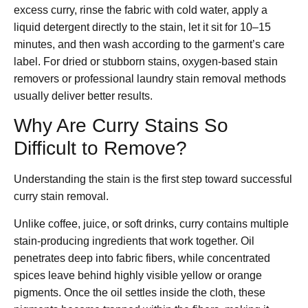
excess curry, rinse the fabric with cold water, apply a
liquid detergent directly to the stain, let it sit for 10–15
minutes, and then wash according to the garment’s care
label. For dried or stubborn stains, oxygen-based stain
removers or professional laundry stain removal methods
usually deliver better results.
Why Are Curry Stains So
Difficult to Remove?
Understanding the stain is the first step toward successful
curry stain removal.
Unlike coffee, juice, or soft drinks, curry contains multiple
stain-producing ingredients that work together. Oil
penetrates deep into fabric fibers, while concentrated
spices leave behind highly visible yellow or orange
pigments. Once the oil settles inside the cloth, these