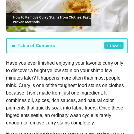
☰ Table of Contents
[ show ]
Have you ever finished enjoying your favorite curry only
to discover a bright yellow stain on your shirt a few
minutes later? It happens more often than most people
think. Curry is one of the toughest food stains on clothes
because it isn’t made from just one ingredient. It
combines oil, spices, rich sauces, and natural color
pigments that quickly soak into fabric fibers. Once these
ingredients settle, an ordinary wash cycle is rarely
enough to remove curry stains completely.