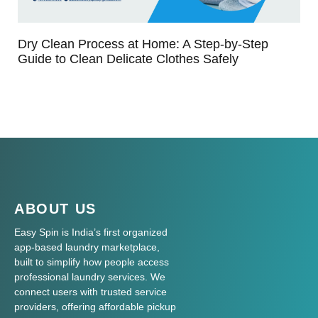
Dry Clean Process at Home: A Step-by-Step
Guide to Clean Delicate Clothes Safely
ABOUT US
Easy Spin is India’s first organized
app-based laundry marketplace,
built to simplify how people access
professional laundry services. We
connect users with trusted service
providers, offering affordable pickup