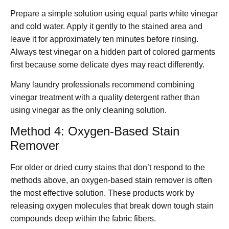
Prepare a simple solution using equal parts white vinegar
and cold water. Apply it gently to the stained area and
leave it for approximately ten minutes before rinsing.
Always test vinegar on a hidden part of colored garments
first because some delicate dyes may react differently.
Many laundry professionals recommend combining
vinegar treatment with a quality detergent rather than
using vinegar as the only cleaning solution.
Method 4: Oxygen-Based Stain
Remover
For older or dried curry stains that don’t respond to the
methods above, an oxygen-based stain remover is often
the most effective solution. These products work by
releasing oxygen molecules that break down tough stain
compounds deep within the fabric fibers.