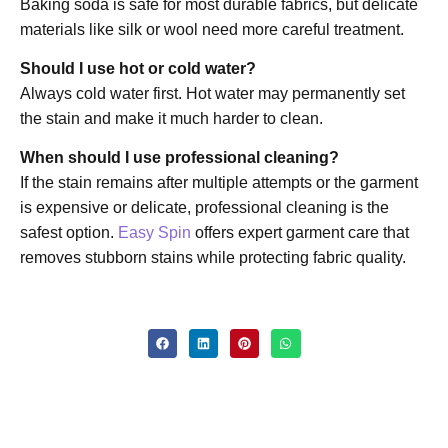
Baking soda is safe for most durable fabrics, but delicate
materials like silk or wool need more careful treatment.
Should I use hot or cold water?
Always cold water first. Hot water may permanently set
the stain and make it much harder to clean.
When should I use professional cleaning?
If the stain remains after multiple attempts or the garment
is expensive or delicate, professional cleaning is the
safest option.
Easy Spin
offers expert garment care that
removes stubborn stains while protecting fabric quality.