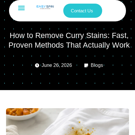
Contact Us
How to Remove Curry Stains: Fast,
Proven Methods That Actually Work
June 26, 2026
Blogs