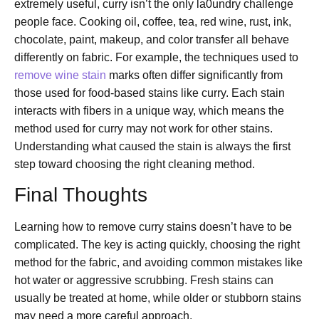
extremely useful, curry isn’t the only la0undry challenge
people face. Cooking oil, coffee, tea, red wine, rust, ink,
chocolate, paint, makeup, and color transfer all behave
differently on fabric. For example, the techniques used to
remove wine stain
marks often differ significantly from
those used for food-based stains like curry. Each stain
interacts with fibers in a unique way, which means the
method used for curry may not work for other stains.
Understanding what caused the stain is always the first
step toward choosing the right cleaning method.
Final Thoughts
Learning how to remove curry stains doesn’t have to be
complicated. The key is acting quickly, choosing the right
method for the fabric, and avoiding common mistakes like
hot water or aggressive scrubbing. Fresh stains can
usually be treated at home, while older or stubborn stains
may need a more careful approach.