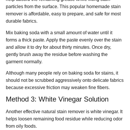
particles from the surface. This popular homemade stain
remover is affordable, easy to prepare, and safe for most
durable fabrics.
Mix baking soda with a small amount of water until it
forms a thick paste. Apply the paste evenly over the stain
and allow it to dry for about thirty minutes. Once dry,
gently brush away the residue before washing the
garment normally.
Although many people rely on baking soda for stains, it
should not be scrubbed aggressively onto delicate fabrics
because excessive friction may weaken fine fibers.
Method 3: White Vinegar Solution
Another effective natural stain remover is white vinegar. It
helps loosen remaining food residue while reducing odor
from oily foods.