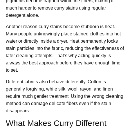
pigments become trapped within the fibers, making it
much harder to remove curry stains using regular
detergent alone.
Another reason curry stains become stubborn is heat.
Many people unknowingly place stained clothes into hot
water or directly inside a dryer. Heat permanently locks
stain particles into the fabric, reducing the effectiveness of
later cleaning attempts. That’s why acting quickly is
always the best approach before they have enough time
to set.
Different fabrics also behave differently. Cotton is
generally forgiving, while silk, wool, rayon, and linen
require much gentler treatment. Using the wrong cleaning
method can damage delicate fibers even if the stain
disappears.
What Makes Curry Different