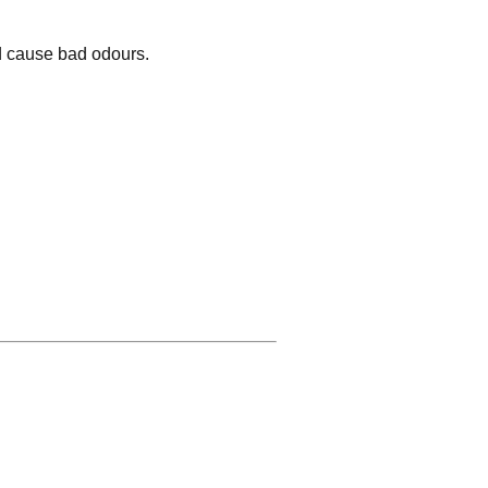
nd cause bad odours.