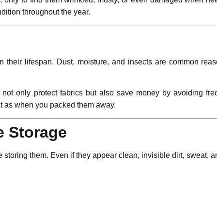
dition throughout the year.
n their lifespan. Dust, moisture, and insects are common rea
u not only protect fabrics but also save money by avoiding fr
out as when you packed them away.
e Storage
 storing them. Even if they appear clean, invisible dirt, sweat, 