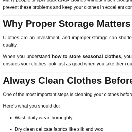
prevent these problems and keep your clothes in excellent con
Why Proper Storage Matters
Clothes are an investment, and improper storage can shorte
quality.
When you understand
how to store seasonal clothes
, yo
ensures your clothes look just as good when you take them 
Always Clean Clothes Befor
One of the most important steps is cleaning your clothes before
Here’s what you should do:
Wash daily wear thoroughly
Dry clean delicate fabrics like silk and wool