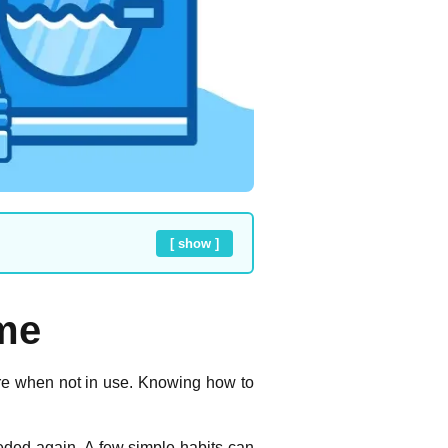
[ show ]
ome
are when not in use. Knowing how to
ded again. A few simple habits can