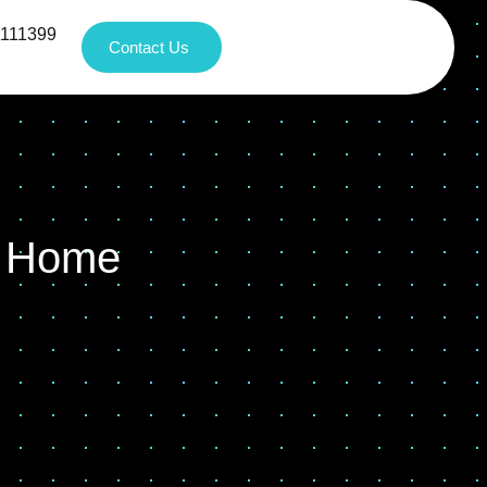
1111399
Contact Us
t Home