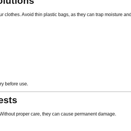
olutions
ur clothes. Avoid thin plastic bags, as they can trap moisture a
ry before use.
ests
s. Without proper care, they can cause permanent damage.