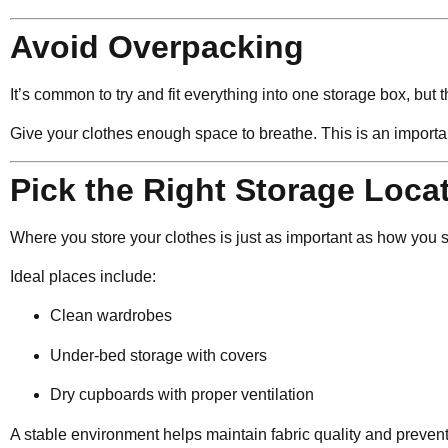
Avoid Overpacking
It’s common to try and fit everything into one storage box, but 
Give your clothes enough space to breathe. This is an import
Pick the Right Storage Loca
Where you store your clothes is just as important as how you s
Ideal places include:
Clean wardrobes
Under-bed storage with covers
Dry cupboards with proper ventilation
A stable environment helps maintain fabric quality and preven