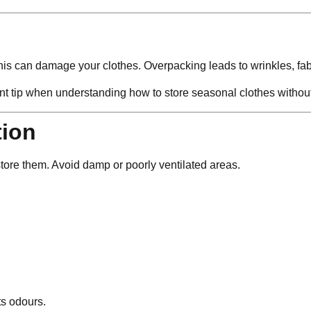
this can damage your clothes. Overpacking leads to wrinkles, fabr
ant tip when understanding how to store seasonal clothes witho
tion
tore them. Avoid damp or poorly ventilated areas.
ts odours.