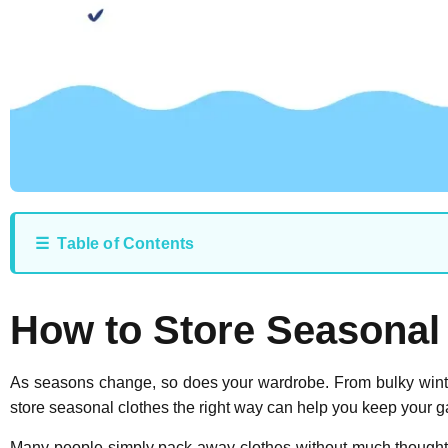
☰ Table of Contents
How to Store Seasonal
As seasons change, so does your wardrobe. From bulky winter
store seasonal clothes the right way can help you keep your g
Many people simply pack away clothes without much thought,