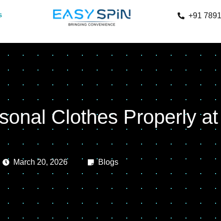
s
+91 789
sonal Clothes Properly a
March 20, 2026
Blogs