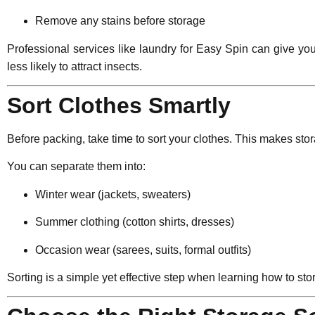
Remove any stains before storage
Professional services like laundry for Easy Spin can give yo
less likely to attract insects.
Sort Clothes Smartly
Before packing, take time to sort your clothes. This makes sto
You can separate them into:
Winter wear (jackets, sweaters)
Summer clothing (cotton shirts, dresses)
Occasion wear (sarees, suits, formal outfits)
Sorting is a simple yet effective step when learning how to sto