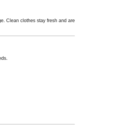
ge. Clean clothes stay fresh and are
eds.