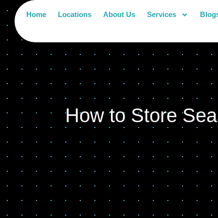
Home
Locations
About Us
Services
Blog
How to Store Sea