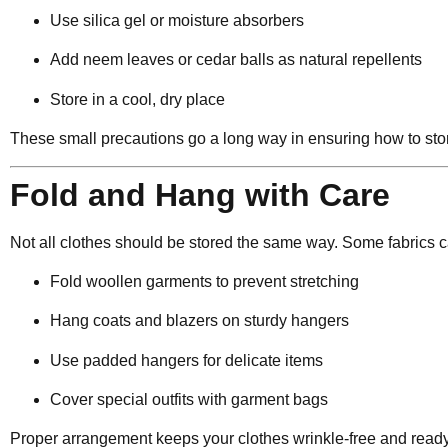
Use silica gel or moisture absorbers
Add neem leaves or cedar balls as natural repellents
Store in a cool, dry place
These small precautions go a long way in ensuring how to store
Fold and Hang with Care
Not all clothes should be stored the same way. Some fabrics ca
Fold woollen garments to prevent stretching
Hang coats and blazers on sturdy hangers
Use padded hangers for delicate items
Cover special outfits with garment bags
Proper arrangement keeps your clothes wrinkle-free and ready