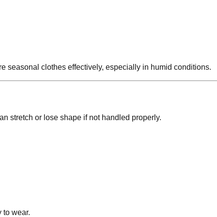
 seasonal clothes effectively, especially in humid conditions.
n stretch or lose shape if not handled properly.
 to wear.