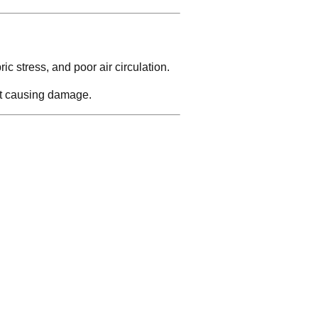
ic stress, and poor air circulation.
ut causing damage.