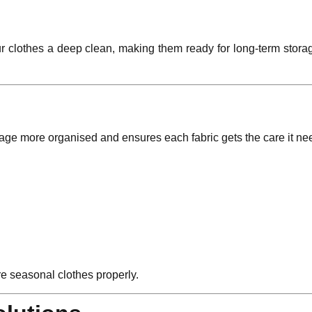
ur clothes a deep clean, making them ready for long-term stora
rage more organised and ensures each fabric gets the care it ne
re seasonal clothes properly.