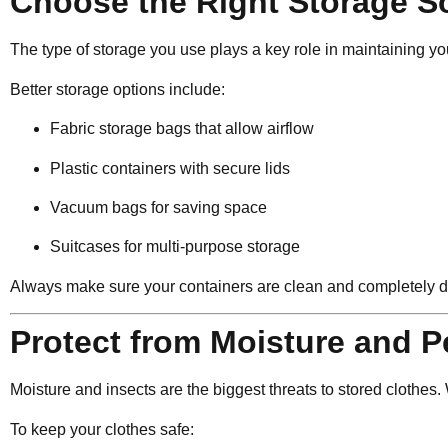
Choose the Right Storage S
The type of storage you use plays a key role in maintaining yo
Better storage options include:
Fabric storage bags that allow airflow
Plastic containers with secure lids
Vacuum bags for saving space
Suitcases for multi-purpose storage
Always make sure your containers are clean and completely d
Protect from Moisture and P
Moisture and insects are the biggest threats to stored clothe
To keep your clothes safe: