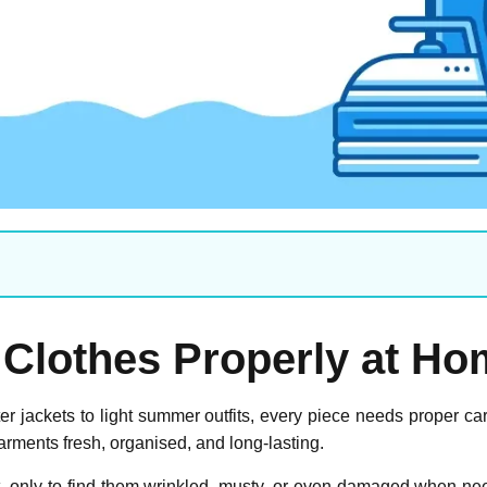
 Clothes Properly at H
 jackets to light summer outfits, every piece needs proper c
arments fresh, organised, and long-lasting.
 only to find them wrinkled, musty, or even damaged when nee