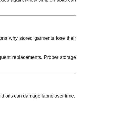
sons why stored garments lose their
equent replacements. Proper storage
and oils can damage fabric over time.