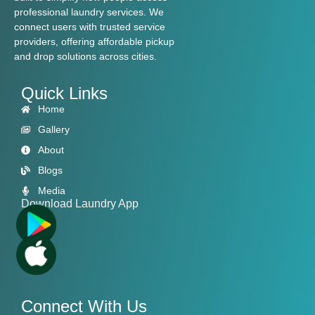
professional laundry services. We
connect users with trusted service
providers, offering affordable pickup
and drop solutions across cities.
Quick Links
Home
Gallery
About
Blogs
Media
Download Laundry App
Connect With Us