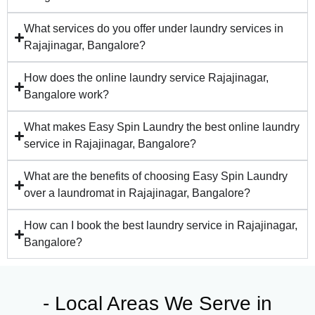
What services do you offer under laundry services in
Rajajinagar, Bangalore?
How does the online laundry service Rajajinagar,
Bangalore work?
What makes Easy Spin Laundry the best online laundry
service in Rajajinagar, Bangalore?
What are the benefits of choosing Easy Spin Laundry
over a laundromat in Rajajinagar, Bangalore?
How can I book the best laundry service in Rajajinagar,
Bangalore?
- Local Areas We Serve in