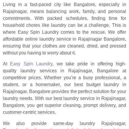
Living in a fast-paced city like Bangalore, especially in
Rajajinagar, means balancing work, family, and personal
commitments. With packed schedules, finding time for
household chores like laundry can be a challenge. This is
where Easy Spin Laundry comes to the rescue. We offer
affordable online laundry service in Rajajinagar Bangalore,
ensuring that your clothes are cleaned, dried, and pressed
without you having to worry about it.
At
Easy Spin Laundry
, we take pride in offering high-
quality laundry services in Rajajinagar, Bangalore at
competitive prices. Whether you’re a busy professional, a
student, or a homemaker, our best budget laundry in
Rajajinagar, Bangalore provides the perfect solution for your
laundry needs. With our best laundry service in Rajajinagar,
Bangalore, you get superior cleaning, prompt delivery, and
customer-centric services.
We also provide same-day laundry Rajajinagar,