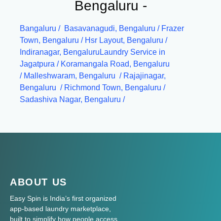
Bengaluru -
Bangaluru
/
Basavanagudi, Bengaluru /
Frazer
Town, Bengaluru /
Hsr Layout, Bengaluru /
Indiranagar, Bengaluru
Laundry Service in
Jagatpura
/
Koramangala Road, Bengaluru
/
Malleshwaram, Bengaluru /
Rajajinagar,
Bengaluru /
Richmond Town, Bengaluru /
Sadashiva Nagar, Bengaluru /
ABOUT US
Easy Spin is India’s first organized
app-based laundry marketplace,
built to simplify how people access