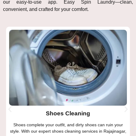
our easy-to-use app. Easy Spin Laundry—clean,
convenient, and crafted for your comfort.
Shoes Cleaning
Shoes complete your outfit, and dirty shoes can ruin your
style. With our expert shoes cleaning services in Rajajinagar,