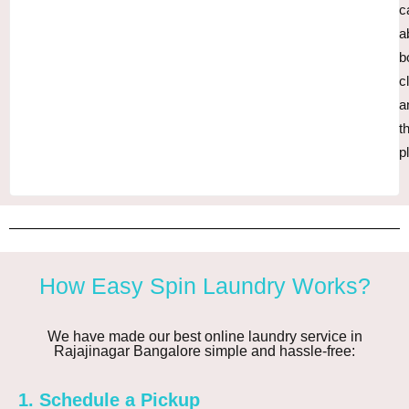
c
a
b
c
a
t
p
How Easy Spin Laundry Works?
We have made our best online laundry service in
Rajajinagar Bangalore simple and hassle-free:
1. Schedule a Pickup