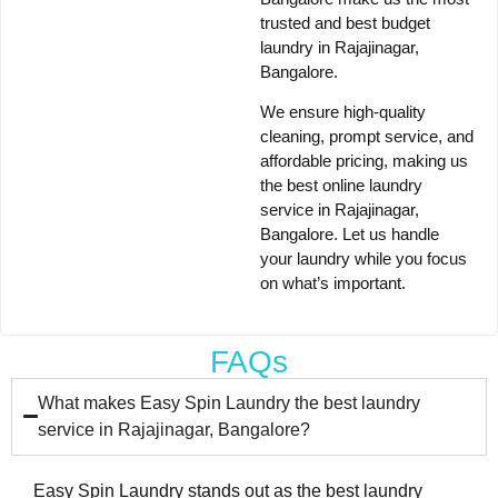
trusted and best
budget
laundry in Rajajinagar,
Bangalore
.
We ensure
high-quality
cleaning, prompt service, and
affordable pricing
, making us
the
best online laundry
service in Rajajinagar,
Bangalore
. Let us handle
your laundry while you focus
on what’s important.
FAQs
What makes Easy Spin Laundry the best laundry
service in Rajajinagar, Bangalore?
Easy Spin Laundry stands out as the best laundry