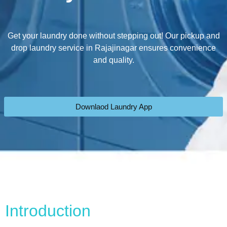
Get your laundry done without stepping out! Our pickup and
drop laundry service in Rajajinagar ensures convenience
and quality.
Downlaod Laundry App
Introduction