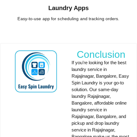
Laundry Apps
Easy-to-use app for scheduling and tracking orders.
Conclusion
If you’re looking for the
best
laundry service in
Rajajinagar, Bangalore
,
Easy
Spin Laundry
is your go-to
solution. Our
same-day
laundry Rajajinagar,
Bangalore
,
affordable online
laundry service in
Rajajinagar, Bangalore
, and
pickup and drop laundry
service in Rajajinagar,
Bangalore
make us the most