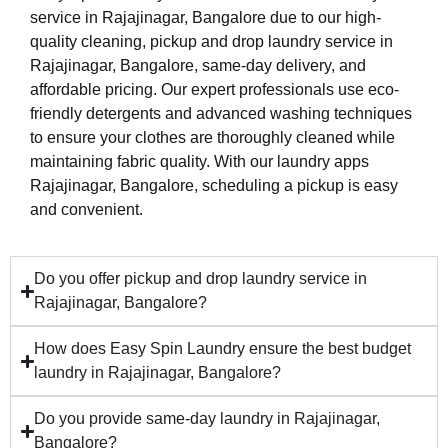
service in Rajajinagar, Bangalore due to our high-
quality cleaning, pickup and drop laundry service in
Rajajinagar, Bangalore, same-day delivery, and
affordable pricing. Our expert professionals use eco-
friendly detergents and advanced washing techniques
to ensure your clothes are thoroughly cleaned while
maintaining fabric quality. With our laundry apps
Rajajinagar, Bangalore, scheduling a pickup is easy
and convenient.
Do you offer pickup and drop laundry service in
Rajajinagar, Bangalore?
How does Easy Spin Laundry ensure the best budget
laundry in Rajajinagar, Bangalore?
Do you provide same-day laundry in Rajajinagar,
Bangalore?