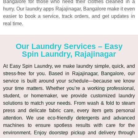
Bangalore for those who need their clothes cleaned in a
hurry. Our laundry apps Rajajinagar, Bangalore make it even
easier to book a service, track orders, and get updates in
real time.
Our Laundry Services – Easy
Spin Laundry, Rajajinagar
At Easy Spin Laundry, we make laundry simple, quick, and
stress-free for you. Based in Rajajinagar, Bangalore, our
service is built around your schedule—because we know
your time matters. Whether you’re a working professional,
student, or homemaker, we provide customized laundry
solutions to match your needs. From wash & fold to steam
press and delicate fabric care, every item gets personal
attention. We use eco-friendly detergents and advanced
machines to ensure spotless results with care for the
environment. Enjoy doorstep pickup and delivery through