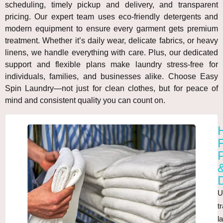
scheduling, timely pickup and delivery, and transparent
pricing. Our expert team uses eco-friendly detergents and
modern equipment to ensure every garment gets premium
treatment. Whether it’s daily wear, delicate fabrics, or heavy
linens, we handle everything with care. Plus, our dedicated
support and flexible plans make laundry stress-free for
individuals, families, and businesses alike. Choose Easy
Spin Laundry—not just for clean clothes, but for peace of
mind and consistent quality you can count on.
U
t
l