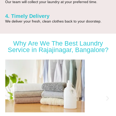
Our team will collect your laundry at your preferred time.
4. Timely Delivery
We deliver your fresh, clean clothes back to your doorstep.
Why Are We The Best Laundry
Service in Rajajinagar, Bangalore?