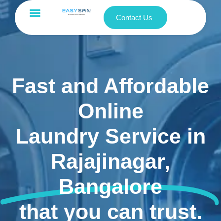
Contact Us
Fast and Affordable
Online
Laundry Service in
Rajajinagar,
Bangalore
that you can trust.