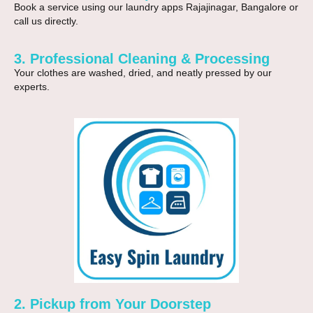
Book a service using our
laundry apps Rajajinagar, Bangalore
or
call us directly.
3. Professional Cleaning & Processing
Your clothes are washed, dried, and neatly pressed by our
experts.
2. Pickup from Your Doorstep