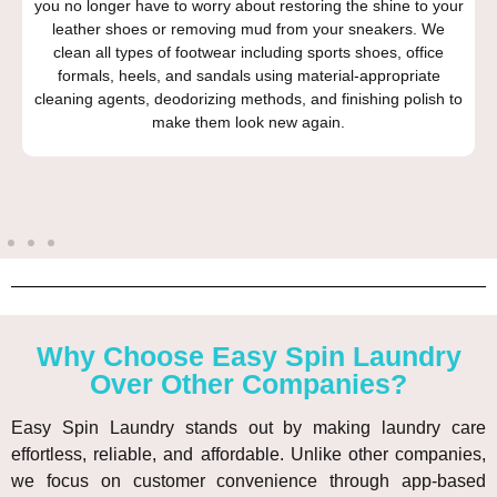
you no longer have to worry about restoring the shine to your
leather shoes or removing mud from your sneakers. We
clean all types of footwear including sports shoes, office
formals, heels, and sandals using material-appropriate
cleaning agents, deodorizing methods, and finishing polish to
make them look new again.
Why Choose Easy Spin Laundry
Over Other Companies?
Easy Spin Laundry stands out by making laundry care
effortless, reliable, and affordable. Unlike other companies,
we focus on customer convenience through app-based