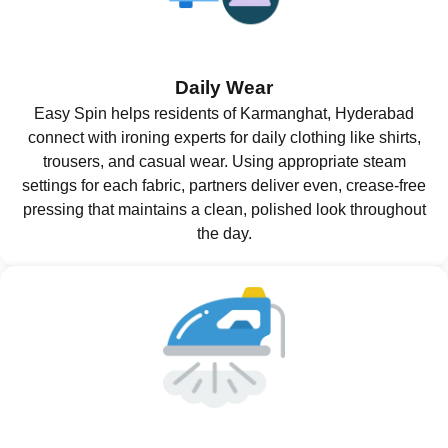
Daily Wear
Easy Spin helps residents of Karmanghat, Hyderabad
connect with ironing experts for daily clothing like shirts,
trousers, and casual wear. Using appropriate steam
settings for each fabric, partners deliver even, crease-free
pressing that maintains a clean, polished look throughout
the day.