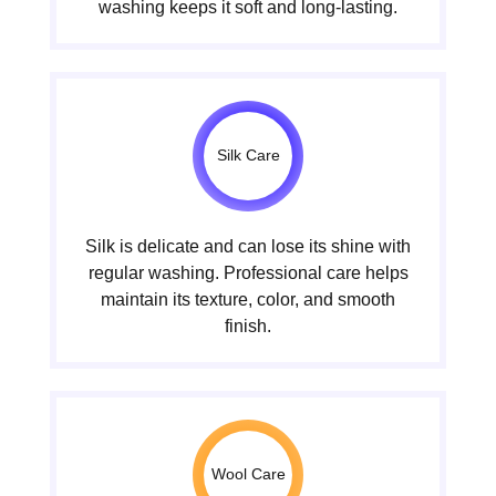
washing keeps it soft and long-lasting.
Silk Care
Silk is delicate and can lose its shine with
regular washing. Professional care helps
maintain its texture, color, and smooth
finish.
Wool Care