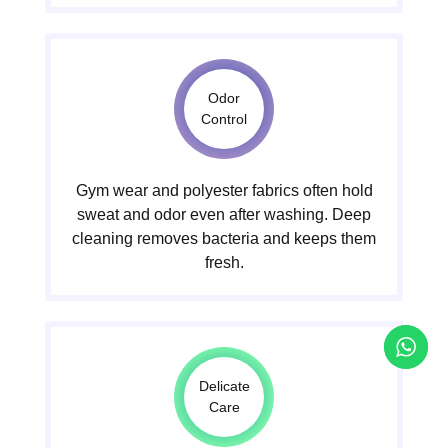
Odor
Control
Gym wear and polyester fabrics often hold
sweat and odor even after washing. Deep
cleaning removes bacteria and keeps them
fresh.
Delicate
Care