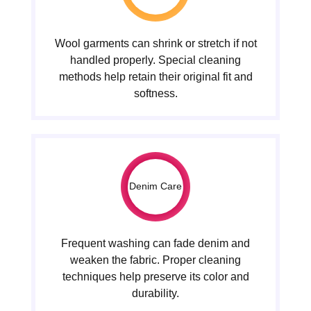
Wool garments can shrink or stretch if not
handled properly. Special cleaning
methods help retain their original fit and
softness.
Denim Care
Frequent washing can fade denim and
weaken the fabric. Proper cleaning
techniques help preserve its color and
durability.