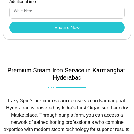
Additional info.
Enquire Now
Premium Steam Iron Service in Karmanghat,
Hyderabad
Easy Spin’s premium steam iron service in Karmanghat,
Hyderabad is powered by India’s First Organised Laundry
Marketplace. Through our platform, you can access a
network of trained ironing professionals who combine
expertise with modern steam technology for superior results.