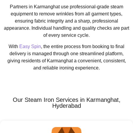
Partners in Karmanghat use professional-grade steam
equipment to remove wrinkles from all garment types,
ensuring fabric integrity and a sharp, professional
appearance. Individual handling and quality checks are part
of every service cycle.
With
Easy Spin
, the entire process from booking to final
delivery is managed through one streamlined platform,
giving residents of Karmanghat a convenient, consistent,
and reliable ironing experience.
Our Steam Iron Services in Karmanghat,
Hyderabad