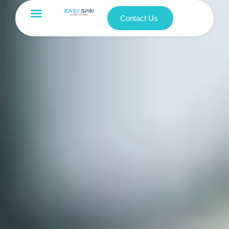
Contact Us