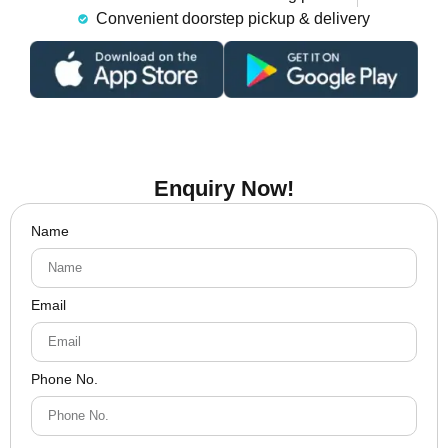
Convenient doorstep pickup & delivery
Enquiry Now!
Name
Email
Phone No.