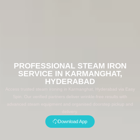
PROFESSIONAL STEAM IRON
SERVICE IN KARMANGHAT,
HYDERABAD
Access trusted steam ironing in Karmanghat, Hyderabad via Easy
Spin. Our verified partners deliver wrinkle-free results with
advanced steam equipment and organised doorstep pickup and
delivery.
Download App