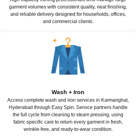
garment volumes with consistent quality, neat finishing,
and reliable delivery designed for households, offices,
and commercial clients.
Wash + Iron
Access complete wash and iron services in Karmanghat,
Hyderabad through Easy Spin. Service partners handle
the full cycle from cleaning to steam pressing, using
fabric-specific care to return every garment in fresh,
wrinkle-free, and ready-to-wear condition.