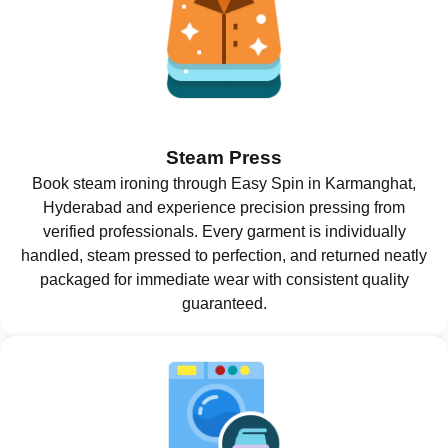
Steam Press
Book steam ironing through Easy Spin in Karmanghat,
Hyderabad and experience precision pressing from
verified professionals. Every garment is individually
handled, steam pressed to perfection, and returned neatly
packaged for immediate wear with consistent quality
guaranteed.