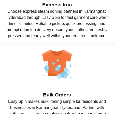
Express Iron
Choose express steam ironing partners in Karmanghat,
Hyderabad through Easy Spin for fast garment care when
time is limited. Reliable pickup, quick processing, and
prompt doorstep delivery ensure your clothes are freshly
pressed and ready well within your required timeframe.
Bulk Orders
Easy Spin makes bulk ironing simple for residents and
businesses in Karmanghat, Hyderabad. Partner with
high-capacity ironing professionals who manage large