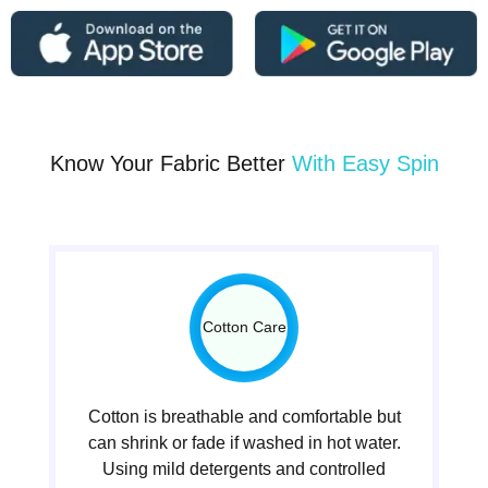
Know Your Fabric Better
With Easy Spin
Cotton Care
Cotton is breathable and comfortable but
can shrink or fade if washed in hot water.
Using mild detergents and controlled