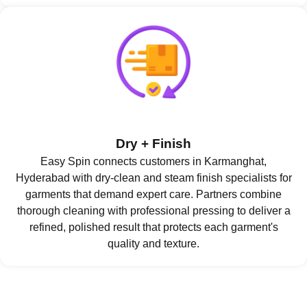
Dry + Finish
Easy Spin connects customers in Karmanghat,
Hyderabad with dry-clean and steam finish specialists for
garments that demand expert care. Partners combine
thorough cleaning with professional pressing to deliver a
refined, polished result that protects each garment's
quality and texture.