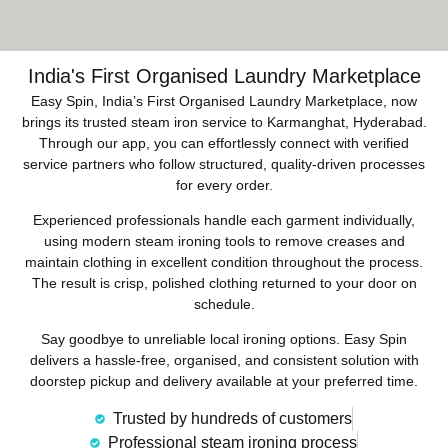
India's First Organised Laundry Marketplace
Easy Spin, India’s First Organised Laundry Marketplace, now
brings its trusted steam iron service to Karmanghat, Hyderabad.
Through our app, you can effortlessly connect with verified
service partners who follow structured, quality-driven processes
for every order.
Experienced professionals handle each garment individually,
using modern steam ironing tools to remove creases and
maintain clothing in excellent condition throughout the process.
The result is crisp, polished clothing returned to your door on
schedule.
Say goodbye to unreliable local ironing options. Easy Spin
delivers a hassle-free, organised, and consistent solution with
doorstep pickup and delivery available at your preferred time.
Trusted by hundreds of customers
Professional steam ironing process