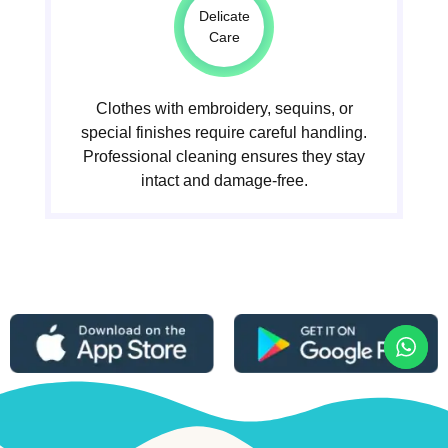
Delicate
Care
Clothes with embroidery, sequins, or
special finishes require careful handling.
Professional cleaning ensures they stay
intact and damage-free.