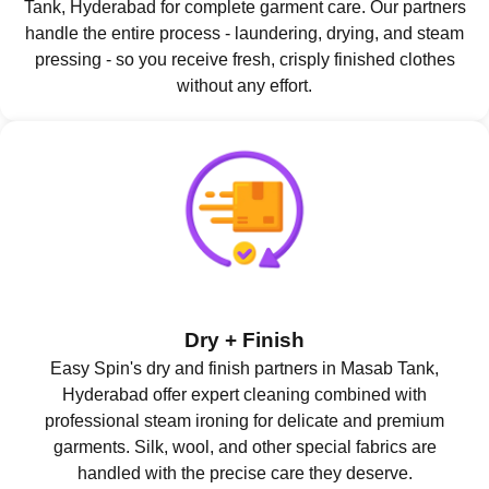
Tank, Hyderabad for complete garment care. Our partners
handle the entire process - laundering, drying, and steam
pressing - so you receive fresh, crisply finished clothes
without any effort.
Dry + Finish
Easy Spin's dry and finish partners in Masab Tank,
Hyderabad offer expert cleaning combined with
professional steam ironing for delicate and premium
garments. Silk, wool, and other special fabrics are
handled with the precise care they deserve.