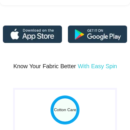
Know Your Fabric Better
With Easy Spin
Cotton Care