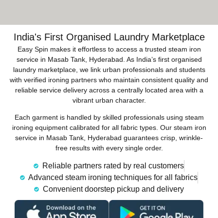
India's First Organised Laundry Marketplace
Easy Spin makes it effortless to access a trusted steam iron
service in Masab Tank, Hyderabad. As India’s first organised
laundry marketplace, we link urban professionals and students
with verified ironing partners who maintain consistent quality and
reliable service delivery across a centrally located area with a
vibrant urban character.
Each garment is handled by skilled professionals using steam
ironing equipment calibrated for all fabric types. Our steam iron
service in Masab Tank, Hyderabad guarantees crisp, wrinkle-
free results with every single order.
Reliable partners rated by real customers
Advanced steam ironing techniques for all fabrics
Convenient doorstep pickup and delivery