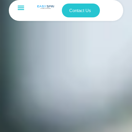
Contact Us