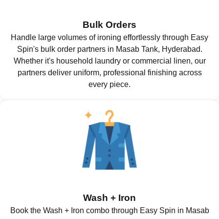
Bulk Orders
Handle large volumes of ironing effortlessly through Easy
Spin's bulk order partners in Masab Tank, Hyderabad.
Whether it's household laundry or commercial linen, our
partners deliver uniform, professional finishing across
every piece.
Wash + Iron
Book the Wash + Iron combo through Easy Spin in Masab