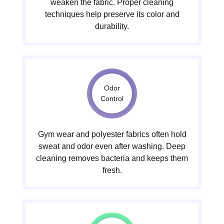
weaken the fabric. Proper cleaning
techniques help preserve its color and
durability.
Odor
Control
Gym wear and polyester fabrics often hold
sweat and odor even after washing. Deep
cleaning removes bacteria and keeps them
fresh.