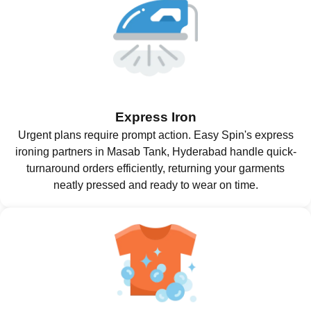
Express Iron
Urgent plans require prompt action. Easy Spin's express
ironing partners in Masab Tank, Hyderabad handle quick-
turnaround orders efficiently, returning your garments
neatly pressed and ready to wear on time.