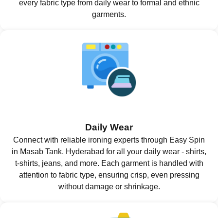
every fabric type from daily wear to formal and ethnic
garments.
Daily Wear
Connect with reliable ironing experts through Easy Spin
in Masab Tank, Hyderabad for all your daily wear - shirts,
t-shirts, jeans, and more. Each garment is handled with
attention to fabric type, ensuring crisp, even pressing
without damage or shrinkage.