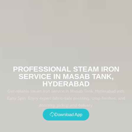
PROFESSIONAL STEAM IRON
SERVICE IN MASAB TANK,
HYDERABAD
Get reliable steam iron service in Masab Tank, Hyderabad with
Easy Spin. Enjoy expert fabric-safe pressing, crisp finishes, and
doorstep pickup and delivery.
Download App