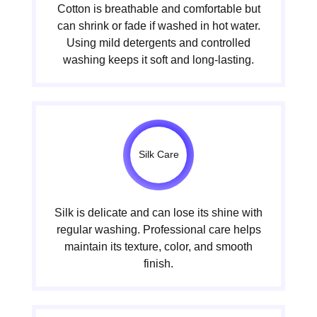
Cotton is breathable and comfortable but
can shrink or fade if washed in hot water.
Using mild detergents and controlled
washing keeps it soft and long-lasting.
Silk Care
Silk is delicate and can lose its shine with
regular washing. Professional care helps
maintain its texture, color, and smooth
finish.