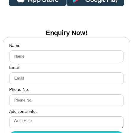
Enquiry Now!
Name
Email
Phone No.
Additional info.