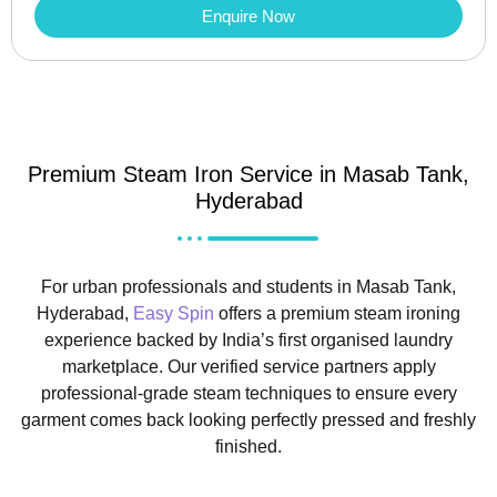
Enquire Now
Premium Steam Iron Service in Masab Tank,
Hyderabad
For urban professionals and students in Masab Tank,
Hyderabad,
Easy Spin
offers a premium steam ironing
experience backed by India’s first organised laundry
marketplace. Our verified service partners apply
professional-grade steam techniques to ensure every
garment comes back looking perfectly pressed and freshly
finished.