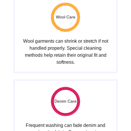
Wool Care
Wool garments can shrink or stretch if not
handled properly. Special cleaning
methods help retain their original fit and
softness.
Denim Care
Frequent washing can fade denim and