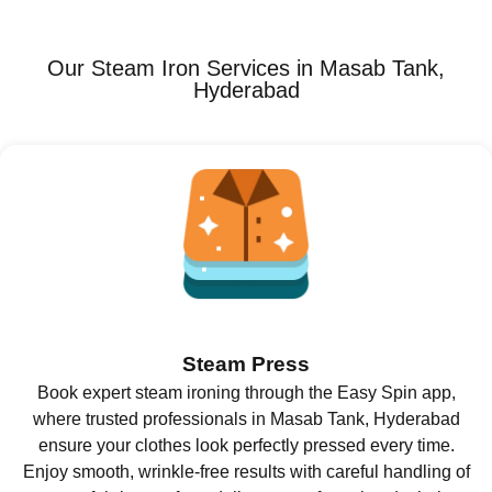
Our Steam Iron Services in Masab Tank,
Hyderabad
Steam Press
Book expert steam ironing through the Easy Spin app,
where trusted professionals in Masab Tank, Hyderabad
ensure your clothes look perfectly pressed every time.
Enjoy smooth, wrinkle-free results with careful handling of