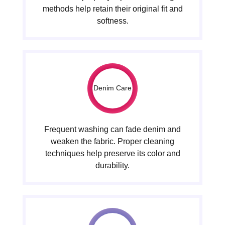
methods help retain their original fit and
softness.
Denim Care
Frequent washing can fade denim and
weaken the fabric. Proper cleaning
techniques help preserve its color and
durability.