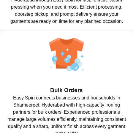
pressing when you need it most. Efficient processing,
doorstep pickup, and prompt delivery ensure your
garments are ready on time for any planned occasion.
Bulk Orders
Easy Spin connects businesses and households in
Shameerpet, Hyderabad with high-capacity ironing
partners for bulk orders. Experienced professionals
manage large volumes efficiently, maintaining consistent
quality and a sharp, uniform finish across every garment