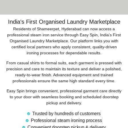
India's First Organised Laundry Marketplace
Residents of Shameerpet, Hyderabad can now access a
professional steam iron service through Easy Spin, India’s First
Organised Laundry Marketplace. Our platform links you with
certified local partners who apply consistent, quality-driven
ironing processes for dependable results.
From casual shirts to formal suits, each garment is pressed with
precision and care to maintain its texture and deliver a polished,
ready-to-wear finish. Advanced equipment and trained
professionals ensure the same high standard every time.
Easy Spin brings convenient, professional garment care directly
to your door with seamless booking and scheduled doorstep
pickup and delivery.
Trusted by hundreds of customers
Professional steam ironing process
Convenient doorstep pickup & delivery