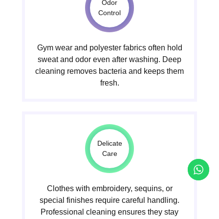
Odor
Control
Gym wear and polyester fabrics often hold
sweat and odor even after washing. Deep
cleaning removes bacteria and keeps them
fresh.
Delicate
Care
Clothes with embroidery, sequins, or
special finishes require careful handling.
Professional cleaning ensures they stay