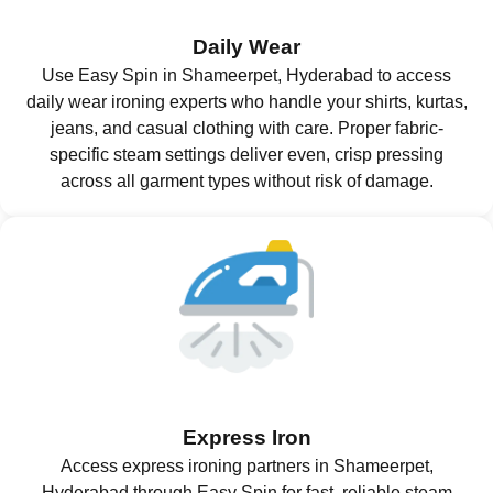
Daily Wear
Use Easy Spin in Shameerpet, Hyderabad to access
daily wear ironing experts who handle your shirts, kurtas,
jeans, and casual clothing with care. Proper fabric-
specific steam settings deliver even, crisp pressing
across all garment types without risk of damage.
Express Iron
Access express ironing partners in Shameerpet,
Hyderabad through Easy Spin for fast, reliable steam