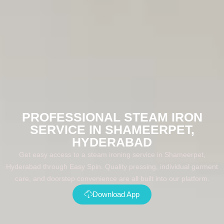
PROFESSIONAL STEAM IRON
SERVICE IN SHAMEERPET,
HYDERABAD
Get easy access to a steam ironing service in Shameerpet,
Hyderabad through Easy Spin. Quality pressing, individual garment
care, and doorstep convenience are all built into our platform.
Download App