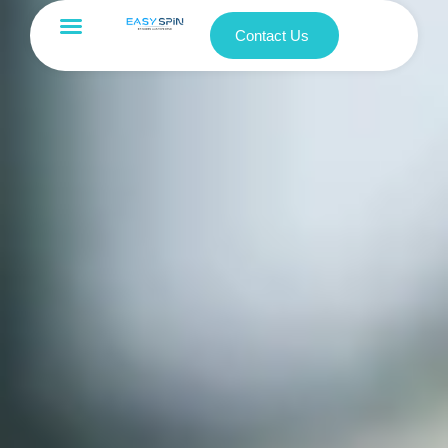
Contact Us