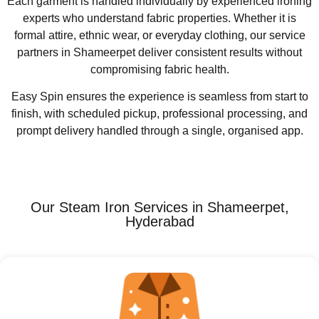
Each garment is handled individually by experienced ironing
experts who understand fabric properties. Whether it is
formal attire, ethnic wear, or everyday clothing, our service
partners in Shameerpet deliver consistent results without
compromising fabric health.
Easy Spin ensures the experience is seamless from start to
finish, with scheduled pickup, professional processing, and
prompt delivery handled through a single, organised app.
Our Steam Iron Services in Shameerpet,
Hyderabad