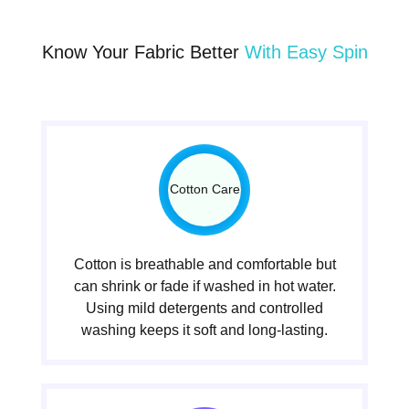
Know Your Fabric Better
With Easy Spin
Cotton Care
Cotton is breathable and comfortable but
can shrink or fade if washed in hot water.
Using mild detergents and controlled
washing keeps it soft and long-lasting.