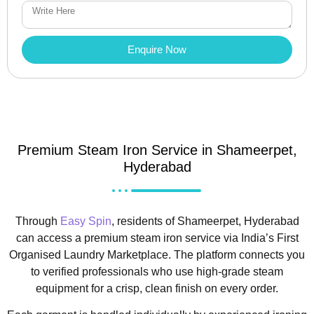
Enquire Now
Premium Steam Iron Service in Shameerpet,
Hyderabad
Through
Easy Spin
, residents of Shameerpet, Hyderabad
can access a premium steam iron service via India’s First
Organised Laundry Marketplace. The platform connects you
to verified professionals who use high-grade steam
equipment for a crisp, clean finish on every order.