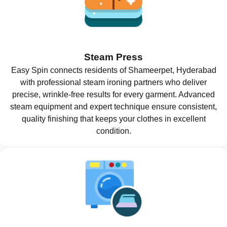
Steam Press
Easy Spin connects residents of Shameerpet, Hyderabad
with professional steam ironing partners who deliver
precise, wrinkle-free results for every garment. Advanced
steam equipment and expert technique ensure consistent,
quality finishing that keeps your clothes in excellent
condition.