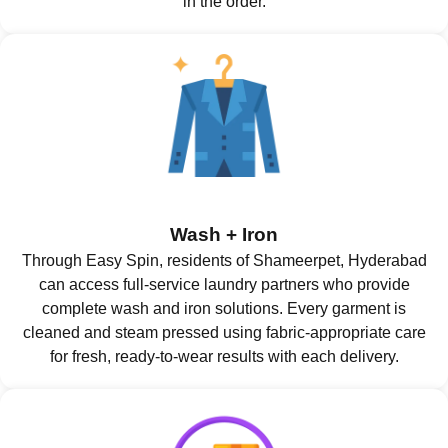
in the order.
Wash + Iron
Through Easy Spin, residents of Shameerpet, Hyderabad
can access full-service laundry partners who provide
complete wash and iron solutions. Every garment is
cleaned and steam pressed using fabric-appropriate care
for fresh, ready-to-wear results with each delivery.