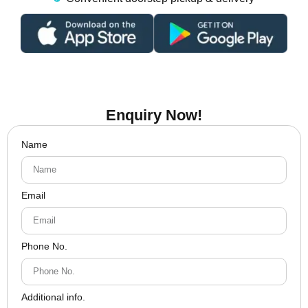
Enquiry Now!
Name
Email
Phone No.
Additional info.