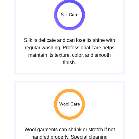
Silk Care
Silk is delicate and can lose its shine with
regular washing. Professional care helps
maintain its texture, color, and smooth
finish.
Wool Care
Wool garments can shrink or stretch if not
handled properly. Special cleaning