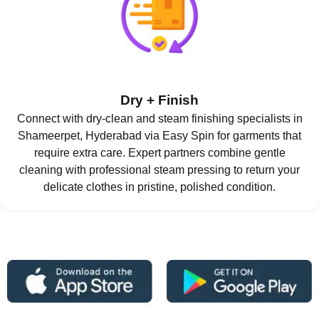
Dry + Finish
Connect with dry-clean and steam finishing specialists in
Shameerpet, Hyderabad via Easy Spin for garments that
require extra care. Expert partners combine gentle
cleaning with professional steam pressing to return your
delicate clothes in pristine, polished condition.