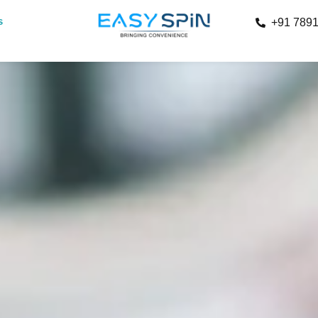
s
+91 789