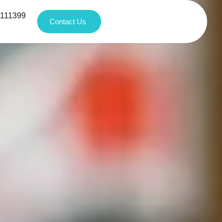
1111399
Contact Us