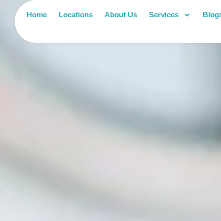
Home
Locations
About Us
Services
Blog