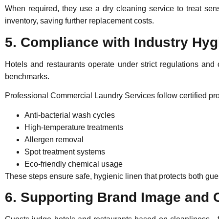
When required, they use a
dry cleaning service
to treat sen
inventory, saving further replacement costs.
5. Compliance with Industry Hy
Hotels and restaurants operate under strict regulations and 
benchmarks.
Professional Commercial Laundry Services
follow certified p
Anti-bacterial wash cycles
High-temperature treatments
Allergen removal
Spot treatment systems
Eco-friendly chemical usage
These steps ensure safe, hygienic linen that protects both gues
6. Supporting Brand Image and