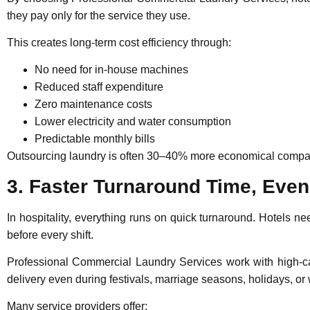
they pay only for the service they use.
This creates long-term cost efficiency through:
No need for in-house machines
Reduced staff expenditure
Zero maintenance costs
Lower electricity and water consumption
Predictable monthly bills
Outsourcing laundry is often 30–40% more economical compare
3. Faster Turnaround Time, Eve
In hospitality, everything runs on quick turnaround. Hotels n
before every shift.
Professional Commercial Laundry Services
work with high-ca
delivery even during festivals, marriage seasons, holidays, o
Many service providers offer: