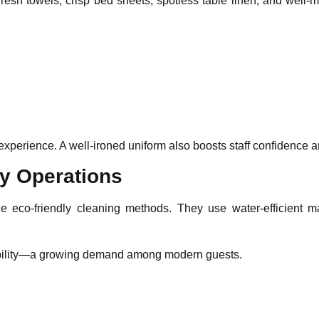
esh towels, crisp bed sheets, spotless table linen, and well-
erience. A well-ironed uniform also boosts staff confidence and
ly Operations
ize eco-friendly cleaning methods. They use water-efficient 
inability—a growing demand among modern guests.