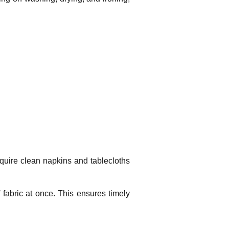
equire clean napkins and tablecloths
fabric at once. This ensures timely