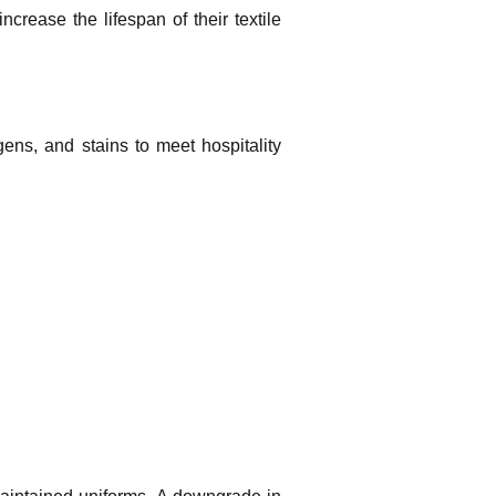
crease the lifespan of their textile
gens, and stains to meet hospitality