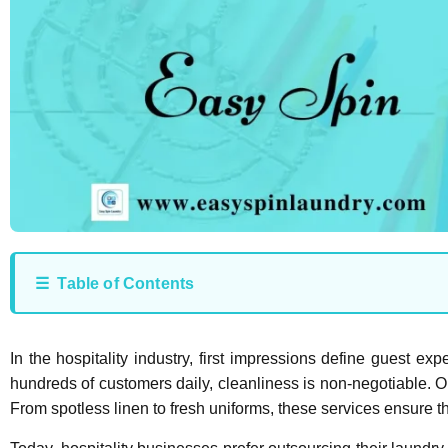
☰ Table of Contents
In the hospitality industry, first impressions define guest ex
hundreds of customers daily, cleanliness is non-negotiable. O
From spotless linen to fresh uniforms, these services ensure t