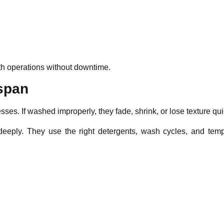
th operations without downtime.
espan
ses. If washed improperly, they fade, shrink, or lose texture qui
eeply. They use the right detergents, wash cycles, and temp