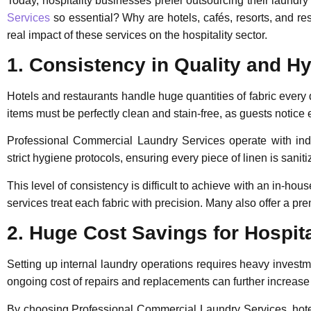
Today, hospitality businesses prefer outsourcing their laund
Services
so essential? Why are hotels, cafés, resorts, and re
real impact of these services on the hospitality sector.
1. Consistency in Quality and H
Hotels and restaurants handle huge quantities of fabric every
items must be perfectly clean and stain-free, as guests notice e
Professional Commercial Laundry Services
operate with ind
strict hygiene protocols, ensuring every piece of linen is saniti
This level of consistency is difficult to achieve with an in-hou
services treat each fabric with precision. Many also offer a p
2. Huge Cost Savings for Hospit
Setting up internal laundry operations requires heavy investme
ongoing cost of repairs and replacements can further increas
By choosing
Professional Commercial Laundry Services
, ho