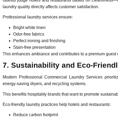
Guests judge hotels and restaurants based on cleanliness—fr
laundry quality directly affects customer satisfaction.
Professional laundry services ensure:
Bright white linen
Odor-free fabrics
Perfect ironing and finishing
Stain-free presentation
This enhances ambiance and contributes to a premium guest exp
7. Sustainability and Eco-Friend
Modern
Professional Commercial Laundry Services
priorit
energy-saving dryers, and recycling systems.
This benefits hospitality brands that want to promote susta
Eco-friendly laundry practices help hotels and restaurants:
Reduce carbon footprint