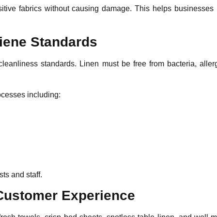
sitive fabrics without causing damage. This helps businesses in
giene Standards
cleanliness standards. Linen must be free from bacteria, aller
rocesses including:
ts and staff.
 Customer Experience