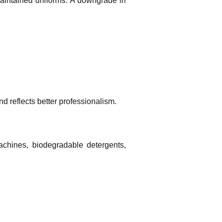
maintained uniforms. A downgrade in
 reflects better professionalism.
machines, biodegradable detergents,