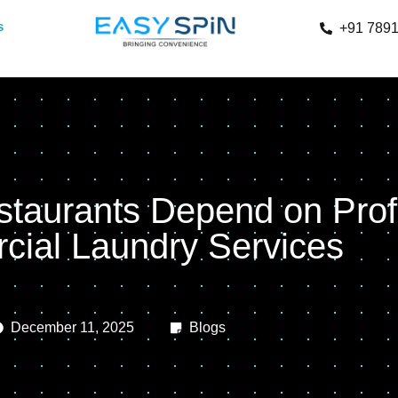
s
+91 789
taurants Depend on Prof
ial Laundry Services
December 11, 2025
Blogs