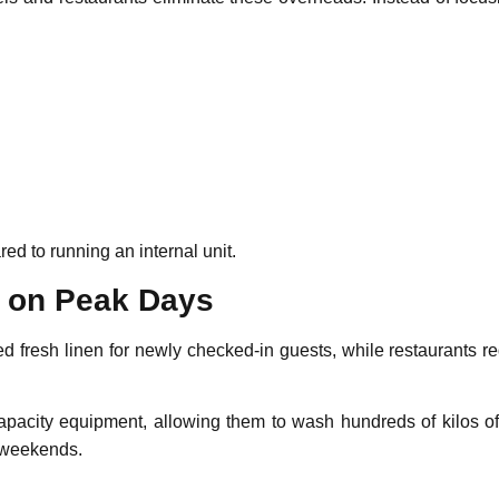
d to running an internal unit.
n on Peak Days
eed fresh linen for newly checked-in guests, while restaurants r
pacity equipment, allowing them to wash hundreds of kilos of 
r weekends.