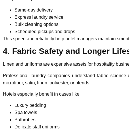
Same-day delivery
Express laundry service
Bulk cleaning options
Scheduled pickups and drops
This speed and reliability help hotel managers maintain smoo
4. Fabric Safety and Longer Lif
Linen and uniforms are expensive assets for hospitality busines
Professional laundry companies understand fabric science d
microfiber, satin, linen, polyester, or blends.
Hotels especially benefit in cases like:
Luxury bedding
Spa towels
Bathrobes
Delicate staff uniforms