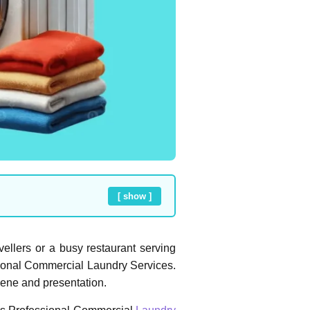
[ show ]
avellers or a busy restaurant serving
ssional Commercial Laundry Services.
iene and presentation.