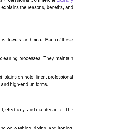
es
Professional Commercial
Laundry
 explains the reasons, benefits, and
ths, towels, and more. Each of these
 cleaning processes. They maintain
il stains on hotel linen, professional
cs and high-end uniforms.
ff, electricity, and maintenance. The
ing on washing, drying, and ironing,