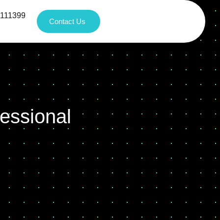
1111399
Contact Us
essional