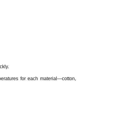
ckly.
eratures for each material—cotton,