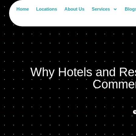
Home
Locations
About Us
Services
Blog
Why Hotels and Res
Commerc