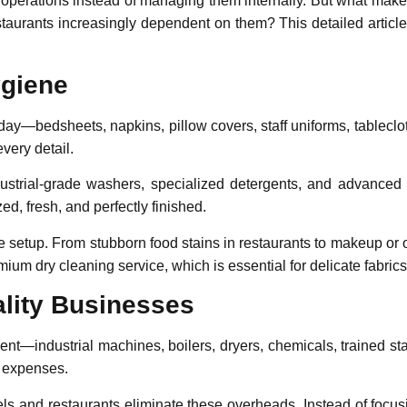
ry operations instead of managing them internally. But what mak
staurants increasingly dependent on them? This detailed article
ygiene
 day—bedsheets, napkins, pillow covers, staff uniforms, tableclo
very detail.
ustrial-grade washers, specialized detergents, and advanced
zed, fresh, and perfectly finished.
se setup. From stubborn food stains in restaurants to makeup or o
remium
dry cleaning service
, which is essential for delicate fabri
ality Businesses
nt—industrial machines, boilers, dryers, chemicals, trained sta
e expenses.
tels and restaurants eliminate these overheads. Instead of focus