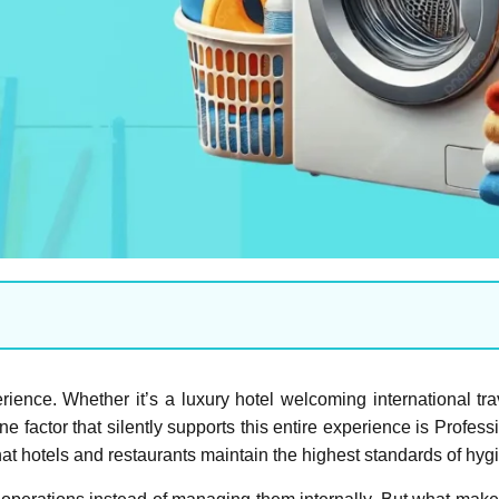
perience. Whether it’s a luxury hotel welcoming international tr
ne factor that silently supports this entire experience is Profe
hat hotels and restaurants maintain the highest standards of hyg