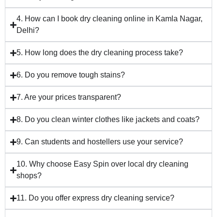
4. How can I book dry cleaning online in Kamla Nagar,
Delhi?
5. How long does the dry cleaning process take?
6. Do you remove tough stains?
7. Are your prices transparent?
8. Do you clean winter clothes like jackets and coats?
9. Can students and hostellers use your service?
10. Why choose Easy Spin over local dry cleaning
shops?
11. Do you offer express dry cleaning service?