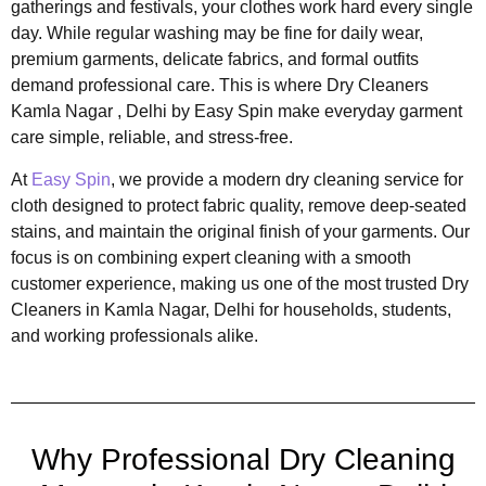
gatherings and festivals, your clothes work hard every single
day. While regular washing may be fine for daily wear,
premium garments, delicate fabrics, and formal outfits
demand professional care. This is where Dry Cleaners
Kamla Nagar , Delhi by Easy Spin make everyday garment
care simple, reliable, and stress-free.
At
Easy Spin
, we provide a modern dry cleaning service for
cloth designed to protect fabric quality, remove deep-seated
stains, and maintain the original finish of your garments. Our
focus is on combining expert cleaning with a smooth
customer experience, making us one of the most trusted Dry
Cleaners in Kamla Nagar, Delhi for households, students,
and working professionals alike.
Why Professional Dry Cleaning