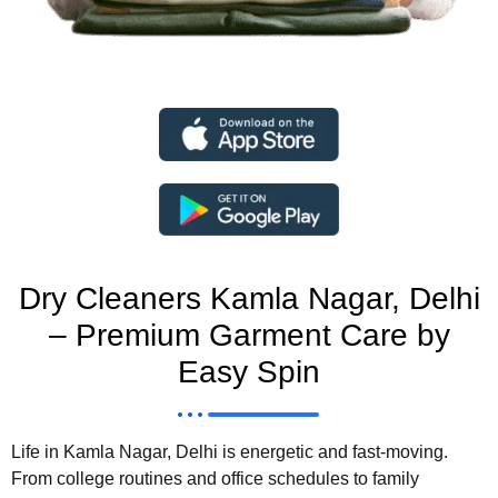
Dry Cleaners Kamla Nagar, Delhi
– Premium Garment Care by
Easy Spin
Life in
Kamla Nagar, Delhi
is energetic and fast-moving.
From college routines and office schedules to family