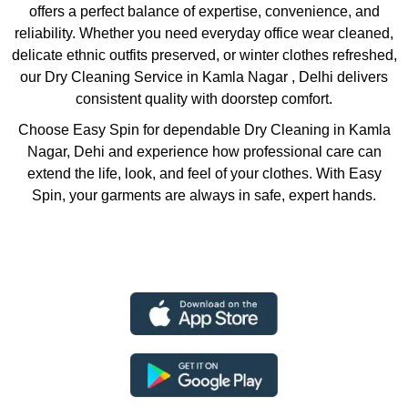
offers a perfect balance of expertise, convenience, and
reliability. Whether you need everyday office wear cleaned,
delicate ethnic outfits preserved, or winter clothes refreshed,
our Dry Cleaning Service in Kamla Nagar , Delhi delivers
consistent quality with doorstep comfort.
Choose Easy Spin for dependable Dry Cleaning in Kamla
Nagar, Dehi and experience how professional care can
extend the life, look, and feel of your clothes. With Easy
Spin, your garments are always in safe, expert hands.