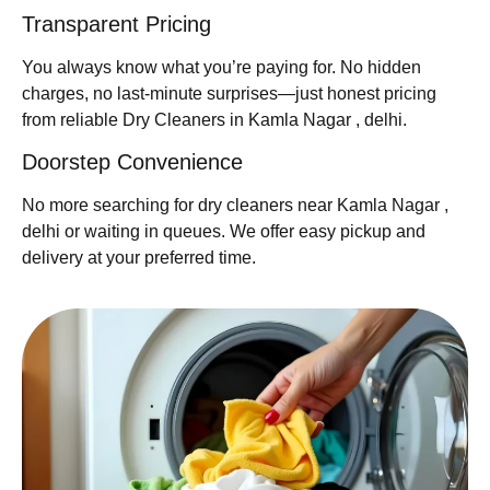
Transparent Pricing
You always know what you’re paying for. No hidden
charges, no last-minute surprises—just honest pricing
from reliable Dry Cleaners in Kamla Nagar , delhi.
Doorstep Convenience
No more searching for dry cleaners near Kamla Nagar ,
delhi or waiting in queues. We offer easy pickup and
delivery at your preferred time.