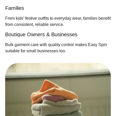
Families
From kids’ festive outfits to everyday wear, families benefit
from consistent, reliable service.
Boutique Owners & Businesses
Bulk garment care with quality control makes Easy Spin
suitable for small businesses too.