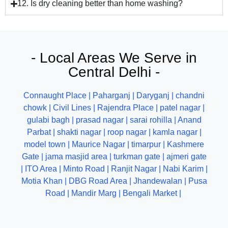
12. Is dry cleaning better than home washing?
- Local Areas We Serve in
Central Delhi -
Connaught Place |
Paharganj |
Daryganj |
chandni
chowk |
Civil Lines |
Rajendra Place |
patel nagar |
gulabi bagh |
prasad nagar |
sarai rohilla |
Anand
Parbat |
shakti nagar
|
roop nagar
|
kamla nagar
|
model town |
Maurice Nagar |
timarpur
|
Kashmere
Gate
|
jama masjid area
|
turkman gate
|
ajmeri gate
|
ITO Area
|
Minto Road |
Ranjit Nagar |
Nabi Karim |
Motia Khan |
DBG Road Area |
Jhandewalan |
Pusa
Road |
Mandir Marg |
Bengali Market |