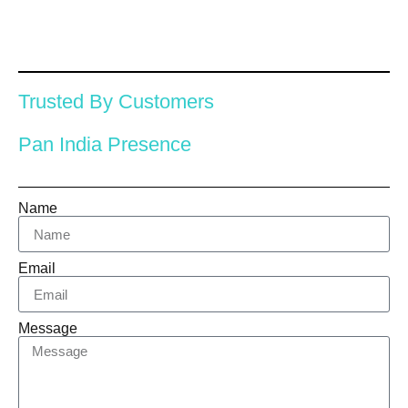
Trusted By Customers
Pan India Presence
Name
Email
Message