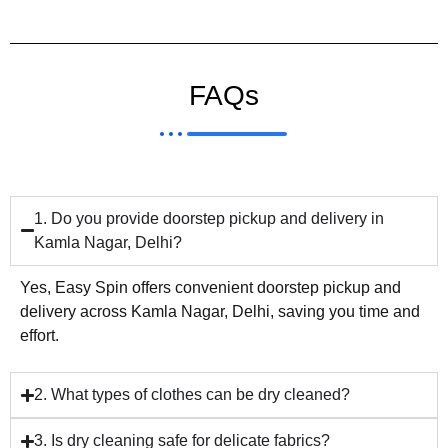
FAQs
1. Do you provide doorstep pickup and delivery in
Kamla Nagar, Delhi?
Yes, Easy Spin offers convenient doorstep pickup and
delivery across Kamla Nagar, Delhi, saving you time and
effort.
2. What types of clothes can be dry cleaned?
3. Is dry cleaning safe for delicate fabrics?