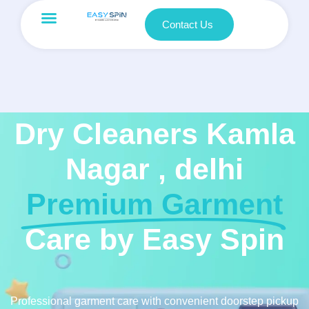
Contact Us
Dry Cleaners Kamla
Nagar , delhi
Premium Garment
Care by Easy Spin
Professional garment care with convenient doorstep pickup