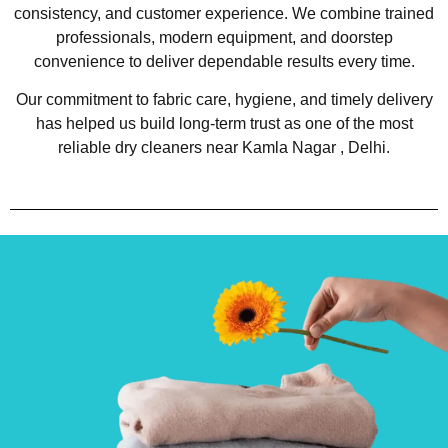
consistency, and customer experience. We combine trained
professionals, modern equipment, and doorstep
convenience to deliver dependable results every time.
Our commitment to fabric care, hygiene, and timely delivery
has helped us build long-term trust as one of the most
reliable dry cleaners near Kamla Nagar , Delhi.