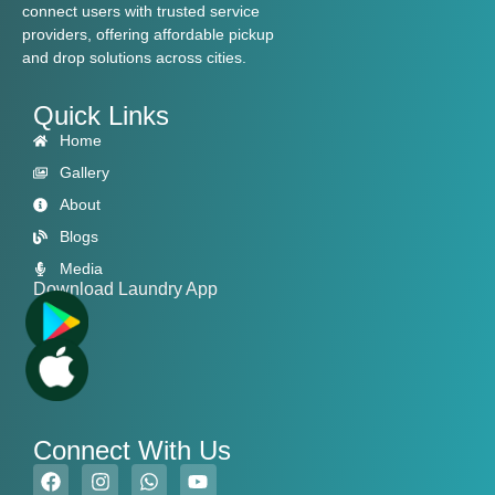
connect users with trusted service
providers, offering affordable pickup
and drop solutions across cities.
Quick Links
Home
Gallery
About
Blogs
Media
Download Laundry App
Connect With Us