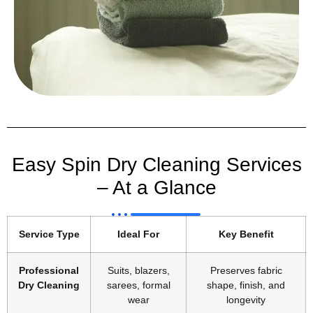
Easy Spin Dry Cleaning Services
– At a Glance
Service Type
Ideal For
Key Benefit
Professional
Suits, blazers,
Preserves fabric
Dry Cleaning
sarees, formal
shape, finish, and
wear
longevity