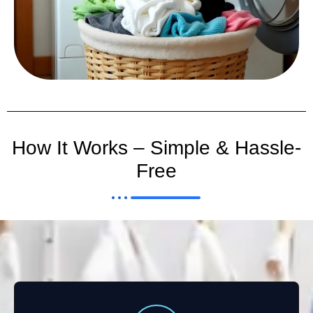
How It Works – Simple & Hassle-
Free