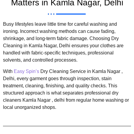
Matters in Kamla Nagar, Delhi
Busy lifestyles leave little time for careful washing and
ironing. Incorrect washing methods can cause fading,
shrinkage, and long-term fabric damage. Choosing Dry
Cleaning in Kamla Nagar, Delhi ensures your clothes are
handled with fabric-specific techniques, professional
solvents, and controlled processes.
With
Easy Spin’s
Dry Cleaning Service in Kamla Nagar ,
Delhi, every garment goes through inspection, stain
treatment, cleaning, finishing, and quality checks. This
structured approach is what separates professional dry
cleaners Kamla Nagar , delhi from regular home washing or
local unorganized shops.