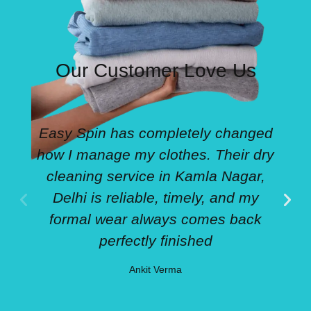
Our Customer Love Us
Easy Spin has completely changed
how I manage my clothes. Their dry
cleaning service in Kamla Nagar,
Delhi is reliable, timely, and my
formal wear always comes back
perfectly finished
Ankit Verma