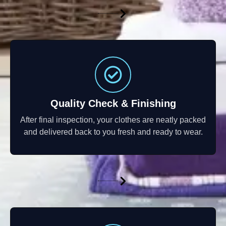
Quality Check & Finishing
After final inspection, your clothes are neatly packed
and delivered back to you fresh and ready to wear.