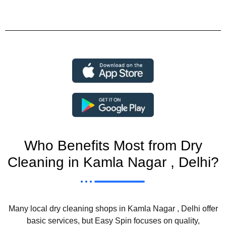
Who Benefits Most from Dry
Cleaning in Kamla Nagar , Delhi?
Many local dry cleaning shops in Kamla Nagar , Delhi offer
basic services, but Easy Spin focuses on quality,