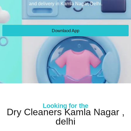
and delivery in Kamla Nagar, Delhi.
Downlaod App
Looking for the
Dry Cleaners Kamla Nagar ,
delhi