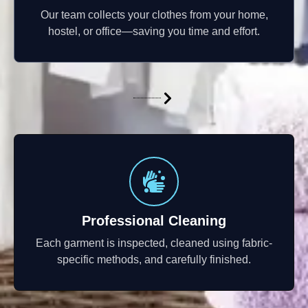
Our team collects your clothes from your home,
hostel, or office—saving you time and effort.
Professional Cleaning
Each garment is inspected, cleaned using fabric-
specific methods, and carefully finished.