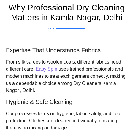
Why Professional Dry Cleaning
Matters in Kamla Nagar, Delhi
Expertise That Understands Fabrics
From silk sarees to woolen coats, different fabrics need
different care.
Easy Spin
uses trained professionals and
modern machines to treat each garment correctly, making
us a dependable choice among Dry Cleaners Kamla
Nagar , Delhi.
Hygienic & Safe Cleaning
Our processes focus on hygiene, fabric safety, and color
protection. Clothes are cleaned individually, ensuring
there is no mixing or damage.