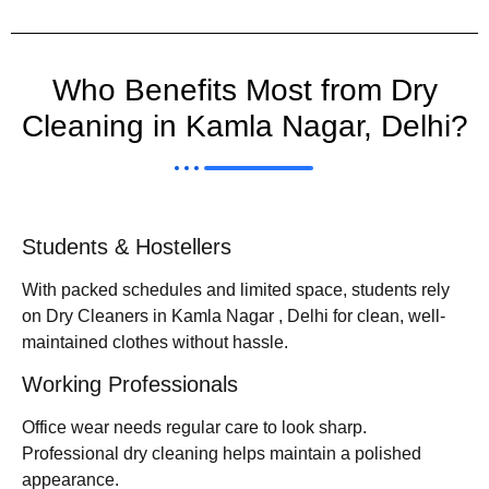
Who Benefits Most from Dry
Cleaning in Kamla Nagar, Delhi?
Students & Hostellers
With packed schedules and limited space, students rely
on Dry Cleaners in Kamla Nagar , Delhi for clean, well-
maintained clothes without hassle.
Working Professionals
Office wear needs regular care to look sharp.
Professional dry cleaning helps maintain a polished
appearance.