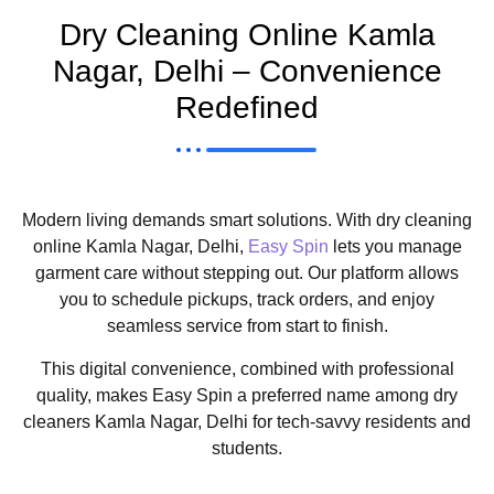
Dry Cleaning Online Kamla
Nagar, Delhi – Convenience
Redefined
Modern living demands smart solutions. With dry cleaning
online Kamla Nagar, Delhi,
Easy Spin
lets you manage
garment care without stepping out. Our platform allows
you to schedule pickups, track orders, and enjoy
seamless service from start to finish.
This digital convenience, combined with professional
quality, makes Easy Spin a preferred name among dry
cleaners Kamla Nagar, Delhi for tech-savvy residents and
students.