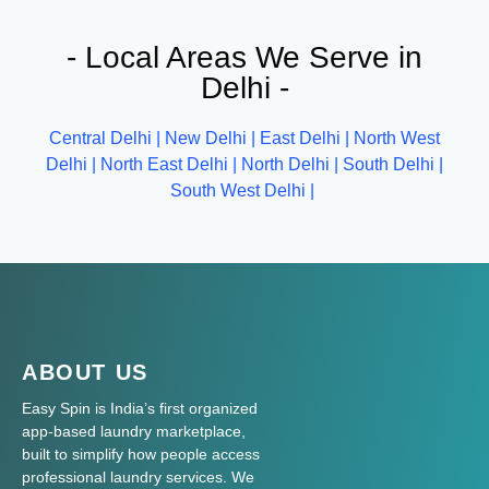
- Local Areas We Serve in
Delhi -
Central Delhi |
New Delhi |
East Delhi |
North West
Delhi |
North East Delhi |
North Delhi |
South Delhi |
South West Delhi |
ABOUT US
Easy Spin is India’s first organized
app-based laundry marketplace,
built to simplify how people access
professional laundry services. We