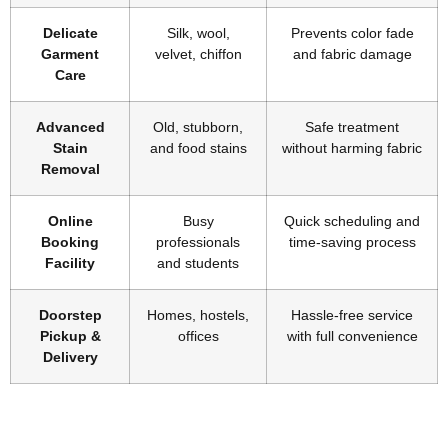
Delicate
Silk, wool,
Prevents color fade
Garment
velvet, chiffon
and fabric damage
Care
Advanced
Old, stubborn,
Safe treatment
Stain
and food stains
without harming fabric
Removal
Online
Busy
Quick scheduling and
Booking
professionals
time-saving process
Facility
and students
Doorstep
Homes, hostels,
Hassle-free service
Pickup &
offices
with full convenience
Delivery