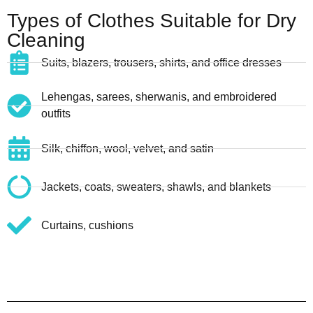
Types of Clothes Suitable for Dry
Cleaning
Suits, blazers, trousers, shirts, and office dresses
Lehengas, sarees, sherwanis, and embroidered
outfits
Silk, chiffon, wool, velvet, and satin
Jackets, coats, sweaters, shawls, and blankets
Curtains, cushions