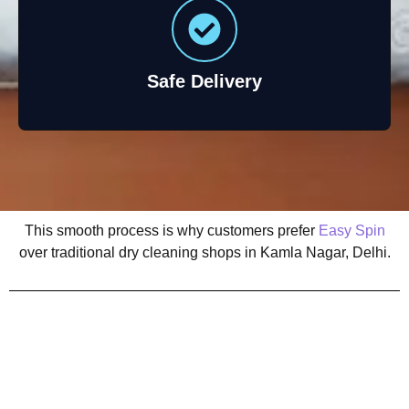
Safe Delivery
This smooth process is why customers prefer
Easy Spin
over traditional dry cleaning shops in Kamla Nagar, Delhi.