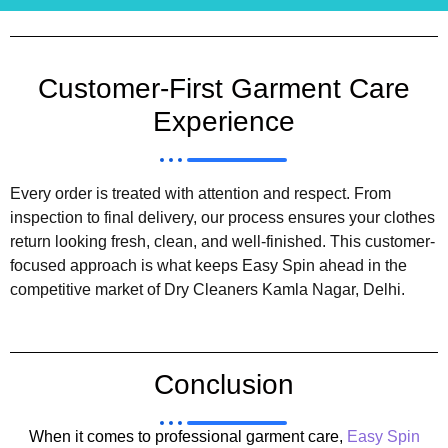
Customer-First Garment Care
Experience
Every order is treated with attention and respect. From
inspection to final delivery, our process ensures your clothes
return looking fresh, clean, and well-finished. This customer-
focused approach is what keeps Easy Spin ahead in the
competitive market of Dry Cleaners Kamla Nagar, Delhi.
Conclusion
When it comes to professional garment care,
Easy Spin