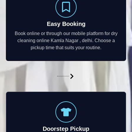
Easy Booking
Book online or through our mobile platform for dry
cleaning online Kamla Nagar , delhi. Choose a
pickup time that suits your routine.
Doorstep Pickup