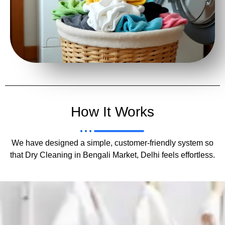
How It Works
We have designed a simple, customer-friendly system so
that Dry Cleaning in Bengali Market, Delhi feels effortless.