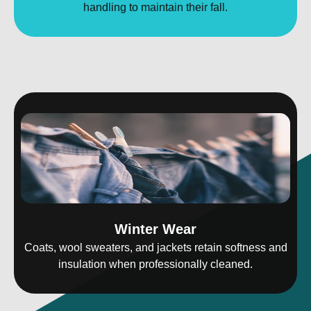
handling to maintain their fall.
Winter Wear
Coats, wool sweaters, and jackets retain softness and
insulation when professionally cleaned.