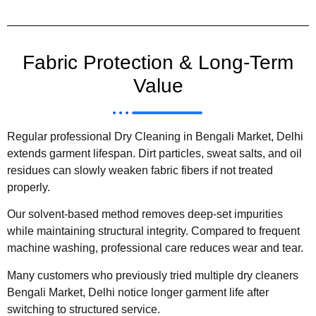
Fabric Protection & Long-Term
Value
Regular professional Dry Cleaning in Bengali Market, Delhi
extends garment lifespan. Dirt particles, sweat salts, and oil
residues can slowly weaken fabric fibers if not treated
properly.
Our solvent-based method removes deep-set impurities
while maintaining structural integrity. Compared to frequent
machine washing, professional care reduces wear and tear.
Many customers who previously tried multiple dry cleaners
Bengali Market, Delhi notice longer garment life after
switching to structured service.