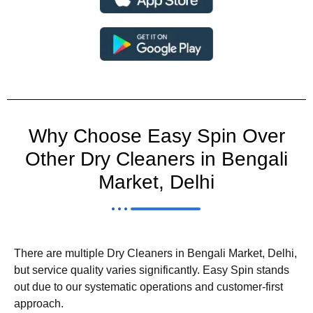
Why Choose Easy Spin Over
Other Dry Cleaners in Bengali
Market, Delhi
There are multiple Dry Cleaners in Bengali Market, Delhi,
but service quality varies significantly. Easy Spin stands
out due to our systematic operations and customer-first
approach.