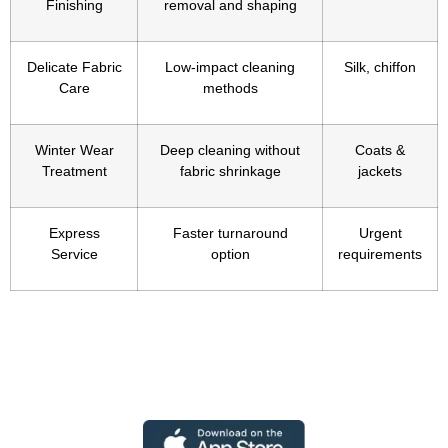
Finishing
removal and shaping
Delicate Fabric
Low-impact cleaning
Silk, chiffon
Care
methods
Winter Wear
Deep cleaning without
Coats &
Treatment
fabric shrinkage
jackets
Express
Faster turnaround
Urgent
Service
option
requirements