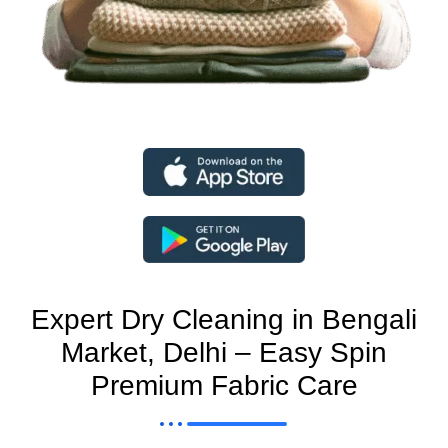
Expert Dry Cleaning in Bengali
Market, Delhi – Easy Spin
Premium Fabric Care