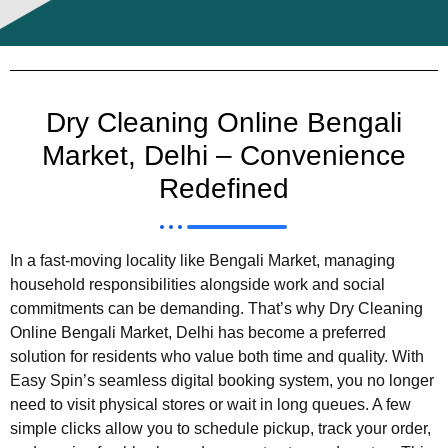
Dry Cleaning Online Bengali
Market, Delhi – Convenience
Redefined
In a fast-moving locality like Bengali Market, managing
household responsibilities alongside work and social
commitments can be demanding. That’s why Dry Cleaning
Online Bengali Market, Delhi has become a preferred
solution for residents who value both time and quality. With
Easy Spin’s seamless digital booking system, you no longer
need to visit physical stores or wait in long queues. A few
simple clicks allow you to schedule pickup, track your order,