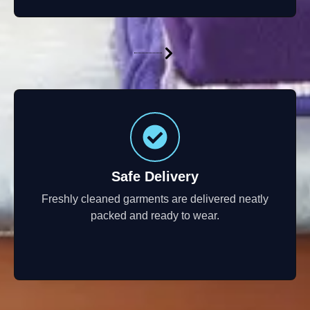
Safe Delivery
Freshly cleaned garments are delivered neatly
packed and ready to wear.