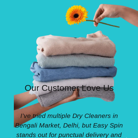
Our Customer Love Us
I’ve tried multiple Dry Cleaners in
Bengali Market, Delhi, but Easy Spin
stands out for punctual delivery and