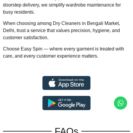
doorstep delivery, we simplify wardrobe maintenance for
busy residents.
When choosing among Dry Cleaners in Bengali Market,
Delhi, trust a service that values precision, hygiene, and
customer satisfaction.
Choose Easy Spin — where every garment is treated with
care, and every customer experience matters.
FAQs