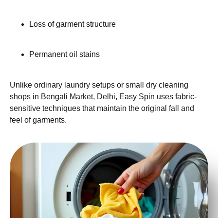
Loss of garment structure
Permanent oil stains
Unlike ordinary laundry setups or small dry cleaning
shops in Bengali Market, Delhi, Easy Spin uses fabric-
sensitive techniques that maintain the original fall and
feel of garments.