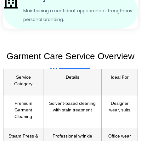
Maintaining a confident appearance strengthens
personal branding.
Garment Care Service Overview
Service
Details
Ideal For
Category
Premium
Solvent-based cleaning
Designer
Garment
with stain treatment
wear, suits
Cleaning
Steam Press &
Professional wrinkle
Office wear