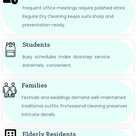
Frequent office meetings require polished attire.
Regular Dry Cleaning keeps suits sharp and
presentation-ready.
Students
Busy schedules make doorstep service
extremely convenient.
Families
Festivals and weddings demand well-maintained
traditional outfits. Professional cleaning preserves
intricate details.
Elderly Residents