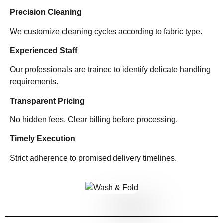
Precision Cleaning
We customize cleaning cycles according to fabric type.
Experienced Staff
Our professionals are trained to identify delicate handling
requirements.
Transparent Pricing
No hidden fees. Clear billing before processing.
Timely Execution
Strict adherence to promised delivery timelines.