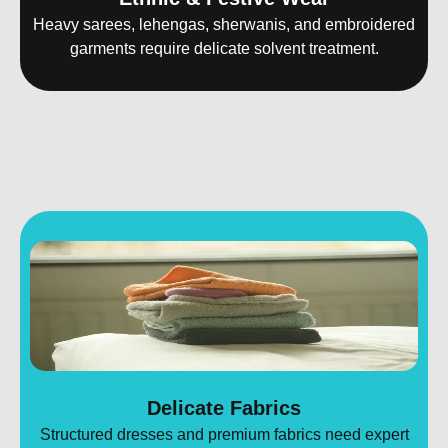
Heavy sarees, lehengas, sherwanis, and embroidered
garments require delicate solvent treatment.
Delicate Fabrics
Structured dresses and premium fabrics need expert