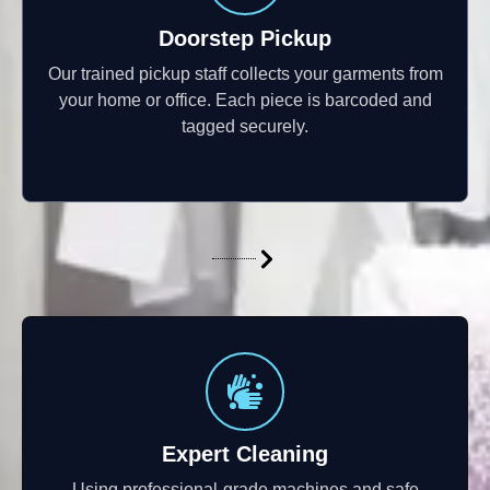
Doorstep Pickup
Our trained pickup staff collects your garments from
your home or office. Each piece is barcoded and
tagged securely.
Expert Cleaning
Using professional-grade machines and safe