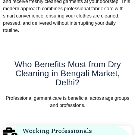
and receive freshly cleaned garments at your doorstep. This
modern approach combines professional fabric care with
smart convenience, ensuring your clothes are cleaned,
pressed, and delivered without interrupting your daily
routine.
Who Benefits Most from Dry
Cleaning in Bengali Market,
Delhi?
Professional garment care is beneficial across age groups
and professions.
Working Professionals