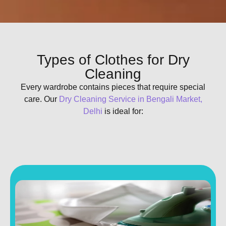
Types of Clothes for Dry
Cleaning
Every wardrobe contains pieces that require special
care. Our
Dry Cleaning Service in Bengali Market,
Delhi
is ideal for: