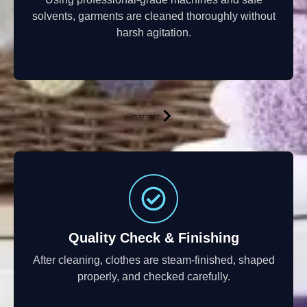
solvents, garments are cleaned thoroughly without
harsh agitation.
Quality Check & Finishing
After cleaning, clothes are steam-finished, shaped
properly, and checked carefully.