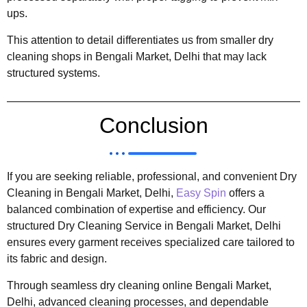
ups.
This attention to detail differentiates us from smaller dry
cleaning shops in Bengali Market, Delhi that may lack
structured systems.
Conclusion
If you are seeking reliable, professional, and convenient Dry
Cleaning in Bengali Market, Delhi,
Easy Spin
offers a
balanced combination of expertise and efficiency. Our
structured Dry Cleaning Service in Bengali Market, Delhi
ensures every garment receives specialized care tailored to
its fabric and design.
Through seamless dry cleaning online Bengali Market,
Delhi, advanced cleaning processes, and dependable