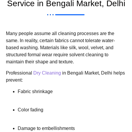
Service in Bengali Market, Delhi
Many people assume all cleaning processes are the
same. In reality, certain fabrics cannot tolerate water-
based washing. Materials like silk, wool, velvet, and
structured formal wear require solvent cleaning to
maintain their shape and texture.
Professional
Dry Cleaning
in Bengali Market, Delhi helps
prevent:
Fabric shrinkage
Color fading
Damage to embellishments