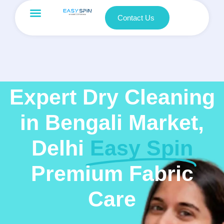
Contact Us
Expert Dry Cleaning
in Bengali Market,
Delhi
Easy Spin
Premium Fabric
Care