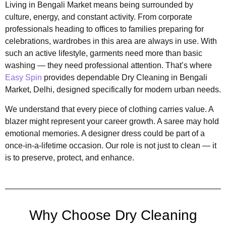
Living in Bengali Market means being surrounded by
culture, energy, and constant activity. From corporate
professionals heading to offices to families preparing for
celebrations, wardrobes in this area are always in use. With
such an active lifestyle, garments need more than basic
washing — they need professional attention. That’s where
Easy Spin
provides dependable Dry Cleaning in Bengali
Market, Delhi, designed specifically for modern urban needs.
We understand that every piece of clothing carries value. A
blazer might represent your career growth. A saree may hold
emotional memories. A designer dress could be part of a
once-in-a-lifetime occasion. Our role is not just to clean — it
is to preserve, protect, and enhance.
Why Choose Dry Cleaning