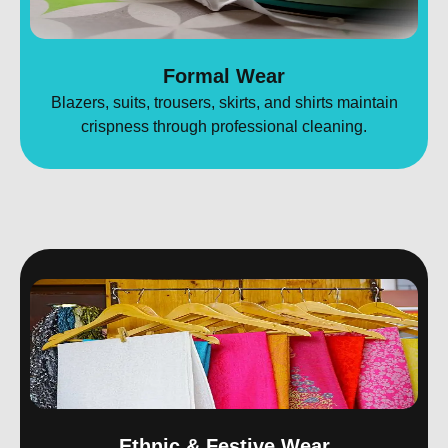
Formal Wear
Blazers, suits, trousers, skirts, and shirts maintain
crispness through professional cleaning.
Ethnic & Festive Wear