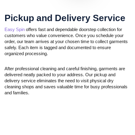
Pickup and Delivery Service
Easy Spin
offers fast and dependable doorstep collection for
customers who value convenience. Once you schedule your
order, our team arrives at your chosen time to collect garments
safely. Each item is tagged and documented to ensure
organized processing.
After professional cleaning and careful finishing, garments are
delivered neatly packed to your address. Our pickup and
delivery service eliminates the need to visit physical dry
cleaning shops and saves valuable time for busy professionals
and families.