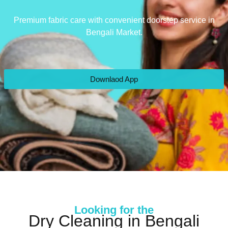
Premium fabric care with convenient doorstep service in
Bengali Market.
Downlaod App
Looking for the
Dry Cleaning in Bengali