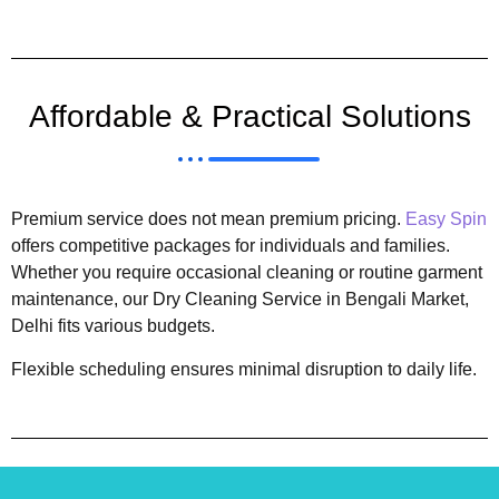
Affordable & Practical Solutions
Premium service does not mean premium pricing.
Easy Spin
offers competitive packages for individuals and families.
Whether you require occasional cleaning or routine garment
maintenance, our Dry Cleaning Service in Bengali Market,
Delhi fits various budgets.
Flexible scheduling ensures minimal disruption to daily life.