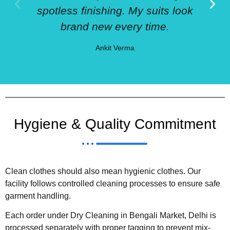
spotless finishing. My suits look
brand new every time.
Ankit Verma
Hygiene & Quality Commitment
Clean clothes should also mean hygienic clothes. Our
facility follows controlled cleaning processes to ensure safe
garment handling.
Each order under Dry Cleaning in Bengali Market, Delhi is
processed separately with proper tagging to prevent mix-