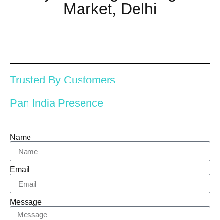
Market, Delhi
Trusted By Customers
Pan India Presence
Name
Email
Message