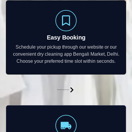
Easy Booking
Schedule your pickup through our website or our
convenient dry cleaning app Bengali Market, Delhi.
Choose your preferred time slot within seconds.