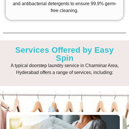
and antibacterial detergents to ensure 99.9% germ-
free cleaning.
Services Offered by Easy
Spin
A typical doorstep laundry service in Charminar Area,
Hyderabad offers a range of services, including: