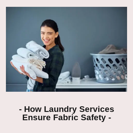
- How Laundry Services
Ensure Fabric Safety -