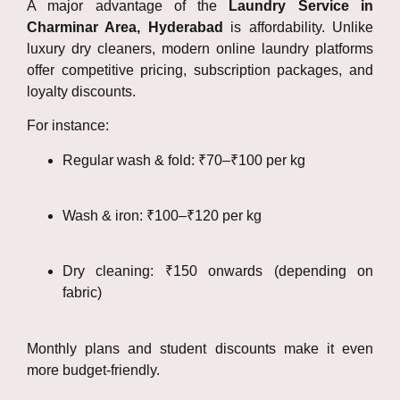
A major advantage of the
Laundry Service in
Charminar Area, Hyderabad
is affordability. Unlike
luxury dry cleaners, modern online laundry platforms
offer competitive pricing, subscription packages, and
loyalty discounts.
For instance:
Regular wash & fold: ₹70–₹100 per kg
Wash & iron: ₹100–₹120 per kg
Dry cleaning: ₹150 onwards (depending on
fabric)
Monthly plans and student discounts make it even
more budget-friendly.