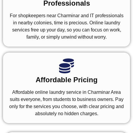
Professionals
For shopkeepers near Charminar and IT professionals
in nearby colonies, time is precious. Online laundry
services free up your day, so you can focus on work,
family, or simply unwind without worry.
Affordable Pricing
Affordable online laundry service in Charminar Area
suits everyone, from students to business owners. Pay
only for the services you choose, with clear pricing and
absolutely no hidden charges.