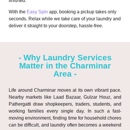
finished.
With the
Easy Spin
app, booking a pickup takes only
seconds. Relax while we take care of your laundry and
deliver it straight to your doorstep, hassle-free.
- Why Laundry Services
Matter in the Charminar
Area -
Life around
Charminar
moves at its own vibrant pace.
Nearby markets like
Laad Bazaar
,
Gulzar Houz
, and
Pathergatti
draw shopkeepers, traders, students, and
working families every single day. In such a fast-
moving environment, finding time for household chores
can be difficult, and laundry often becomes a weekend