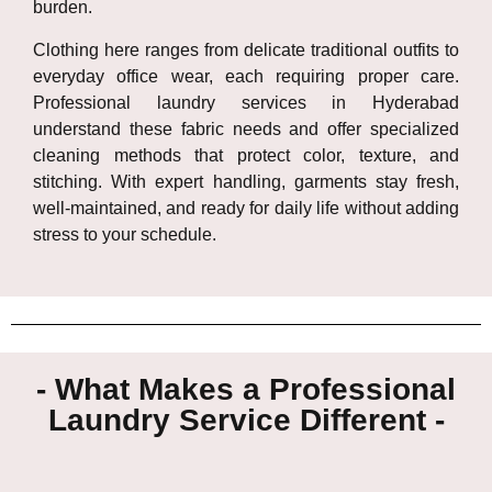
burden.
Clothing here ranges from delicate traditional outfits to
everyday office wear, each requiring proper care.
Professional laundry services in
Hyderabad
understand these fabric needs and offer specialized
cleaning methods that protect color, texture, and
stitching. With expert handling, garments stay fresh,
well-maintained, and ready for daily life without adding
stress to your schedule.
- What Makes a Professional
Laundry Service Different -