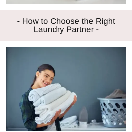
- How to Choose the Right
Laundry Partner -