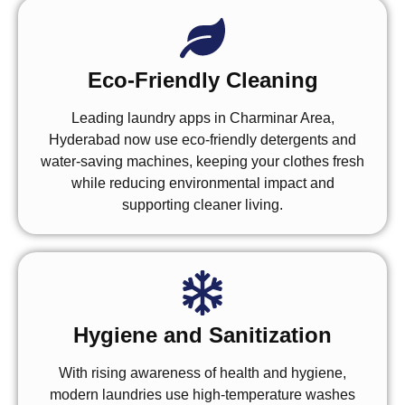
Eco-Friendly Cleaning
Leading laundry apps in Charminar Area,
Hyderabad now use eco-friendly detergents and
water-saving machines, keeping your clothes fresh
while reducing environmental impact and
supporting cleaner living.
Hygiene and Sanitization
With rising awareness of health and hygiene,
modern laundries use high-temperature washes