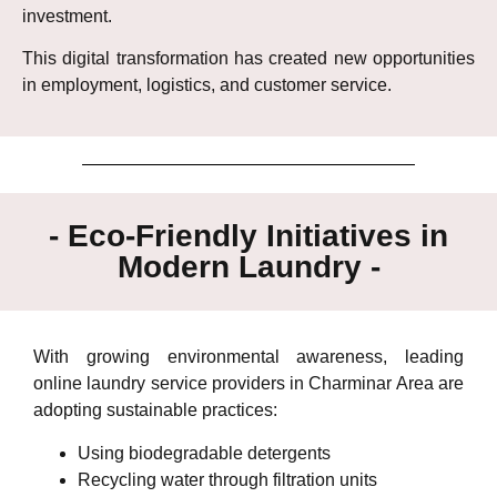
investment.
This digital transformation has created new opportunities
in employment, logistics, and customer service.
- Eco-Friendly Initiatives in
Modern Laundry -
With growing environmental awareness, leading
online laundry service providers in Charminar Area are
adopting sustainable practices:
Using biodegradable detergents
Recycling water through filtration units