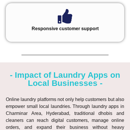
Responsive customer support
- Impact of Laundry Apps on
Local Businesses -
Online laundry platforms not only help customers but also
empower small local laundries. Through laundry apps in
Charminar Area, Hyderabad, traditional dhobis and
cleaners can reach digital customers, manage online
orders, and expand their business without heavy