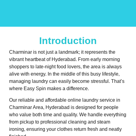
Introduction
Charminar is not just a landmark; it represents the
vibrant heartbeat of Hyderabad. From early morning
shoppers to late-night food lovers, the area is always
alive with energy. In the middle of this busy lifestyle,
managing laundry can easily become stressful. That’s
where Easy Spin makes a difference.
Our reliable and affordable online laundry service in
Charminar Area, Hyderabad is designed for people
who value both time and quality. We handle everything
from pickup to professional cleaning and steam
ironing, ensuring your clothes return fresh and neatly