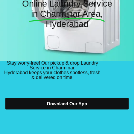
Online Laundry Service
in Charminar Area,
Hyderabad
Stay worry-free! Our pickup & drop Laundry
Service in Charminar,
Hyderabad keeps your clothes spotless, fresh
& delivered on time!
Downlaod Our App