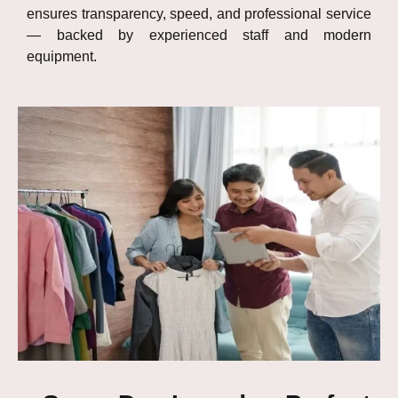
ensures transparency, speed, and professional service
— backed by experienced staff and modern
equipment.