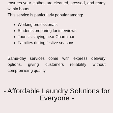
ensures your clothes are cleaned, pressed, and ready
within hours.
This service is particularly popular among:
Working professionals
Students preparing for interviews
Tourists staying near Charminar
Families during festive seasons
Same-day services come with express delivery
options, giving customers reliability without
compromising quality.
- Affordable Laundry Solutions for
Everyone -