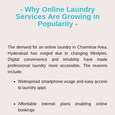
- Why Online Laundry
Services Are Growing in
Popularity -
The demand for an
online laundry in Charminar Area,
Hyderabad
has surged due to changing lifestyles.
Digital convenience and reliability have made
professional laundry more accessible. The reasons
include:
Widespread smartphone usage and easy access
to laundry apps
Affordable internet plans enabling online
bookings