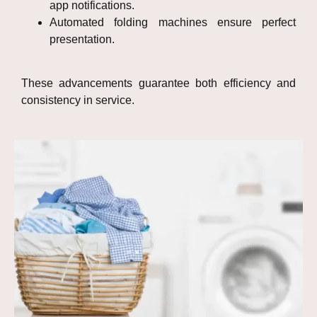
app notifications.
Automated folding machines ensure perfect
presentation.
These advancements guarantee both efficiency and
consistency in service.