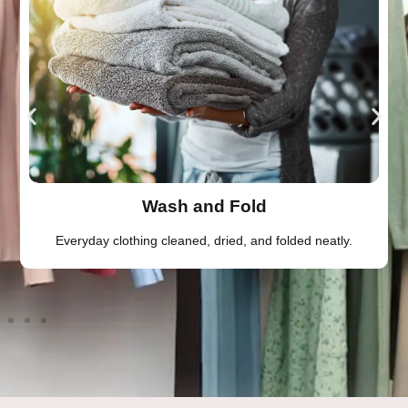
Wash and Fold
Everyday clothing cleaned, dried, and folded neatly.