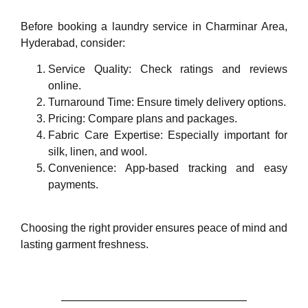
Before booking a laundry service in Charminar Area,
Hyderabad, consider:
Service Quality: Check ratings and reviews
online.
Turnaround Time: Ensure timely delivery options.
Pricing: Compare plans and packages.
Fabric Care Expertise: Especially important for
silk, linen, and wool.
Convenience: App-based tracking and easy
payments.
Choosing the right provider ensures peace of mind and
lasting garment freshness.