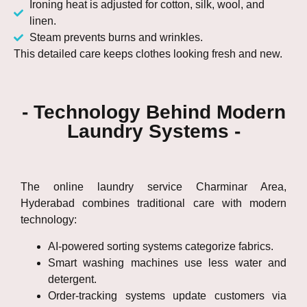
Ironing heat is adjusted for cotton, silk, wool, and
linen.
Steam prevents burns and wrinkles.
This detailed care keeps clothes looking fresh and new.
- Technology Behind Modern
Laundry Systems -
The online laundry service Charminar Area,
Hyderabad combines traditional care with modern
technology:
AI-powered sorting systems categorize fabrics.
Smart washing machines use less water and
detergent.
Order-tracking systems update customers via