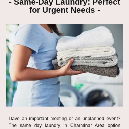
- Same-Day Laundry: Perfect
for Urgent Needs -
Have an important meeting or an unplanned event?
The same day laundry in Charminar Area option