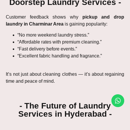
Doorstep Laundry Services -
Customer feedback shows why
pickup and drop
laundry in Charminar Area
is gaining popularity:
“No more weekend laundry stress.”
“Affordable rates with premium cleaning.”
“Fast delivery before events.”
“Excellent fabric handling and fragrance.”
It’s not just about cleaning clothes — it’s about regaining
time and peace of mind.
- The Future of Laundry
Services in Hyderabad -