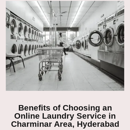
Benefits of Choosing an
Online Laundry Service in
Charminar Area, Hyderabad