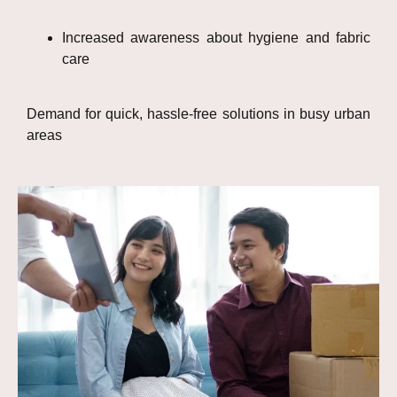
Increased awareness about hygiene and fabric
care
Demand for quick, hassle-free solutions in busy urban
areas