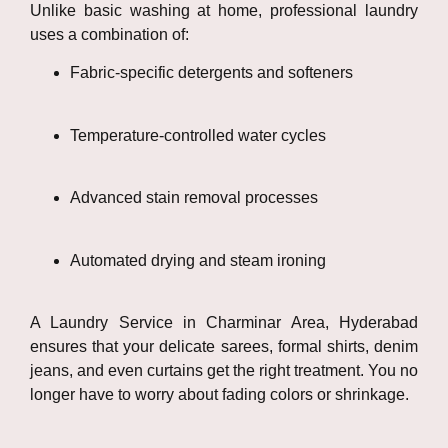
Unlike basic washing at home, professional laundry
uses a combination of:
Fabric-specific detergents and softeners
Temperature-controlled water cycles
Advanced stain removal processes
Automated drying and steam ironing
A Laundry Service in Charminar Area, Hyderabad
ensures that your delicate sarees, formal shirts, denim
jeans, and even curtains get the right treatment. You no
longer have to worry about fading colors or shrinkage.