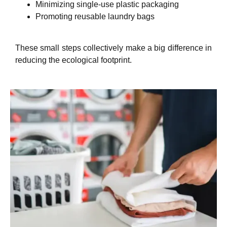
Minimizing single-use plastic packaging
Promoting reusable laundry bags
These small steps collectively make a big difference in
reducing the ecological footprint.