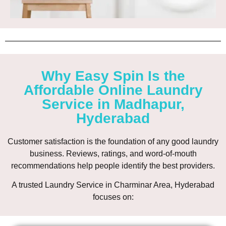
Why Easy Spin Is the
Affordable Online Laundry
Service in Madhapur,
Hyderabad
Customer satisfaction is the foundation of any good laundry
business. Reviews, ratings, and word-of-mouth
recommendations help people identify the best providers.
A trusted Laundry Service in Charminar Area, Hyderabad
focuses on: