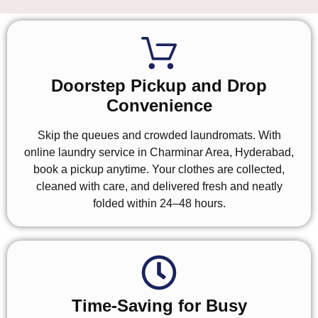
Doorstep Pickup and Drop
Convenience
Skip the queues and crowded laundromats. With
online laundry service in Charminar Area, Hyderabad,
book a pickup anytime. Your clothes are collected,
cleaned with care, and delivered fresh and neatly
folded within 24–48 hours.
Time-Saving for Busy