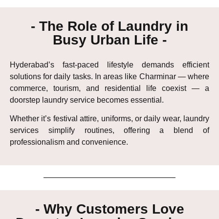
- The Role of Laundry in
Busy Urban Life -
Hyderabad’s fast-paced lifestyle demands efficient
solutions for daily tasks. In areas like Charminar — where
commerce, tourism, and residential life coexist — a
doorstep laundry service becomes essential.
Whether it’s festival attire, uniforms, or daily wear, laundry
services simplify routines, offering a blend of
professionalism and convenience.
- Why Customers Love