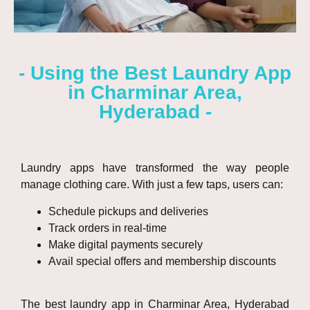
- Using the Best Laundry App
in Charminar Area,
Hyderabad -
Laundry apps have transformed the way people
manage clothing care. With just a few taps, users can:
Schedule pickups and deliveries
Track orders in real-time
Make digital payments securely
Avail special offers and membership discounts
The best laundry app in Charminar Area, Hyderabad