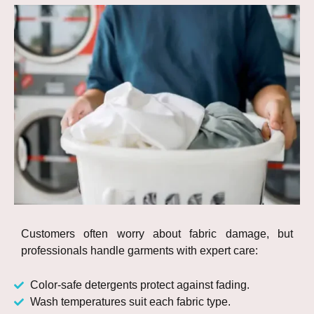
Customers often worry about fabric damage, but
professionals handle garments with expert care:
Color-safe detergents protect against fading.
Wash temperatures suit each fabric type.