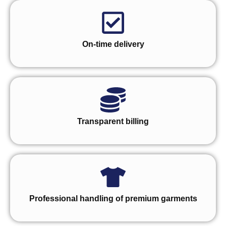
On-time delivery
Transparent billing
Professional handling of premium garments