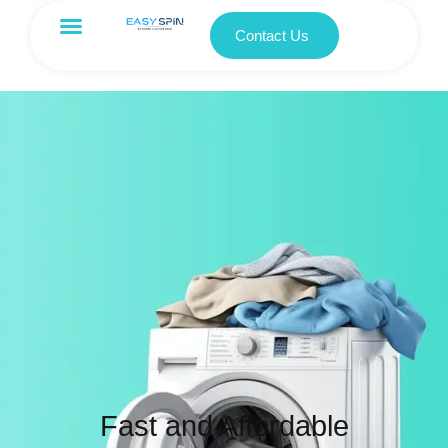
Contact Us
Fast and Affordable