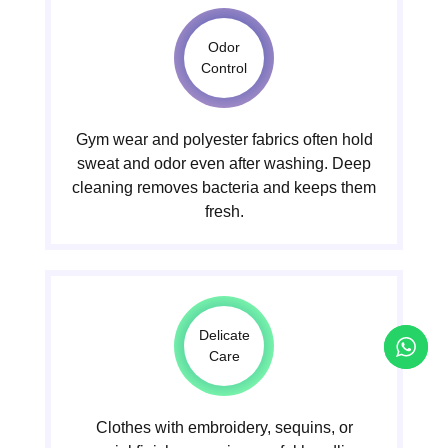
Odor
Control
Gym wear and polyester fabrics often hold
sweat and odor even after washing. Deep
cleaning removes bacteria and keeps them
fresh.
Delicate
Care
Clothes with embroidery, sequins, or