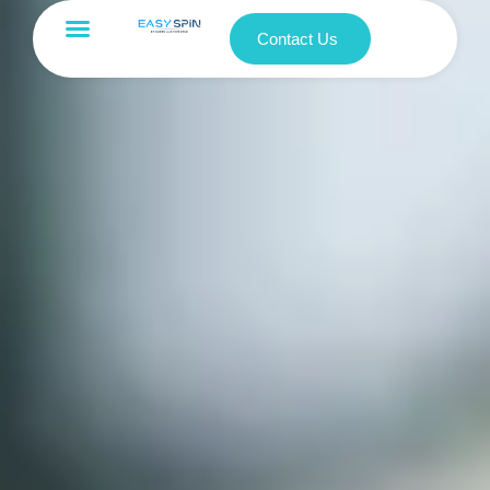
Contact Us