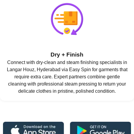
Dry + Finish
Connect with dry-clean and steam finishing specialists in
Langar Houz, Hyderabad via Easy Spin for garments that
require extra care. Expert partners combine gentle
cleaning with professional steam pressing to return your
delicate clothes in pristine, polished condition.