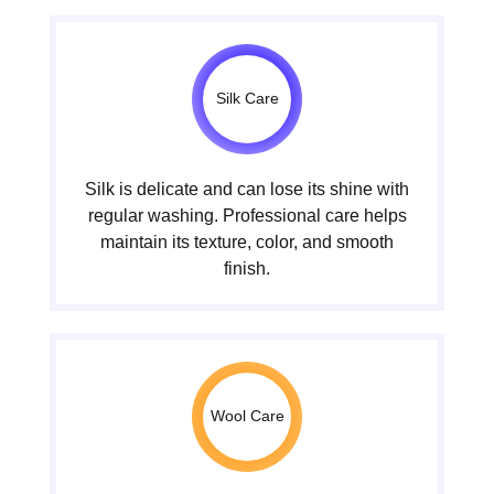
Silk Care
Silk is delicate and can lose its shine with
regular washing. Professional care helps
maintain its texture, color, and smooth
finish.
Wool Care