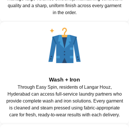
quality and a sharp, uniform finish across every garment
in the order.
Wash + Iron
Through Easy Spin, residents of Langar Houz,
Hyderabad can access full-service laundry partners who
provide complete wash and iron solutions. Every garment
is cleaned and steam pressed using fabric-appropriate
care for fresh, ready-to-wear results with each delivery.