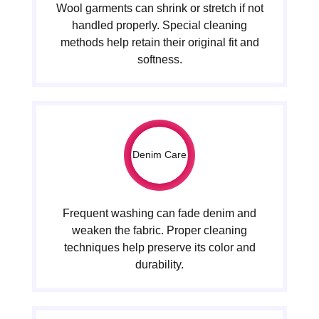
Wool garments can shrink or stretch if not
handled properly. Special cleaning
methods help retain their original fit and
softness.
Denim Care
Frequent washing can fade denim and
weaken the fabric. Proper cleaning
techniques help preserve its color and
durability.