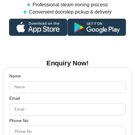
Professional steam ironing process
Convenient doorstep pickup & delivery
Enquiry Now!
Name
Email
Phone No.