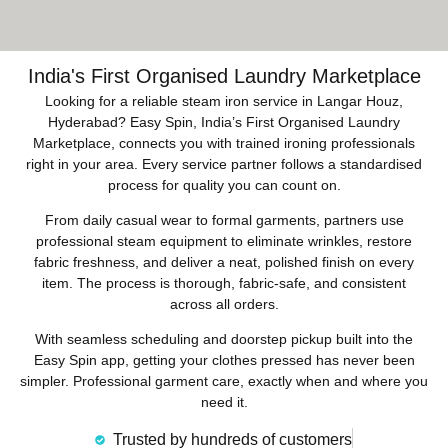
India's First Organised Laundry Marketplace
Looking for a reliable steam iron service in Langar Houz,
Hyderabad? Easy Spin, India’s First Organised Laundry
Marketplace, connects you with trained ironing professionals
right in your area. Every service partner follows a standardised
process for quality you can count on.
From daily casual wear to formal garments, partners use
professional steam equipment to eliminate wrinkles, restore
fabric freshness, and deliver a neat, polished finish on every
item. The process is thorough, fabric-safe, and consistent
across all orders.
With seamless scheduling and doorstep pickup built into the
Easy Spin app, getting your clothes pressed has never been
simpler. Professional garment care, exactly when and where you
need it.
Trusted by hundreds of customers