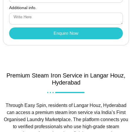
Additional info.
Enquire Now
Premium Steam Iron Service in Langar Houz,
Hyderabad
Through Easy Spin, residents of Langar Houz, Hyderabad
can access a premium steam iron service via India’s First
Organised Laundry Marketplace. The platform connects you
to verified professionals who use high-grade steam