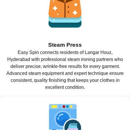
Steam Press
Easy Spin connects residents of Langar Houz,
Hyderabad with professional steam ironing partners who
deliver precise, wrinkle-free results for every garment.
Advanced steam equipment and expert technique ensure
consistent, quality finishing that keeps your clothes in
excellent condition.