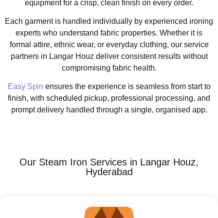
equipment for a crisp, clean finish on every order.
Each garment is handled individually by experienced ironing
experts who understand fabric properties. Whether it is
formal attire, ethnic wear, or everyday clothing, our service
partners in Langar Houz deliver consistent results without
compromising fabric health.
Easy Spin
ensures the experience is seamless from start to
finish, with scheduled pickup, professional processing, and
prompt delivery handled through a single, organised app.
Our Steam Iron Services in Langar Houz,
Hyderabad