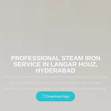
PROFESSIONAL STEAM IRON
SERVICE IN LANGAR HOUZ,
HYDERABAD
Easy Spin connects you with expert ironing professionals in Langar
Houz, Hyderabad for precise steam pressing, garment-safe
handling, and seamless pickup and delivery at your convenience.
Download App