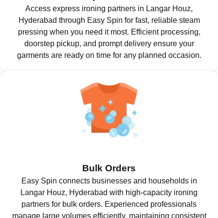
Access express ironing partners in Langar Houz,
Hyderabad through Easy Spin for fast, reliable steam
pressing when you need it most. Efficient processing,
doorstep pickup, and prompt delivery ensure your
garments are ready on time for any planned occasion.
Bulk Orders
Easy Spin connects businesses and households in
Langar Houz, Hyderabad with high-capacity ironing
partners for bulk orders. Experienced professionals
manage large volumes efficiently, maintaining consistent