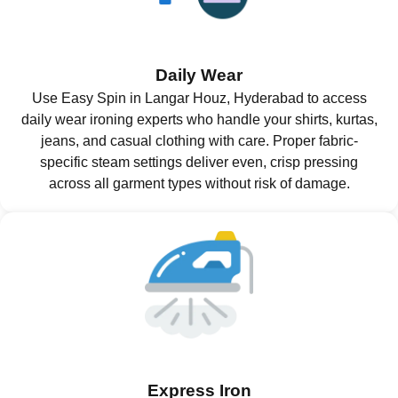
Daily Wear
Use Easy Spin in Langar Houz, Hyderabad to access
daily wear ironing experts who handle your shirts, kurtas,
jeans, and casual clothing with care. Proper fabric-
specific steam settings deliver even, crisp pressing
across all garment types without risk of damage.
Express Iron