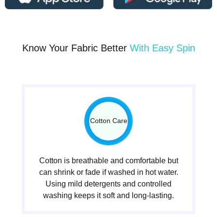
Know Your Fabric Better
With Easy Spin
Cotton Care
Cotton is breathable and comfortable but
can shrink or fade if washed in hot water.
Using mild detergents and controlled
washing keeps it soft and long-lasting.