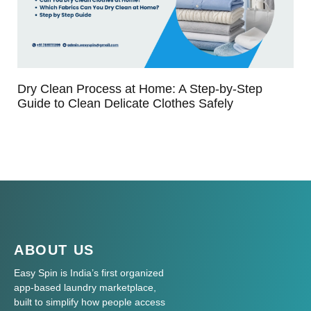
Dry Clean Process at Home: A Step-by-Step
Guide to Clean Delicate Clothes Safely
ABOUT US
Easy Spin is India’s first organized
app-based laundry marketplace,
built to simplify how people access