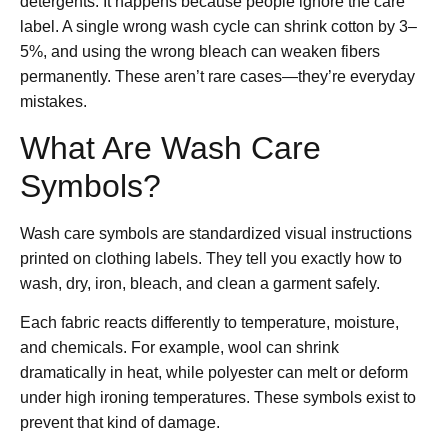
detergents. It happens because people ignore the care
label. A single wrong wash cycle can shrink cotton by 3–
5%, and using the wrong bleach can weaken fibers
permanently. These aren’t rare cases—they’re everyday
mistakes.
What Are Wash Care
Symbols?
Wash care symbols are standardized visual instructions
printed on clothing labels. They tell you exactly how to
wash, dry, iron, bleach, and clean a garment safely.
Each fabric reacts differently to temperature, moisture,
and chemicals. For example, wool can shrink
dramatically in heat, while polyester can melt or deform
under high ironing temperatures. These symbols exist to
prevent that kind of damage.