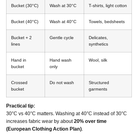
Bucket (30°C)
Wash at 30°C
T-shirts, light cotton
Bucket (40°C)
Wash at 40°C
Towels, bedsheets
Bucket + 2
Gentle cycle
Delicates,
lines
synthetics
Hand in
Hand wash
Wool, silk
bucket
only
Crossed
Do not wash
Structured
bucket
garments
Practical tip:
30°C vs 40°C matters. Washing at 40°C instead of 30°C
increases fabric wear by about
20% over time
(European Clothing Action Plan)
.