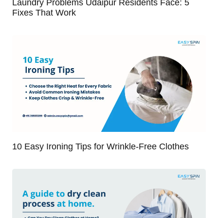
Laundry Problems Udaipur Residents Face: 5
Fixes That Work
10 Easy Ironing Tips for Wrinkle-Free Clothes