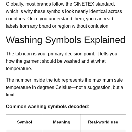
Globally, most brands follow the GINETEX standard,
which is why these symbols look nearly identical across
countries. Once you understand them, you can read
labels from any brand or region without confusion.
Washing Symbols Explained
The tub icon is your primary decision point. It tells you
how the garment should be washed and at what
temperature.
The number inside the tub represents the maximum safe
temperature in degrees Celsius—not a suggestion, but a
limit.
Common washing symbols decoded:
Symbol
Meaning
Real-world use