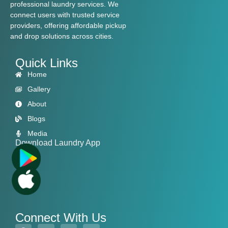
professional laundry services. We
connect users with trusted service
providers, offering affordable pickup
and drop solutions across cities.
Quick Links
Home
Gallery
About
Blogs
Media
Download Laundry App
Connect With Us