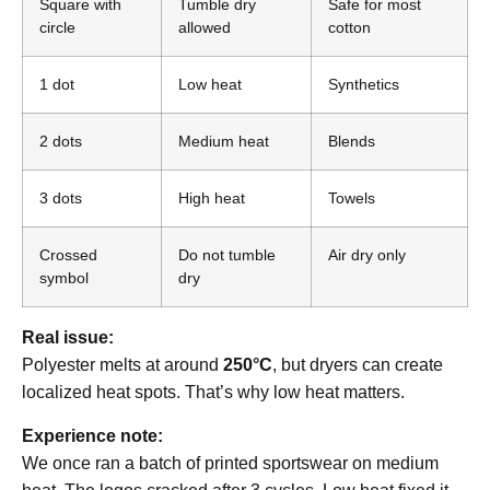
Square with
Tumble dry
Safe for most
circle
allowed
cotton
1 dot
Low heat
Synthetics
2 dots
Medium heat
Blends
3 dots
High heat
Towels
Crossed
Do not tumble
Air dry only
symbol
dry
Real issue:
Polyester melts at around
250°C
, but dryers can create
localized heat spots. That’s why low heat matters.
Experience note:
We once ran a batch of printed sportswear on medium