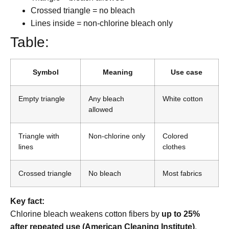
Crossed triangle = no bleach
Lines inside = non-chlorine bleach only
Table:
Symbol
Meaning
Use case
Empty triangle
Any bleach
White cotton
allowed
Triangle with
Non-chlorine only
Colored
lines
clothes
Crossed triangle
No bleach
Most fabrics
Key fact:
Chlorine bleach weakens cotton fibers by
up to 25%
after repeated use (American Cleaning Institute)
.