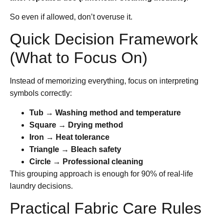
So even if allowed, don’t overuse it.
Quick Decision Framework
(What to Focus On)
Instead of memorizing everything, focus on interpreting
symbols correctly:
Tub → Washing method and temperature
Square → Drying method
Iron → Heat tolerance
Triangle → Bleach safety
Circle → Professional cleaning
This grouping approach is enough for 90% of real-life
laundry decisions.
Practical Fabric Care Rules