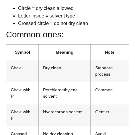
Circle = dry clean allowed
Letter inside = solvent type
Crossed circle = do not dry clean
Common ones:
Symbol
Meaning
Note
Circle
Dry clean
Standard
process
Circle with
Perchloroethylene
Common
P
solvent
Circle with
Hydrocarbon solvent
Gentler
F
Crossed
No dry cleaning
Avoid