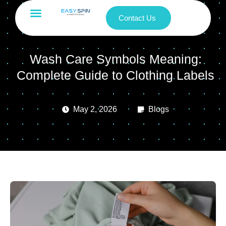
Contact Us
Wash Care Symbols Meaning:
Complete Guide to Clothing Labels
May 2, 2026
Blogs