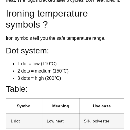
heat. The logos cracked after 3 cycles. Low heat fixed it.
Ironing temperature
symbols ?
Iron symbols tell you the safe temperature range.
Dot system:
1 dot = low (110°C)
2 dots = medium (150°C)
3 dots = high (200°C)
Table:
Symbol
Meaning
Use case
1 dot
Low heat
Silk, polyester