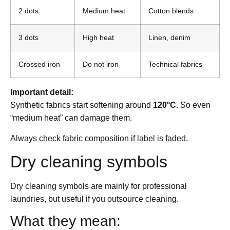
2 dots
Medium heat
Cotton blends
3 dots
High heat
Linen, denim
Crossed iron
Do not iron
Technical fabrics
Important detail:
Synthetic fabrics start softening around
120°C
. So even
“medium heat” can damage them.
Always check fabric composition if label is faded.
Dry cleaning symbols
Dry cleaning symbols are mainly for professional
laundries, but useful if you outsource cleaning.
What they mean: