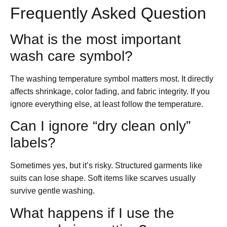
Frequently Asked Question
What is the most important
wash care symbol?
The washing temperature symbol matters most. It directly
affects shrinkage, color fading, and fabric integrity. If you
ignore everything else, at least follow the temperature.
Can I ignore “dry clean only”
labels?
Sometimes yes, but it’s risky. Structured garments like
suits can lose shape. Soft items like scarves usually
survive gentle washing.
What happens if I use the