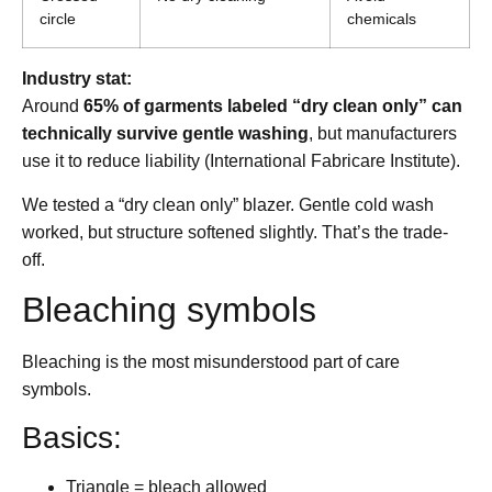
circle
chemicals
Industry stat:
Around
65% of garments labeled “dry clean only” can
technically survive gentle washing
, but manufacturers
use it to reduce liability (International Fabricare Institute).
We tested a “dry clean only” blazer. Gentle cold wash
worked, but structure softened slightly. That’s the trade-
off.
Bleaching symbols
Bleaching is the most misunderstood part of care
symbols.
Basics:
Triangle = bleach allowed