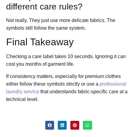
different care rules?
Not really. They just use more delicate fabrics. The
symbols still follow the same system.
Final Takeaway
Checking a care label takes 10 seconds. Ignoring it can
cost you months of garment life.
If consistency matters, especially for premium clothes
either follow these symbols strictly or use a
professional
laundry service
that understands fabric-specific care at a
technical level.