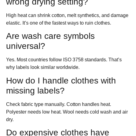
wrong drying setting?
High heat can shrink cotton, melt synthetics, and damage
elastic. It’s one of the fastest ways to ruin clothes.
Are wash care symbols
universal?
Yes. Most countries follow ISO 3758 standards. That’s
why labels look similar worldwide.
How do I handle clothes with
missing labels?
Check fabric type manually. Cotton handles heat.
Polyester needs low heat. Wool needs cold wash and air
dry.
Do expensive clothes have