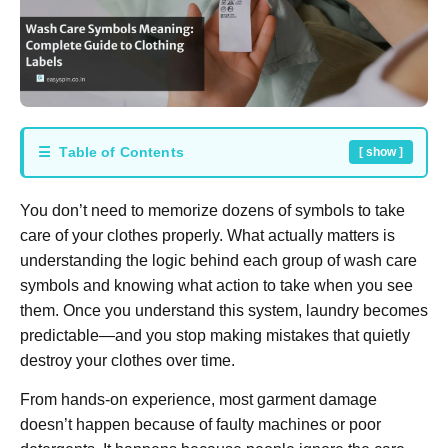
☰ Table of Contents
[ show ]
You don’t need to memorize dozens of symbols to take
care of your clothes properly. What actually matters is
understanding the logic behind each group of wash care
symbols and knowing what action to take when you see
them. Once you understand this system, laundry becomes
predictable—and you stop making mistakes that quietly
destroy your clothes over time.
From hands-on experience, most garment damage
doesn’t happen because of faulty machines or poor