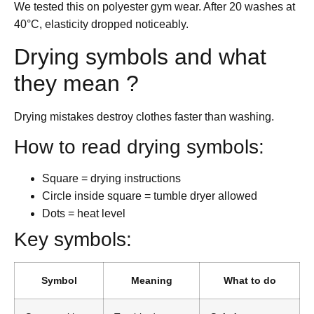
We tested this on polyester gym wear. After 20 washes at
40°C, elasticity dropped noticeably.
Drying symbols and what
they mean ?
Drying mistakes destroy clothes faster than washing.
How to read drying symbols:
Square = drying instructions
Circle inside square = tumble dryer allowed
Dots = heat level
Key symbols:
Symbol
Meaning
What to do