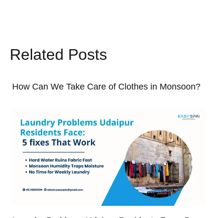
Related Posts
How Can We Take Care of Clothes in Monsoon?