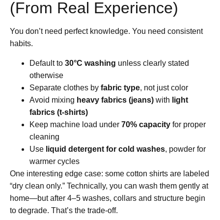
(From Real Experience)
You don’t need perfect knowledge. You need consistent
habits.
Default to
30°C washing
unless clearly stated
otherwise
Separate clothes by
fabric type
, not just color
Avoid mixing
heavy fabrics (jeans)
with
light
fabrics (t-shirts)
Keep machine load under
70% capacity
for proper
cleaning
Use
liquid detergent for cold washes
, powder for
warmer cycles
One interesting edge case: some cotton shirts are labeled
“dry clean only.” Technically, you can wash them gently at
home—but after 4–5 washes, collars and structure begin
to degrade. That’s the trade-off.