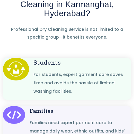
Cleaning in Karmanghat,
Hyderabad?
Professional Dry Cleaning Service is not limited to a
specific group—it benefits everyone.
Students
For students, expert garment care saves
time and avoids the hassle of limited
washing facilities.
Families
Families need expert garment care to
manage daily wear, ethnic outfits, and kids’