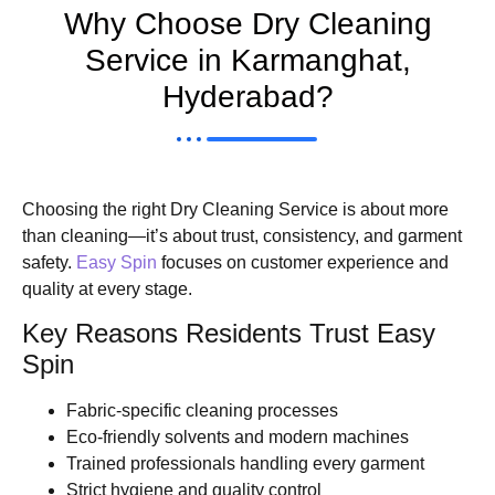
Why Choose Dry Cleaning
Service in Karmanghat,
Hyderabad?
Choosing the right Dry Cleaning Service is about more
than cleaning—it’s about trust, consistency, and garment
safety.
Easy Spin
focuses on customer experience and
quality at every stage.
Key Reasons Residents Trust Easy
Spin
Fabric-specific cleaning processes
Eco-friendly solvents and modern machines
Trained professionals handling every garment
Strict hygiene and quality control