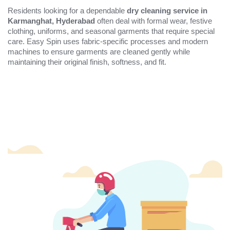
Residents looking for a dependable
dry cleaning service in
Karmanghat, Hyderabad
often deal with formal wear, festive
clothing, uniforms, and seasonal garments that require special
care. Easy Spin uses fabric-specific processes and modern
machines to ensure garments are cleaned gently while
maintaining their original finish, softness, and fit.