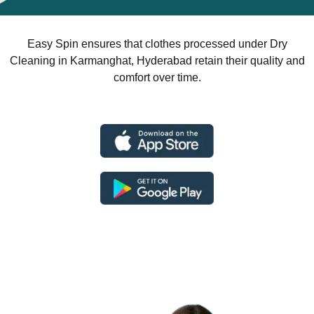
Easy Spin ensures that clothes processed under Dry
Cleaning in Karmanghat, Hyderabad retain their quality and
comfort over time.