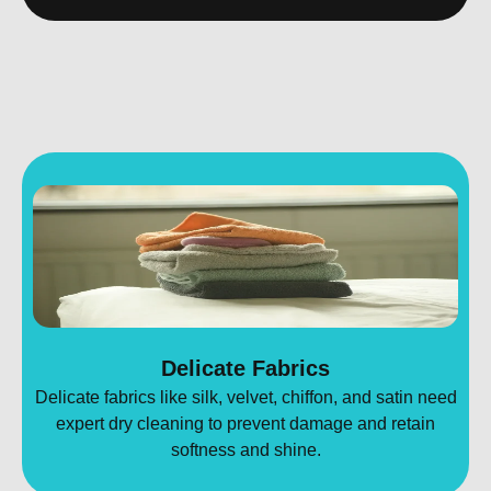
Delicate Fabrics
Delicate fabrics like silk, velvet, chiffon, and satin need
expert dry cleaning to prevent damage and retain
softness and shine.