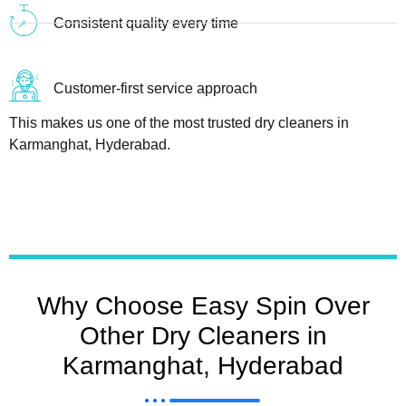
Consistent quality every time
Customer-first service approach
This makes us one of the most trusted dry cleaners in
Karmanghat, Hyderabad.
Why Choose Easy Spin Over
Other Dry Cleaners in
Karmanghat, Hyderabad