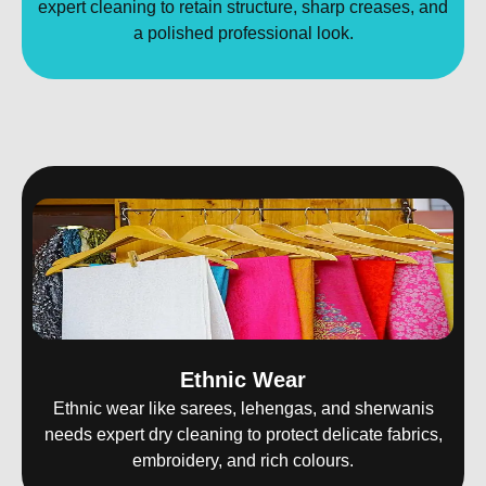
expert cleaning to retain structure, sharp creases, and
a polished professional look.
Ethnic Wear
Ethnic wear like sarees, lehengas, and sherwanis
needs expert dry cleaning to protect delicate fabrics,
embroidery, and rich colours.