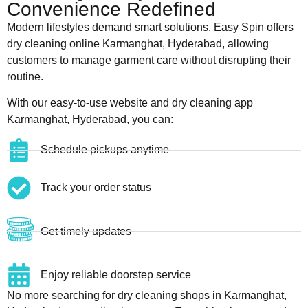
Convenience Redefined
Modern lifestyles demand smart solutions. Easy Spin offers
dry cleaning online Karmanghat, Hyderabad, allowing
customers to manage garment care without disrupting their
routine.
With our easy-to-use website and dry cleaning app
Karmanghat, Hyderabad, you can:
Schedule pickups anytime
Track your order status
Get timely updates
Enjoy reliable doorstep service
No more searching for dry cleaning shops in Karmanghat,