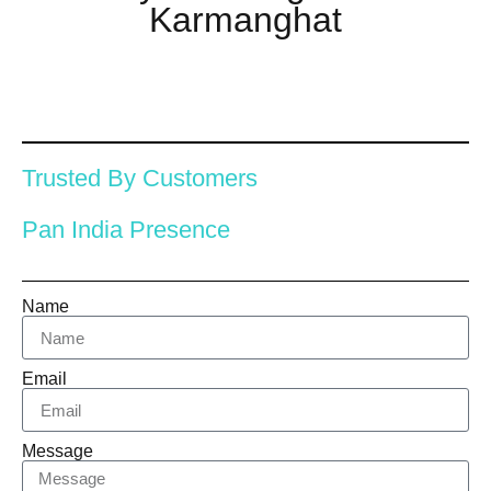
Karmanghat
Trusted By Customers
Pan India Presence
Name
Email
Message