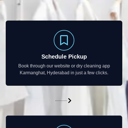
Schedule Pickup
Book through our website or dry cleaning app
Karmanghat, Hyderabad in just a few clicks.