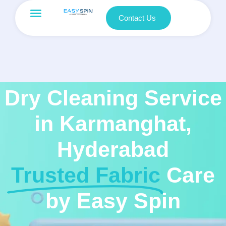
Contact Us
Dry Cleaning Service
in Karmanghat,
Hyderabad
Trusted Fabric
Care
by Easy Spin