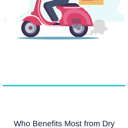
Who Benefits Most from Dry