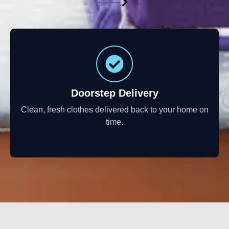
Doorstep Delivery
Clean, fresh clothes delivered back to your home on
time.