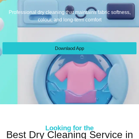
Professional dry cleaning that maintains fabric softness,
colour, and long-term comfort
Downlaod App
Looking for the
Best Dry Cleaning Service in