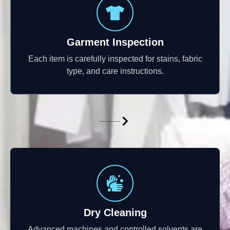
Garment Inspection
Each item is carefully inspected for stains, fabric
type, and care instructions.
Dry Cleaning
Advanced machines and controlled solvents are