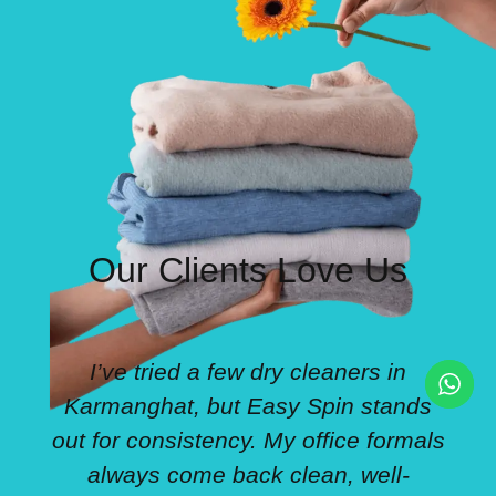
Our Clients Love Us
I’ve tried a few dry cleaners in
Karmanghat, but Easy Spin stands
out for consistency. My office formals
always come back clean, well-