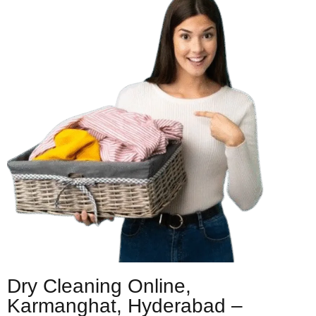
Dry Cleaning Online,
Karmanghat, Hyderabad –