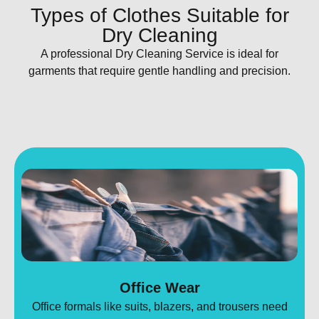
Types of Clothes Suitable for
Dry Cleaning​
A professional Dry Cleaning Service is ideal for
garments that require gentle handling and precision.
Office Wear
Office formals like suits, blazers, and trousers need