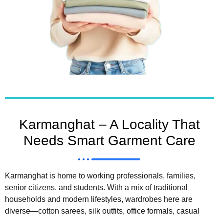
Karmanghat – A Locality That
Needs Smart Garment Care
Karmanghat is home to working professionals, families,
senior citizens, and students. With a mix of traditional
households and modern lifestyles, wardrobes here are
diverse—cotton sarees, silk outfits, office formals, casual