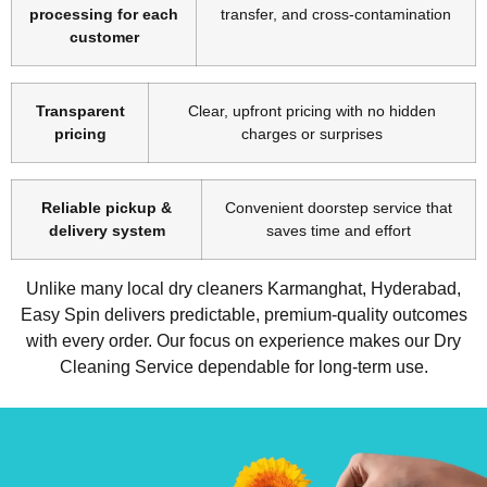
processing for each
transfer, and cross-contamination
customer
Transparent
Clear, upfront pricing with no hidden
pricing
charges or surprises
Reliable pickup &
Convenient doorstep service that
delivery system
saves time and effort
Unlike many local dry cleaners Karmanghat, Hyderabad,
Easy Spin delivers predictable, premium-quality outcomes
with every order. Our focus on experience makes our Dry
Cleaning Service dependable for long-term use.