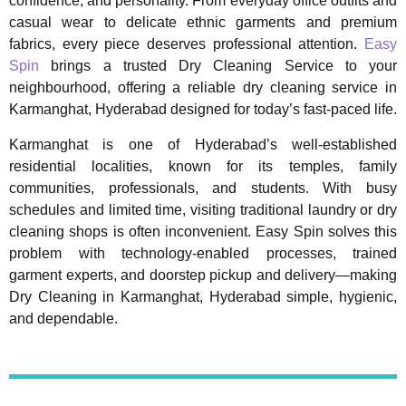
confidence, and personality. From everyday office outfits and
casual wear to delicate ethnic garments and premium
fabrics, every piece deserves professional attention.
Easy
Spin
brings a trusted Dry Cleaning Service to your
neighbourhood, offering a reliable dry cleaning service in
Karmanghat, Hyderabad designed for today’s fast-paced life.
Karmanghat is one of Hyderabad’s well-established
residential localities, known for its temples, family
communities, professionals, and students. With busy
schedules and limited time, visiting traditional laundry or dry
cleaning shops is often inconvenient. Easy Spin solves this
problem with technology-enabled processes, trained
garment experts, and doorstep pickup and delivery—making
Dry Cleaning in Karmanghat, Hyderabad simple, hygienic,
and dependable.