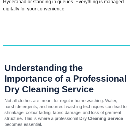
Hyderabad or standing in queues. Everything is managed
digitally for your convenience.
Understanding the
Importance of a Professional
Dry Cleaning Service
Not all clothes are meant for regular home washing. Water,
harsh detergents, and incorrect washing techniques can lead to
shrinkage, colour fading, fabric damage, and loss of garment
structure. This is where a professional
Dry Cleaning Service
becomes essential.