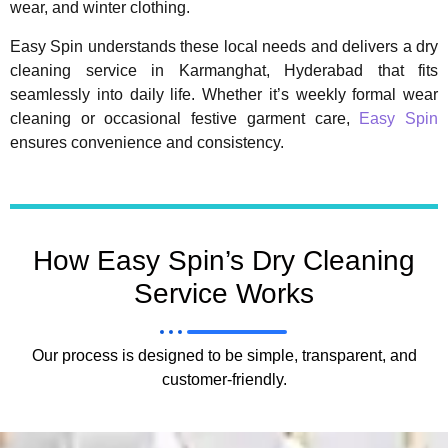
wear, and winter clothing.
Easy Spin understands these local needs and delivers a dry
cleaning service in Karmanghat, Hyderabad that fits
seamlessly into daily life. Whether it’s weekly formal wear
cleaning or occasional festive garment care,
Easy Spin
ensures convenience and consistency.
How Easy Spin’s Dry Cleaning
Service Works
Our process is designed to be simple, transparent, and
customer-friendly.