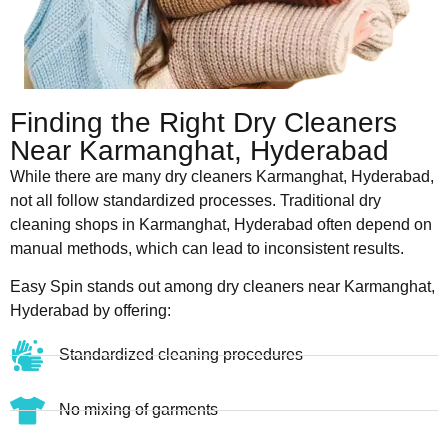
Finding the Right Dry Cleaners
Near Karmanghat, Hyderabad
While there are many dry cleaners Karmanghat, Hyderabad,
not all follow standardized processes. Traditional dry
cleaning shops in Karmanghat, Hyderabad often depend on
manual methods, which can lead to inconsistent results.
Easy Spin stands out among dry cleaners near Karmanghat,
Hyderabad by offering:
Standardized cleaning procedures
No mixing of garments