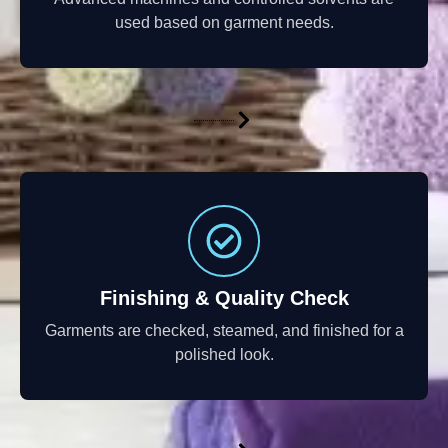
used based on garment needs.
Finishing & Quality Check
Garments are checked, steamed, and finished for a
polished look.