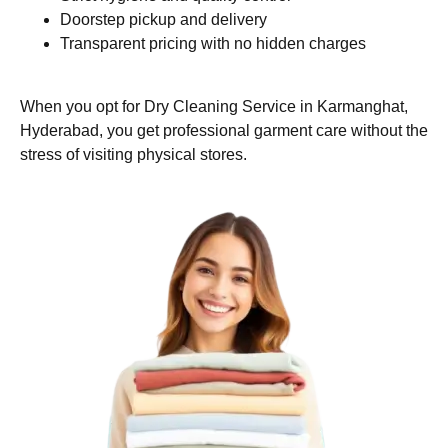
Doorstep pickup and delivery
Transparent pricing with no hidden charges
When you opt for Dry Cleaning Service in Karmanghat,
Hyderabad, you get professional garment care without the
stress of visiting physical stores.