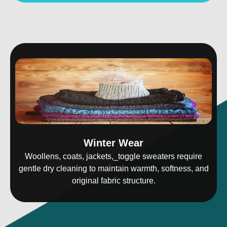
Winter Wear
Woollens, coats, jackets,_toggle sweaters require
gentle dry cleaning to maintain warmth, softness, and
original fabric structure.