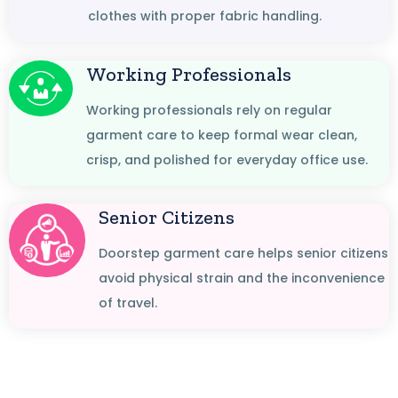
clothes with proper fabric handling.
Working Professionals
Working professionals rely on regular
garment care to keep formal wear clean,
crisp, and polished for everyday office use.
Senior Citizens
Doorstep garment care helps senior citizens
avoid physical strain and the inconvenience
of travel.