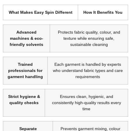
What Makes Easy Spin Different
How It Benefits You
Advanced
Protects fabric quality, colour, and
machines & eco-
texture while ensuring safe,
friendly solvents
sustainable cleaning
Trained
Each garment is handled by experts
professionals for
who understand fabric types and care
garment handling
requirements
Strict hygiene &
Ensures clean, hygienic, and
quality checks
consistently high-quality results every
time
Separate
Prevents garment mixing, colour