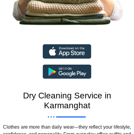
Dry Cleaning Service in
Karmanghat
Clothes are more than daily wear—they reflect your lifestyle,