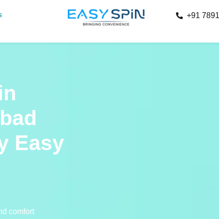
s
+91 789
in
abad
y Easy
and comfort