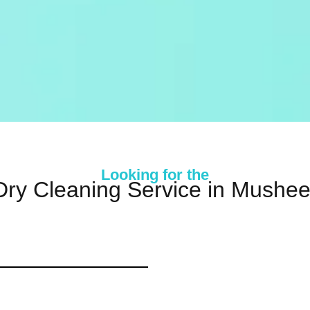
Looking for the
Dry Cleaning Service in Mushe