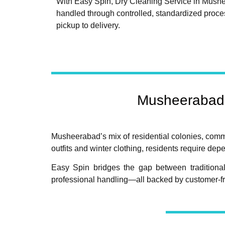
With Easy Spin, Dry Cleaning Service in Mush
handled through controlled, standardized proce
pickup to delivery.
Musheerabad 
Musheerabad’s mix of residential colonies, commer
outfits and winter clothing, residents require d
Easy Spin bridges the gap between traditional
professional handling—all backed by customer-fr