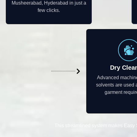
Musheerabad, Hyderabad in just a
few clicks.
Dry Clea
Advanced machine
solvents are used 
garment requi
This streamlined system makes Easy S