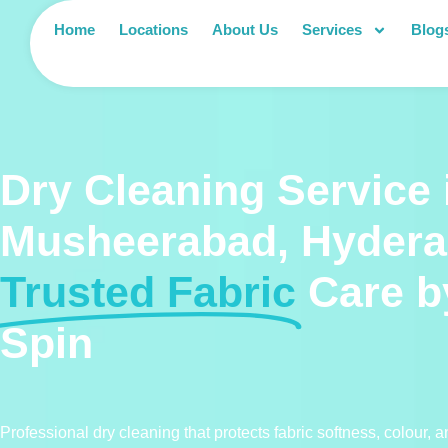
Home
Locations
About Us
Services
Blog
Dry Cleaning Service 
Musheerabad, Hyder
Trusted Fabric
Care b
Spin
Professional dry cleaning that protects fabric softness, colour, 