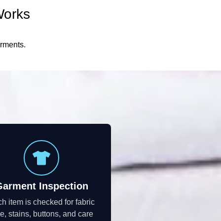
Works
arments.
Garment Inspection
h item is checked for fabric
e, stains, buttons, and care