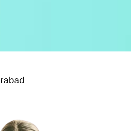
erabad