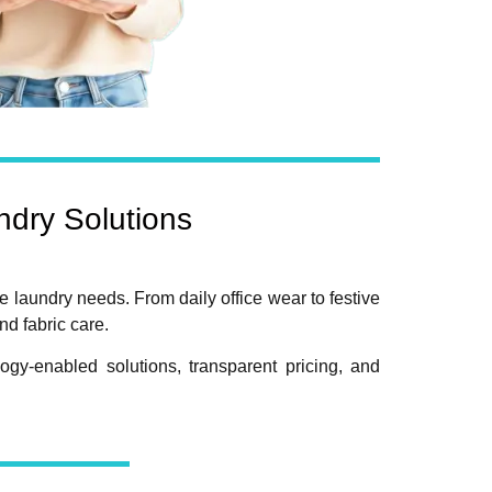
dry Solutions
e laundry needs. From daily office wear to festive
d fabric care.
gy-enabled solutions, transparent pricing, and