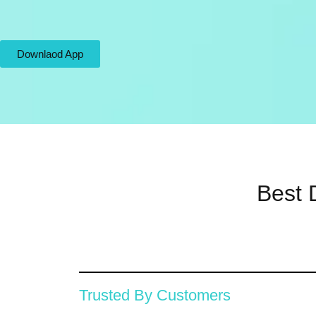
Downlaod App
Best 
Trusted By Customers