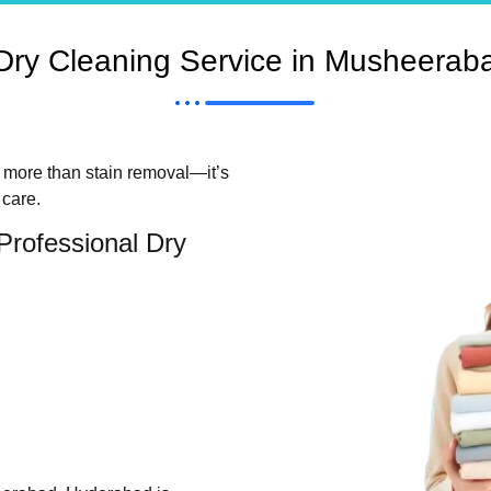
ry Cleaning Service in Musheerab
t more than stain removal—it’s
 care.
Professional Dry