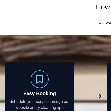
How 
Our wor
Easy Booking
Schedule your service through our
website or dry cleaning app