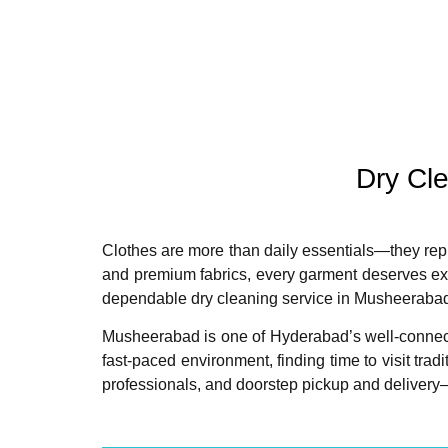
Dry Cl
Clothes are more than daily essentials—they repre
and premium fabrics, every garment deserves exp
dependable dry cleaning service in Musheeraba
Musheerabad is one of Hyderabad’s well-connected
fast-paced environment, finding time to visit tra
professionals, and doorstep pickup and deliver