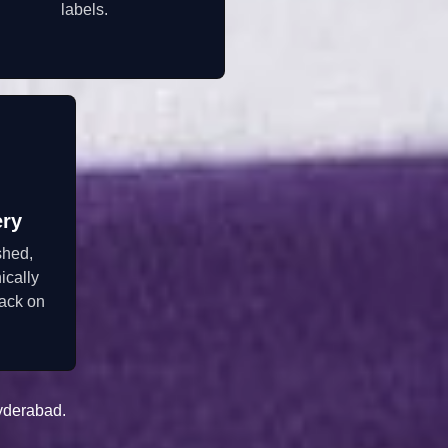
labels.
ery
shed,
ically
ack on
yderabad.