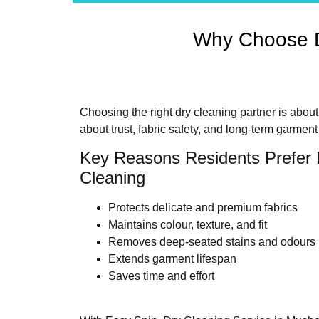
Why Choose D
Choosing the right dry cleaning partner is abou
about trust, fabric safety, and long-term garment
Key Reasons Residents Prefer 
Cleaning
Protects delicate and premium fabrics
Maintains colour, texture, and fit
Removes deep-seated stains and odours
Extends garment lifespan
Saves time and effort