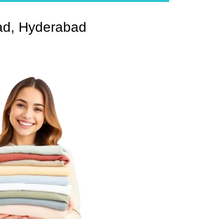
ad, Hyderabad