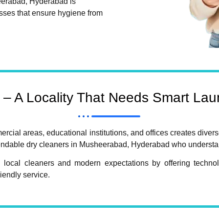
eerabad, Hyderabad is
sses that ensure hygiene from
– A Locality That Needs Smart Laun
cial areas, educational institutions, and offices creates divers
ependable dry cleaners in Musheerabad, Hyderabad who understan
 local cleaners and modern expectations by offering technolo
iendly service.