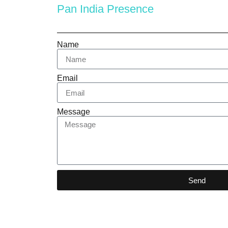
Pan India Presence
Name
Email
Message
Send