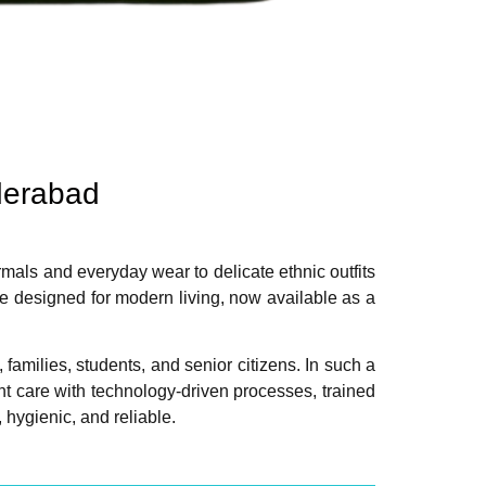
derabad
rmals and everyday wear to delicate ethnic outfits
e designed for modern living, now available as a
amilies, students, and senior citizens. In such a
t care with technology-driven processes, trained
ygienic, and reliable.