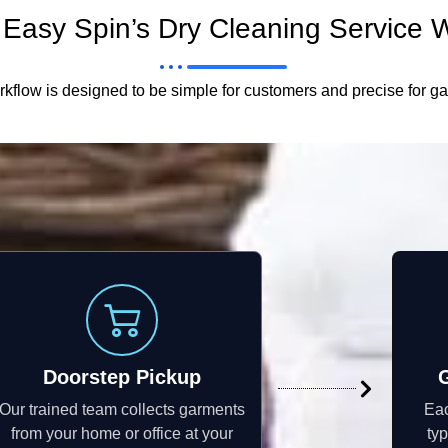
Easy Spin’s Dry Cleaning Service 
kflow is designed to be simple for customers and precise for g
Doorstep Pickup
Our trained team collects garments
Eac
from your home or office at your
typ