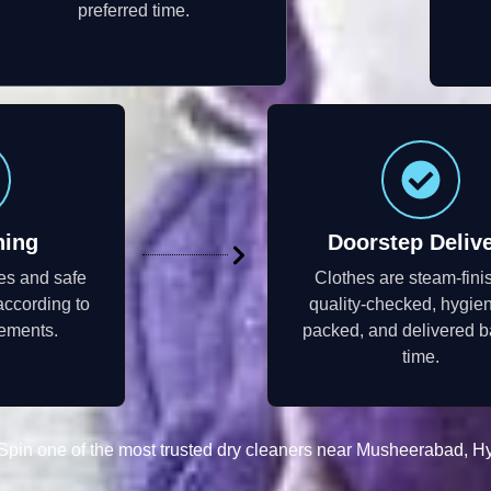
preferred time.
ning
Doorstep Deliv
s and safe
Clothes are steam-fini
according to
quality-checked, hygien
rements.
packed, and delivered b
time.
pin one of the most trusted dry cleaners near Musheerabad, H