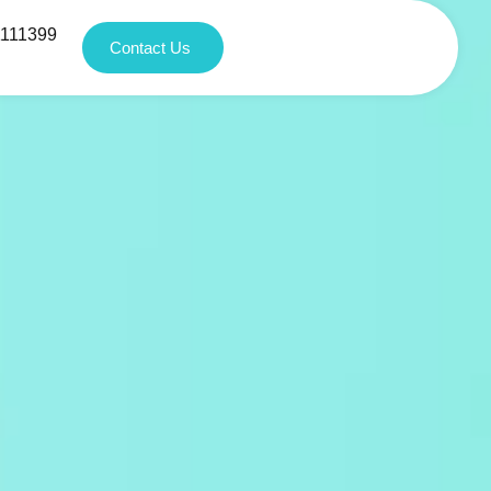
1111399
Contact Us