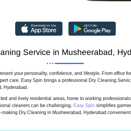
eaning Service in Musheerabad, Hy
sent your personality, confidence, and lifestyle. From office fo
ert care. Easy Spin brings a professional Dry Cleaning Servic
d, Hyderabad.
 and lively residential areas, home to working professionals, f
ditional cleaners can be challenging.
Easy Spin
simplifies garmen
y—making Dry Cleaning in Musheerabad, Hyderabad convenient, h