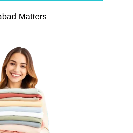
abad Matters