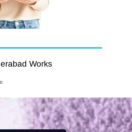
derabad Works
e: