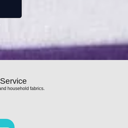
.
 Service
and household fabrics.