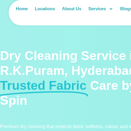
Home
Locations
About Us
Services
Blog
Dry Cleaning Service 
R.K.Puram, Hyderaba
Trusted Fabric
Care b
Spin
Premium dry cleaning that protects fabric softness, colour, and l