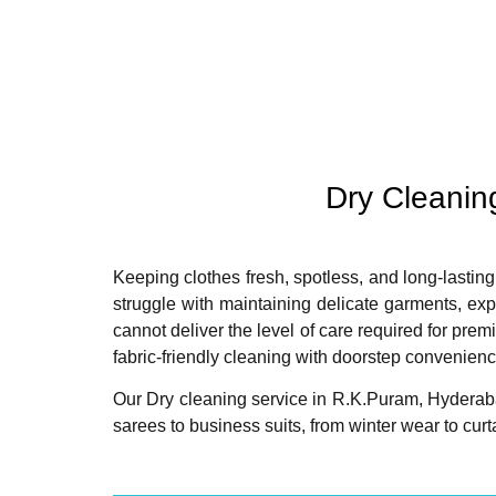
Dry Cleanin
Keeping clothes fresh, spotless, and long-lasting
struggle with maintaining delicate garments, ex
cannot deliver the level of care required for pre
fabric-friendly cleaning with doorstep convenienc
Our Dry cleaning service in R.K.Puram, Hyderaba
sarees to business suits, from winter wear to cu