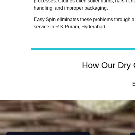
processes. Clothes often suffer burns, harsh c
handling, and improper packaging.
Easy Spin eliminates these problems through a 
service in R.K.Puram, Hyderabad.
How Our Dry 
E