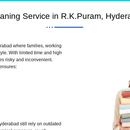
aning Service in R.K.Puram, Hyder
erabad where families, working
tyle. With limited time and high
es risky and inconvenient.
ensures:
derabad still rely on outdated