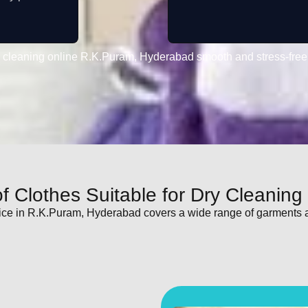
 cleaning online R.K.Puram, Hyderabad smooth and stress-free
f Clothes Suitable for Dry Cleaning
ice in R.K.Puram, Hyderabad covers a wide range of garments 