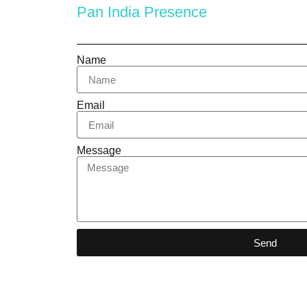
Pan India Presence
Name
Email
Message
Send