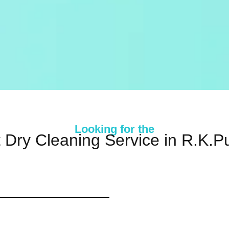
Looking for the
 Dry Cleaning Service in R.K.