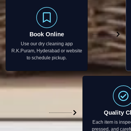
Book Online
Use our dry cleaning app
R.K.Puram, Hyderabad or website
to schedule pickup.
Quality C
Each item is inspe
pressed, and caref