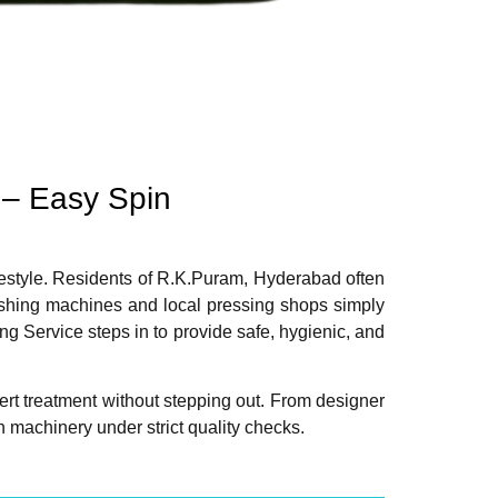
 – Easy Spin
lifestyle. Residents of R.K.Puram, Hyderabad often
Washing machines and local pressing shops simply
g Service steps in to provide safe, hygienic, and
rt treatment without stepping out. From designer
 machinery under strict quality checks.