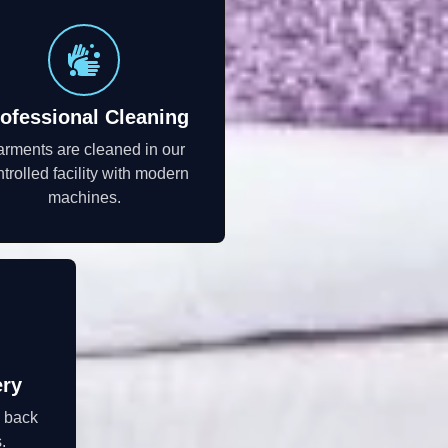
ofessional Cleaning
rments are cleaned in our
trolled facility with modern
machines.
ery
d back
.