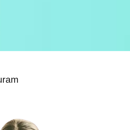
Puram