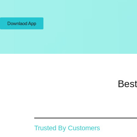
Downlaod App
Best
Trusted By Customers