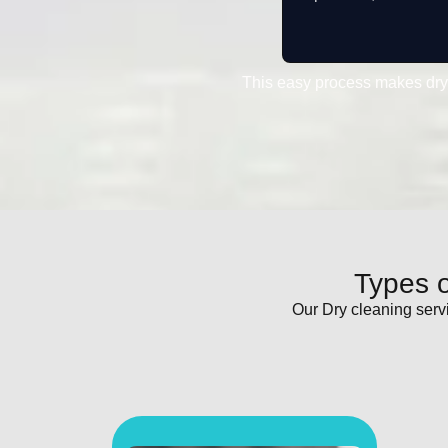
This easy process makes dry
Types o
Our Dry cleaning serv