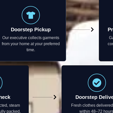
Doorstep Pickup
Pr
Our executive collects garments
Ga
from your home at your preferred
con
time.
heck
Doorstep Deliv
cted, steam
Fresh clothes delivere
ully packed.
within 48–72 hours