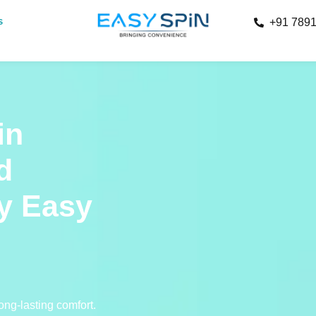
s
+91 789
in
d
y Easy
ong-lasting comfort.