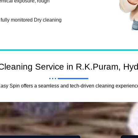
hemical exposure, rough
fully monitored Dry cleaning
Cleaning Service in R.K.Puram, Hy
asy Spin offers a seamless and tech-driven cleaning experienc