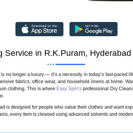
g Service in R.K.Puram, Hyderabad
 is no longer a luxury — it’s a necessity in today’s fast-paced 
pensive fabrics, office wear, and household linens at home. 
mium clothing. This is where
Easy Spin’s
professional Dry Cleanin
e.
d is designed for people who value their clothes and want expe
rtains, every item is cleaned using advanced solvents and modern