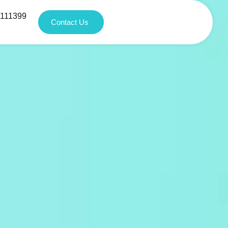
1111399
Contact Us