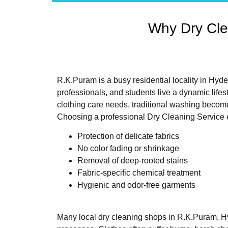
Why Dry Cle
R.K.Puram is a busy residential locality in Hyd
professionals, and students live a dynamic lifes
clothing care needs, traditional washing becom
Choosing a professional Dry Cleaning Service 
Protection of delicate fabrics
No color fading or shrinkage
Removal of deep-rooted stains
Fabric-specific chemical treatment
Hygienic and odor-free garments
Many local dry cleaning shops in R.K.Puram, Hy