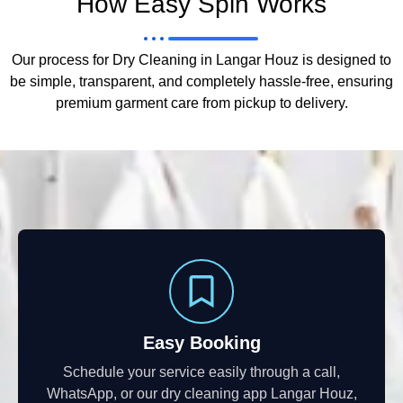
How Easy Spin Works
Our process for Dry Cleaning in Langar Houz is designed to
be simple, transparent, and completely hassle-free, ensuring
premium garment care from pickup to delivery.
Easy Booking
Schedule your service easily through a call,
WhatsApp, or our dry cleaning app Langar Houz,