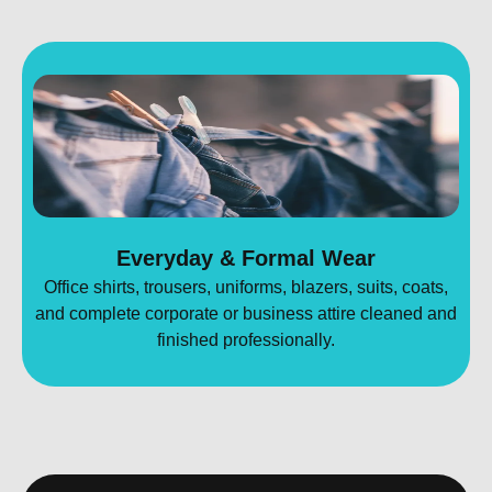
Everyday & Formal Wear
Office shirts, trousers, uniforms, blazers, suits, coats,
and complete corporate or business attire cleaned and
finished professionally.