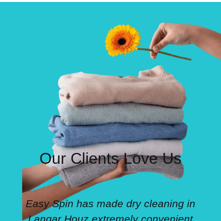
Our Clients Love Us
Easy Spin has made dry cleaning in
Langar Houz extremely convenient