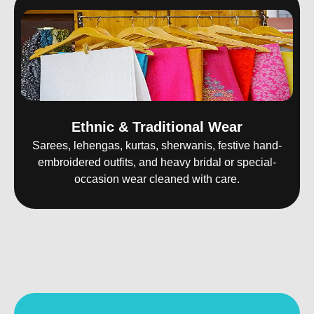
Ethnic & Traditional Wear
Sarees, lehengas, kurtas, sherwanis, festive hand-
embroidered outfits, and heavy bridal or special-
occasion wear cleaned with care.