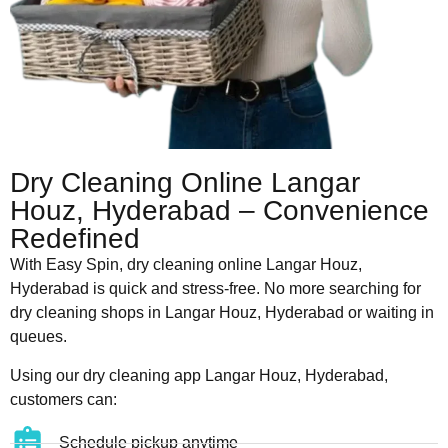
Dry Cleaning Online Langar
Houz, Hyderabad – Convenience
Redefined
With Easy Spin, dry cleaning online Langar Houz,
Hyderabad is quick and stress-free. No more searching for
dry cleaning shops in Langar Houz, Hyderabad or waiting in
queues.
Using our dry cleaning app Langar Houz, Hyderabad,
customers can:
Schedule pickup anytime