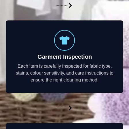
Garment Inspection
Each item is carefully inspected for fabric type,
stains, colour sensitivity, and care instructions to
ensure the right cleaning method.