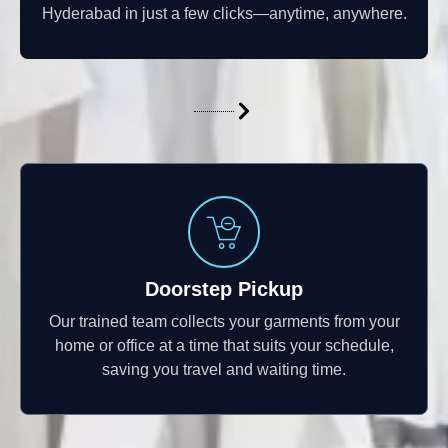
Hyderabad in just a few clicks—anytime, anywhere.
Doorstep Pickup
Our trained team collects your garments from your
home or office at a time that suits your schedule,
saving you travel and waiting time.