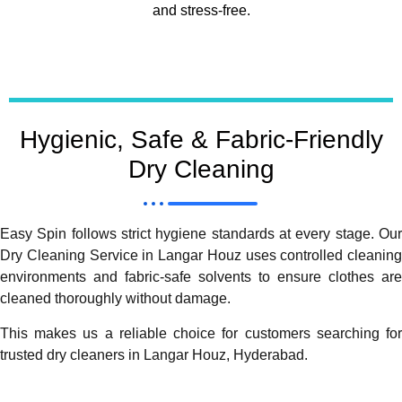
and stress-free.
Hygienic, Safe & Fabric-Friendly
Dry Cleaning
Easy Spin follows strict hygiene standards at every stage. Our
Dry Cleaning Service in Langar Houz uses controlled cleaning
environments and fabric-safe solvents to ensure clothes are
cleaned thoroughly without damage.
This makes us a reliable choice for customers searching for
trusted dry cleaners in Langar Houz, Hyderabad.