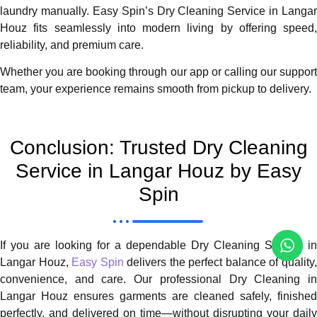
laundry manually. Easy Spin’s Dry Cleaning Service in Langar
Houz fits seamlessly into modern living by offering speed,
reliability, and premium care.
Whether you are booking through our app or calling our support
team, your experience remains smooth from pickup to delivery.
Conclusion: Trusted Dry Cleaning
Service in Langar Houz by Easy
Spin
If you are looking for a dependable Dry Cleaning Service in
Langar Houz,
Easy Spin
delivers the perfect balance of quality
convenience, and care. Our professional Dry Cleaning in
Langar Houz ensures garments are cleaned safely, finished
perfectly, and delivered on time—without disrupting your daily