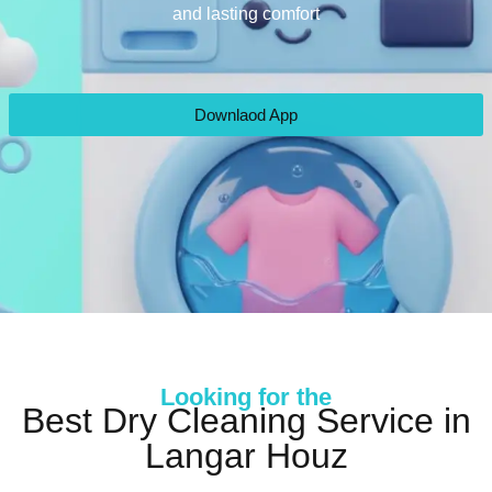
and lasting comfort
Downlaod App
Looking for the
Best Dry Cleaning Service in
Langar Houz