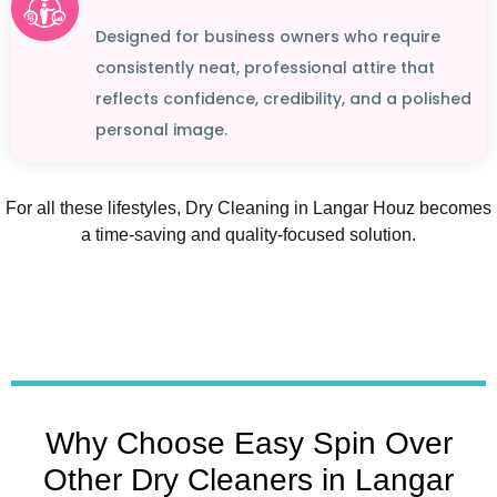
Designed for business owners who require
consistently neat, professional attire that
reflects confidence, credibility, and a polished
personal image.
For all these lifestyles, Dry Cleaning in Langar Houz becomes
a time-saving and quality-focused solution.
Why Choose Easy Spin Over
Other Dry Cleaners in Langar