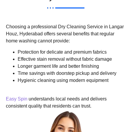
Choosing a professional Dry Cleaning Service in Langar
Houz, Hyderabad offers several benefits that regular
home washing cannot provide:
Protection for delicate and premium fabrics
Effective stain removal without fabric damage
Longer garment life and better finishing
Time savings with doorstep pickup and delivery
Hygienic cleaning using modern equipment
Easy Spin
understands local needs and delivers
consistent quality that residents can trust.