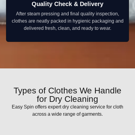
Quality Check & Delivery
After steam pressing and final quality inspection,
clothes are neatly packed in hygienic packaging and
delivered fresh, clean, and ready to wear.
Types of Clothes We Handle
for Dry Cleaning
Easy Spin offers expert dry cleaning service for cloth
across a wide range of garments.