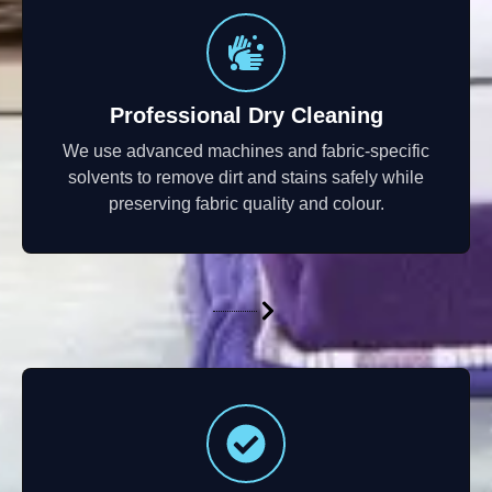
Professional Dry Cleaning
We use advanced machines and fabric-specific
solvents to remove dirt and stains safely while
preserving fabric quality and colour.