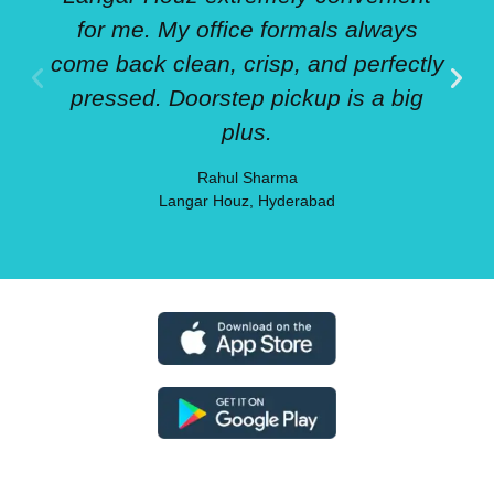
for me. My office formals always
come back clean, crisp, and perfectly
pressed. Doorstep pickup is a big
plus.
Rahul Sharma
Langar Houz, Hyderabad