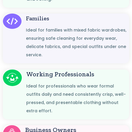
Families
Ideal for families with mixed fabric wardrobes,
ensuring safe cleaning for everyday wear,
delicate fabrics, and special outfits under one
service.
Working Professionals
Ideal for professionals who wear formal
outfits daily and need consistently crisp, well-
pressed, and presentable clothing without
extra effort.
Business Owners