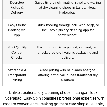
Doorstep
Saves time by eliminating travel and waiting
Pickup &
at dry cleaning shops in Langar Houz,
Delivery
Hyderabad.
Easy Online
Quick booking through call, WhatsApp, or
Booking via
the Easy Spin dry cleaning app for
App
convenience.
Strict Quality
Each garment is inspected, cleaned, and
Control
checked before hygienic packaging and
Checks
delivery.
Affordable &
Clear pricing with no hidden charges,
Transparent
offering better value than traditional dry
Pricing
cleaners.
Unlike traditional dry cleaning shops in Langar Houz,
Hyderabad, Easy Spin combines professional expertise with
modern convenience, making garment care simple, reliable,