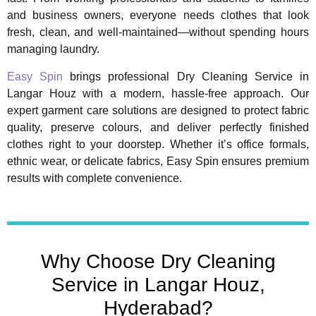
and business owners, everyone needs clothes that look
fresh, clean, and well-maintained—without spending hours
managing laundry.
Easy Spin
brings professional Dry Cleaning Service in
Langar Houz with a modern, hassle-free approach. Our
expert garment care solutions are designed to protect fabric
quality, preserve colours, and deliver perfectly finished
clothes right to your doorstep. Whether it’s office formals,
ethnic wear, or delicate fabrics, Easy Spin ensures premium
results with complete convenience.
Why Choose Dry Cleaning
Service in Langar Houz,
Hyderabad?