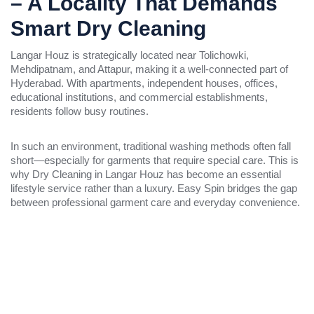
– A Locality That Demands
Smart Dry Cleaning
Langar Houz is strategically located near Tolichowki,
Mehdipatnam, and Attapur, making it a well-connected part of
Hyderabad. With apartments, independent houses, offices,
educational institutions, and commercial establishments,
residents follow busy routines.
In such an environment, traditional washing methods often fall
short—especially for garments that require special care. This is
why Dry Cleaning in Langar Houz has become an essential
lifestyle service rather than a luxury. Easy Spin bridges the gap
between professional garment care and everyday convenience.