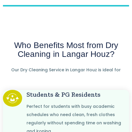
Who Benefits Most from Dry
Cleaning in Langar Houz?
Our Dry Cleaning Service in Langar Houz is ideal for
Students & PG Residents
Perfect for students with busy academic
schedules who need clean, fresh clothes
regularly without spending time on washing
and ironing.