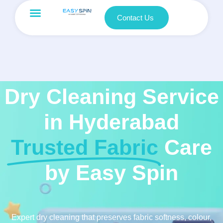
Contact Us
Dry Cleaning Service
in Hyderabad
Trusted Fabric
Care
by Easy Spin
Expert dry cleaning that preserves fabric softness, colour,