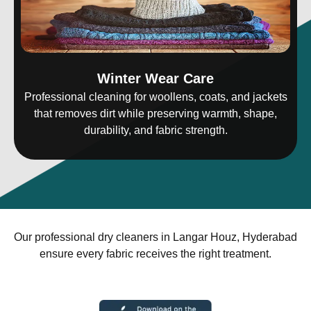
Winter Wear Care
Professional cleaning for woollens, coats, and jackets
that removes dirt while preserving warmth, shape,
durability, and fabric strength.
Our professional dry cleaners in Langar Houz, Hyderabad
ensure every fabric receives the right treatment.