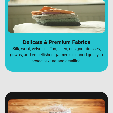
Delicate & Premium Fabrics
Silk, wool, velvet, chiffon, linen, designer dresses,
gowns, and embellished garments cleaned gently to
protect texture and detailing.