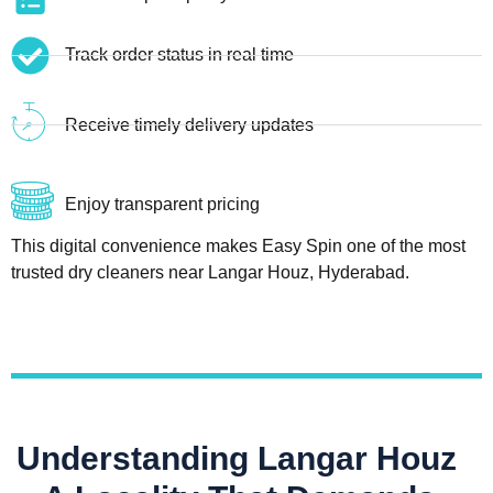
Track order status in real time
Receive timely delivery updates
Enjoy transparent pricing
This digital convenience makes Easy Spin one of the most
trusted dry cleaners near Langar Houz, Hyderabad.
Understanding Langar Houz