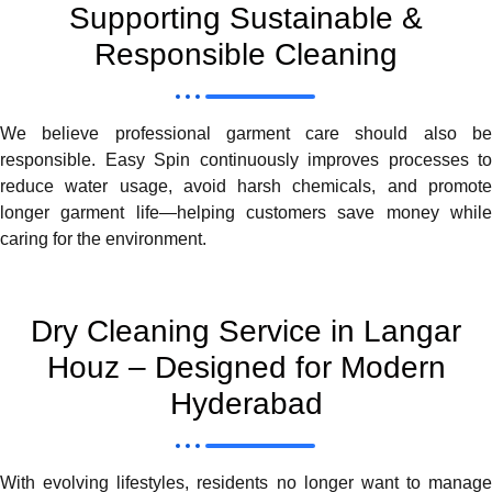
Supporting Sustainable &
Responsible Cleaning
We believe professional garment care should also be
responsible. Easy Spin continuously improves processes to
reduce water usage, avoid harsh chemicals, and promote
longer garment life—helping customers save money while
caring for the environment.
Dry Cleaning Service in Langar
Houz – Designed for Modern
Hyderabad
With evolving lifestyles, residents no longer want to manage