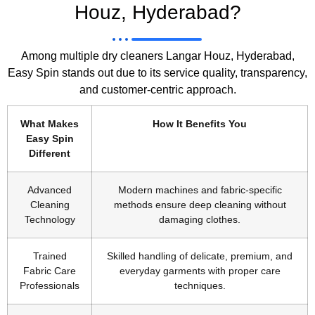
Houz, Hyderabad?
Among multiple dry cleaners Langar Houz, Hyderabad,
Easy Spin stands out due to its service quality, transparency,
and customer-centric approach.
What Makes
How It Benefits You
Easy Spin
Different
Advanced
Modern machines and fabric-specific
Cleaning
methods ensure deep cleaning without
Technology
damaging clothes.
Trained
Skilled handling of delicate, premium, and
Fabric Care
everyday garments with proper care
Professionals
techniques.