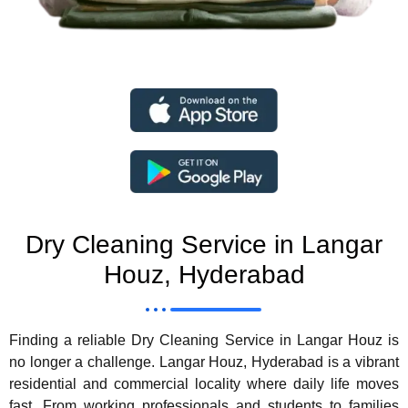
Dry Cleaning Service in Langar
Houz, Hyderabad
Finding a reliable Dry Cleaning Service in Langar Houz is
no longer a challenge. Langar Houz, Hyderabad is a vibrant
residential and commercial locality where daily life moves
fast. From working professionals and students to families