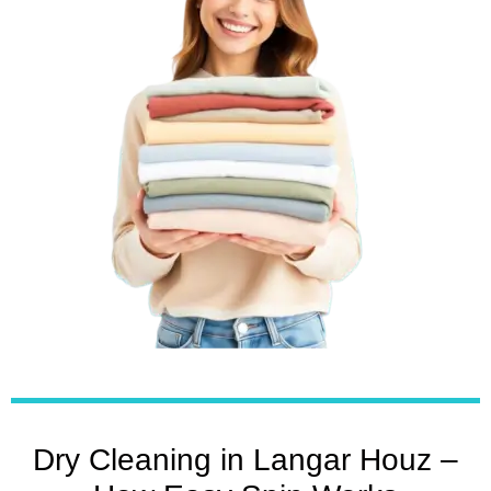
Dry Cleaning in Langar Houz –