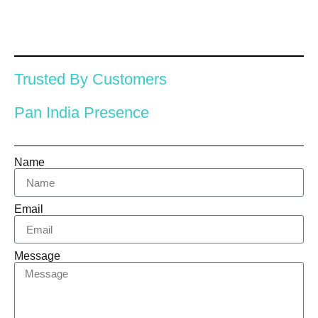
Trusted By Customers
Pan India Presence
Name
Email
Message