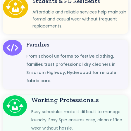
Students & PG Residents
Affordable and reliable services help maintain
formal and casual wear without frequent
replacements.
Families
From school uniforms to festive clothing,
families trust professional dry cleaners in
Srisailam Highway, Hyderabad for reliable
fabric care.
Working Professionals
Busy schedules make it difficult to manage
laundry. Easy Spin ensures crisp, clean office
wear without hassle.