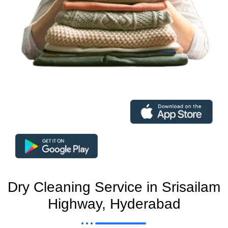
Dry Cleaning Service in Srisailam
Highway, Hyderabad