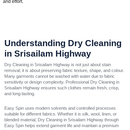
and effort.
Understanding Dry Cleaning
in Srisailam Highway
Dry Cleaning in Srisailam Highway is not just about stain
removal; it is about preserving fabric texture, shape, and colour.
Many garments cannot be washed with water due to fabric
sensitivity or design complexity. Professional Dry Cleaning in
Srisailam Highway ensures such clothes remain fresh, crisp,
and long-lasting.
Easy Spin uses modern solvents and controlled processes
suitable for different fabrics. Whether it is silk, wool, linen, or
blended material, Dry Cleaning in Srisailam Highway through
Easy Spin helps extend garment life and maintain a premium