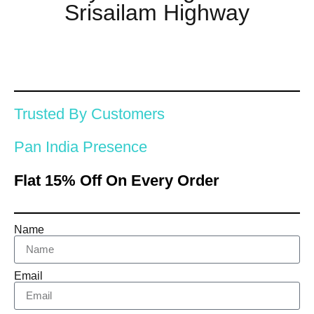
Srisailam Highway
Trusted By Customers
Pan India Presence
Flat 15% Off On Every Order
Name
Email