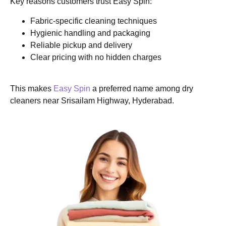
Key reasons customers trust Easy Spin:
Fabric-specific cleaning techniques
Hygienic handling and packaging
Reliable pickup and delivery
Clear pricing with no hidden charges
This makes
Easy Spin
a preferred name among dry
cleaners near Srisailam Highway, Hyderabad.