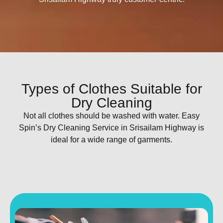
Types of Clothes Suitable for
Dry Cleaning
Not all clothes should be washed with water. Easy
Spin’s Dry Cleaning Service in Srisailam Highway is
ideal for a wide range of garments.