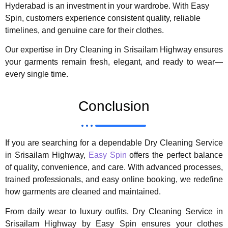
Hyderabad is an investment in your wardrobe. With Easy
Spin, customers experience consistent quality, reliable
timelines, and genuine care for their clothes.
Our expertise in Dry Cleaning in Srisailam Highway ensures
your garments remain fresh, elegant, and ready to wear—
every single time.
Conclusion
If you are searching for a dependable Dry Cleaning Service
in Srisailam Highway,
Easy Spin
offers the perfect balance
of quality, convenience, and care. With advanced processes,
trained professionals, and easy online booking, we redefine
how garments are cleaned and maintained.
From daily wear to luxury outfits, Dry Cleaning Service in
Srisailam Highway by Easy Spin ensures your clothes