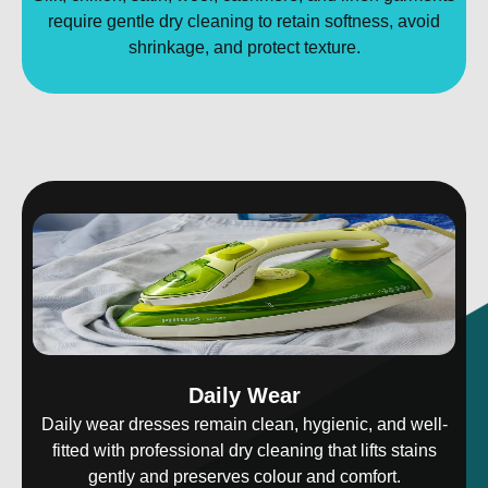
require gentle dry cleaning to retain softness, avoid
shrinkage, and protect texture.
Daily Wear
Daily wear dresses remain clean, hygienic, and well-
fitted with professional dry cleaning that lifts stains
gently and preserves colour and comfort.