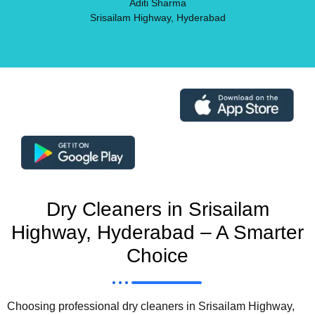
Aditi Sharma
Srisailam Highway, Hyderabad
Dry Cleaners in Srisailam
Highway, Hyderabad – A Smarter
Choice
Choosing professional dry cleaners in Srisailam Highway,