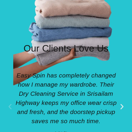
Our Clients Love Us
Easy Spin has completely changed
how I manage my wardrobe. Their
Dry Cleaning Service in Srisailam
Highway keeps my office wear crisp
and fresh, and the doorstep pickup
saves me so much time.