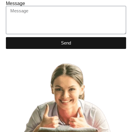
Message
Send