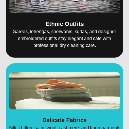
Ethnic Outfits
Sarees, lehengas, sherwanis, kurtas, and designer
embroidered outfits stay elegant and safe with
professional dry cleaning care.
Delicate Fabrics
Silk, chiffon, satin, wool, cashmere, and linen garments