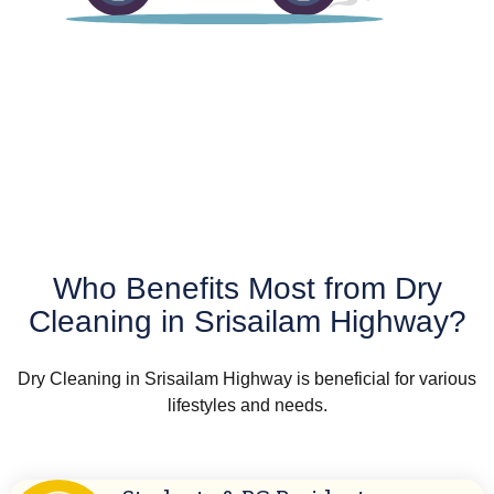
Who Benefits Most from Dry
Cleaning in Srisailam Highway?
Dry Cleaning in Srisailam Highway is beneficial for various
lifestyles and needs.