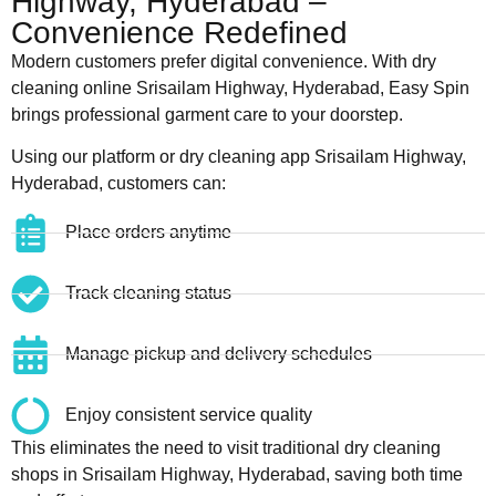
Highway, Hyderabad –
Convenience Redefined
Modern customers prefer digital convenience. With dry
cleaning online Srisailam Highway, Hyderabad, Easy Spin
brings professional garment care to your doorstep.
Using our platform or dry cleaning app Srisailam Highway,
Hyderabad, customers can:
Place orders anytime
Track cleaning status
Manage pickup and delivery schedules
Enjoy consistent service quality
This eliminates the need to visit traditional dry cleaning
shops in Srisailam Highway, Hyderabad, saving both time