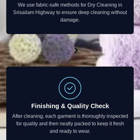
We use fabric-safe methods for Dry Cleaning in
Srisailam Highway to ensure deep cleaning without
damage.
Finishing & Quality Check
After cleaning, each garment is thoroughly inspected
for quality and then neatly packed to keep it fresh
and ready to wear.