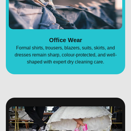
Office Wear
Formal shirts, trousers, blazers, suits, skirts, and
dresses remain sharp, colour-protected, and well-
shaped with expert dry cleaning care.