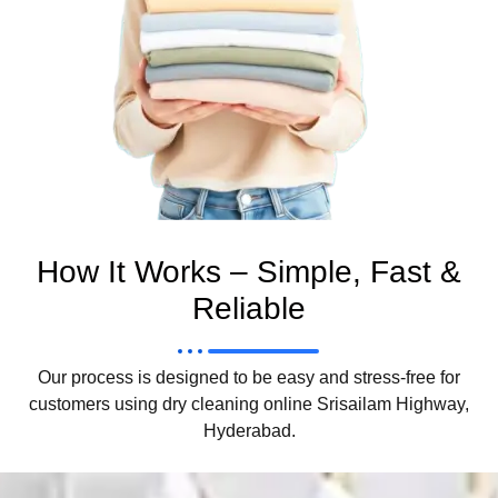
How It Works – Simple, Fast &
Reliable
Our process is designed to be easy and stress-free for
customers using dry cleaning online Srisailam Highway,
Hyderabad.