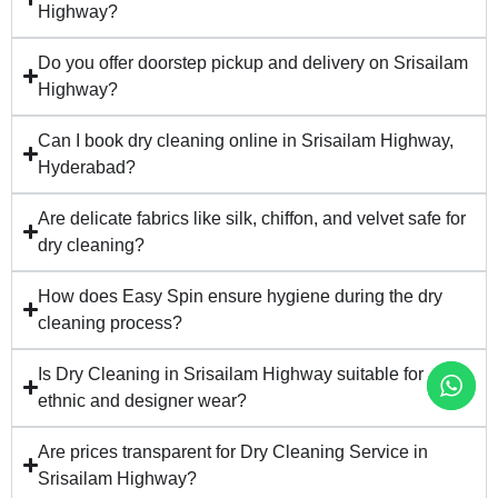
Highway?
Do you offer doorstep pickup and delivery on Srisailam
Highway?
Can I book dry cleaning online in Srisailam Highway,
Hyderabad?
Are delicate fabrics like silk, chiffon, and velvet safe for
dry cleaning?
How does Easy Spin ensure hygiene during the dry
cleaning process?
Is Dry Cleaning in Srisailam Highway suitable for
ethnic and designer wear?
Are prices transparent for Dry Cleaning Service in
Srisailam Highway?