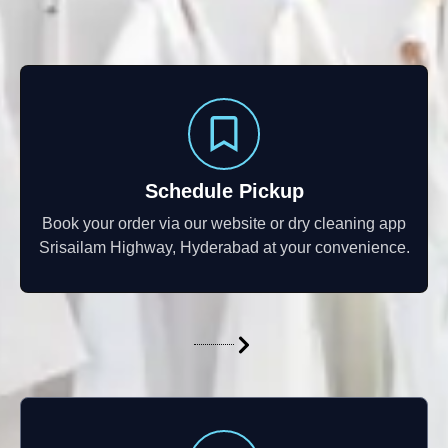
Schedule Pickup
Book your order via our website or dry cleaning app
Srisailam Highway, Hyderabad at your convenience.