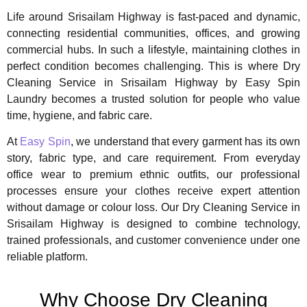
Life around Srisailam Highway is fast-paced and dynamic,
connecting residential communities, offices, and growing
commercial hubs. In such a lifestyle, maintaining clothes in
perfect condition becomes challenging. This is where Dry
Cleaning Service in Srisailam Highway by Easy Spin
Laundry becomes a trusted solution for people who value
time, hygiene, and fabric care.
At
Easy Spin
, we understand that every garment has its own
story, fabric type, and care requirement. From everyday
office wear to premium ethnic outfits, our professional
processes ensure your clothes receive expert attention
without damage or colour loss. Our Dry Cleaning Service in
Srisailam Highway is designed to combine technology,
trained professionals, and customer convenience under one
reliable platform.
Why Choose Dry Cleaning