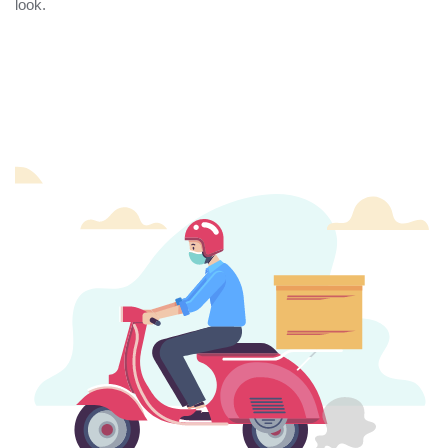
look.