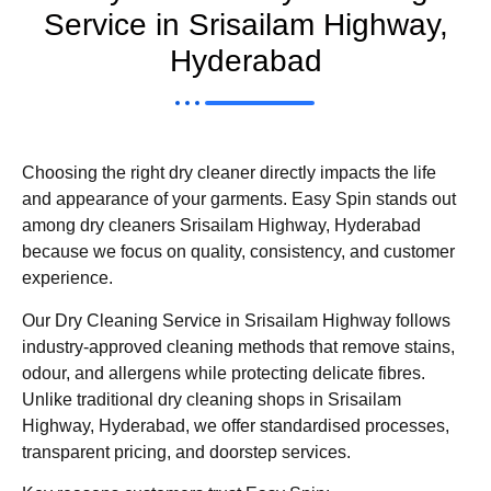
Service in Srisailam Highway,
Hyderabad
Choosing the right dry cleaner directly impacts the life
and appearance of your garments. Easy Spin stands out
among dry cleaners Srisailam Highway, Hyderabad
because we focus on quality, consistency, and customer
experience.
Our Dry Cleaning Service in Srisailam Highway follows
industry-approved cleaning methods that remove stains,
odour, and allergens while protecting delicate fibres.
Unlike traditional dry cleaning shops in Srisailam
Highway, Hyderabad, we offer standardised processes,
transparent pricing, and doorstep services.