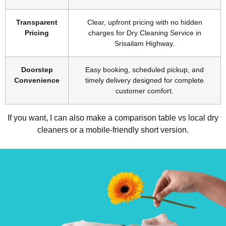
Transparent
Clear, upfront pricing with no hidden
Pricing
charges for Dry Cleaning Service in
Srisailam Highway.
Doorstep
Easy booking, scheduled pickup, and
Convenience
timely delivery designed for complete
customer comfort.
If you want, I can also make a comparison table vs local dry
cleaners or a mobile-friendly short version.