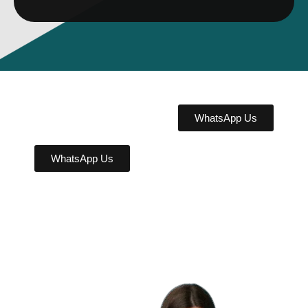
WhatsApp Us
WhatsApp Us