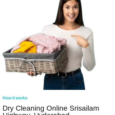
How it works
Dry Cleaning Online Srisailam