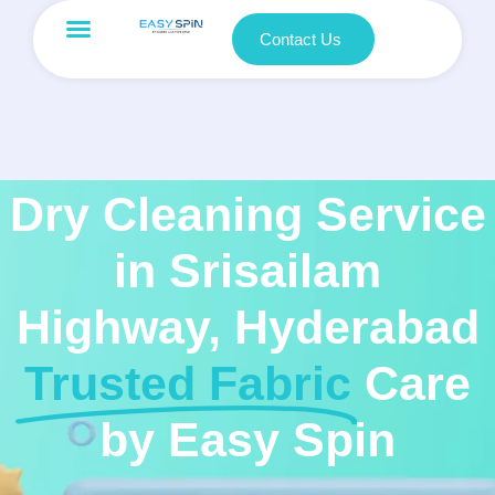
Contact Us
Dry Cleaning Service
in Srisailam
Highway, Hyderabad
Trusted Fabric
Care
by Easy Spin