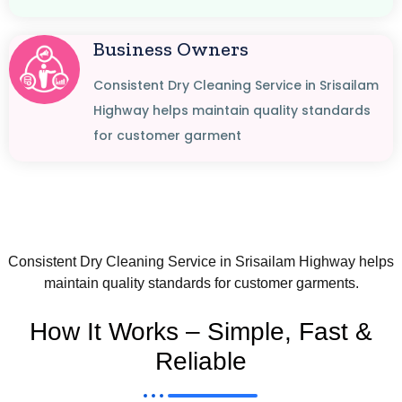
Business Owners
Consistent Dry Cleaning Service in Srisailam
Highway helps maintain quality standards
for customer garment
Consistent Dry Cleaning Service in Srisailam Highway helps
maintain quality standards for customer garments.
How It Works – Simple, Fast &
Reliable