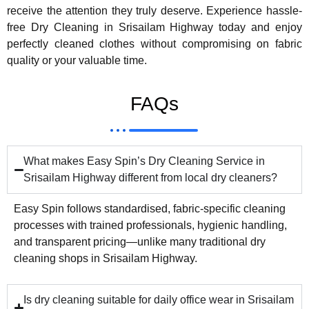
receive the attention they truly deserve. Experience hassle-
free Dry Cleaning in Srisailam Highway today and enjoy
perfectly cleaned clothes without compromising on fabric
quality or your valuable time.
FAQs
What makes Easy Spin’s Dry Cleaning Service in
Srisailam Highway different from local dry cleaners?
Easy Spin follows standardised, fabric-specific cleaning
processes with trained professionals, hygienic handling,
and transparent pricing—unlike many traditional dry
cleaning shops in Srisailam Highway.
Is dry cleaning suitable for daily office wear in Srisailam