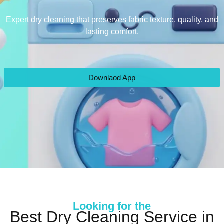
Expert dry cleaning that preserves fabric texture, quality, and
lasting comfort.
Downlaod App
Looking for the
Best Dry Cleaning Service in