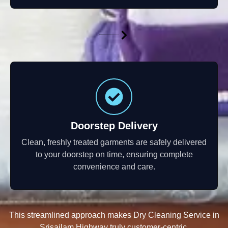
Doorstep Delivery
Clean, freshly treated garments are safely delivered
to your doorstep on time, ensuring complete
convenience and care.
This streamlined approach makes Dry Cleaning Service in
Srisailam Highway truly customer-centric.