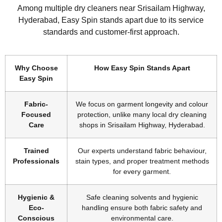
Among multiple dry cleaners near Srisailam Highway,
Hyderabad, Easy Spin stands apart due to its service
standards and customer-first approach.
Why Choose
How Easy Spin Stands Apart
Easy Spin
Fabric-
We focus on garment longevity and colour
Focused
protection, unlike many local dry cleaning
Care
shops in Srisailam Highway, Hyderabad.
Trained
Our experts understand fabric behaviour,
Professionals
stain types, and proper treatment methods
for every garment.
Hygienic &
Safe cleaning solvents and hygienic
Eco-
handling ensure both fabric safety and
Conscious
environmental care.