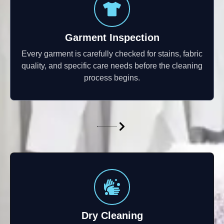
Garment Inspection
Every garment is carefully checked for stains, fabric
quality, and specific care needs before the cleaning
process begins.
Dry Cleaning